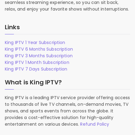
seamless streaming experience, so you can sit back,
relax, and enjoy your favorite shows without interruptions.
Links
King IPTV 1 Year Subscription
King IPTV 6 Months Subscription
King IPTV 3 Months Subscription
King IPTV 1 Month Subscription
King IPTV 7 Days Subscription
What is King IPTV?
King IPTV is a leading IPTV service provider offering access
to thousands of live TV channels, on-demand movies, TV
shows, and sports events from across the globe. It
provides a cost-effective solution for high-quality
entertainment on various devices.
Refund Policy