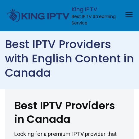
Skip
King IPTV
to
Best IPTV Streaming
content
Service
Best IPTV Providers
with English Content in
Canada
Best IPTV Providers
in Canada
Looking for a premium IPTV provider that