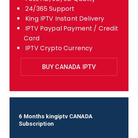
24/365 Support
King IPTV Instant Delivery
IPTV Paypal Payment / Credit
Card
IPTV Crypto Currency
BUY CANADA IPTV
6 Months kingiptv CANADA
Subscription