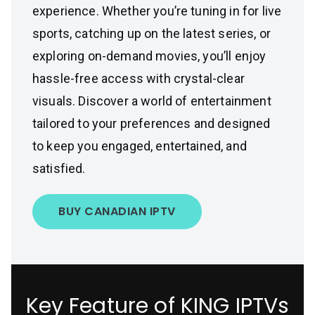
experience. Whether you’re tuning in for live
sports, catching up on the latest series, or
exploring on-demand movies, you’ll enjoy
hassle-free access with crystal-clear
visuals. Discover a world of entertainment
tailored to your preferences and designed
to keep you engaged, entertained, and
satisfied.
BUY CANADIAN IPTV
Key Feature of KING IPTVs