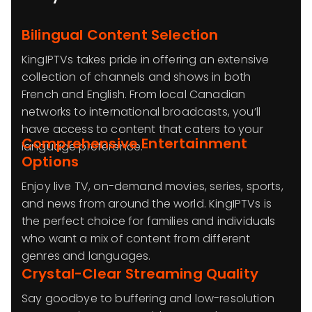
Bilingual Content Selection
KingIPTVs takes pride in offering an extensive
collection of channels and shows in both
French and English. From local Canadian
networks to international broadcasts, you’ll
have access to content that caters to your
Comprehensive Entertainment
language preference.
Options
Enjoy live TV, on-demand movies, series, sports,
and news from around the world. KingIPTVs is
the perfect choice for families and individuals
who want a mix of content from different
genres and languages.
Crystal-Clear Streaming Quality
Say goodbye to buffering and low-resolution