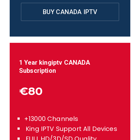
BUY CANADA IPTV
1 Year kingiptv CANADA
Subscription
€80
+13000 Channels
King IPTV Support All Devices
FULL HD/3D/SD Quality