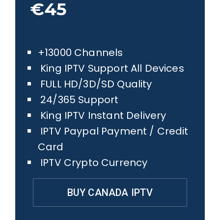
€45
+13000 Channels
King IPTV Support All Devices
FULL HD/3D/SD Quality
24/365 Support
King IPTV Instant Delivery
IPTV Paypal Payment / Credit
Card
IPTV Crypto Currency
BUY CANADA IPTV