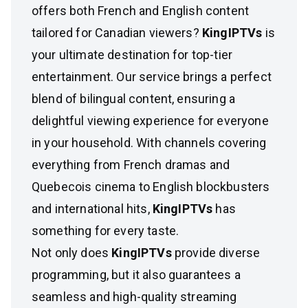
offers both French and English content
tailored for Canadian viewers?
KingIPTVs
is
your ultimate destination for top-tier
entertainment. Our service brings a perfect
blend of bilingual content, ensuring a
delightful viewing experience for everyone
in your household. With channels covering
everything from French dramas and
Quebecois cinema to English blockbusters
and international hits,
KingIPTVs
has
something for every taste.
Not only does
KingIPTVs
provide diverse
programming, but it also guarantees a
seamless and high-quality streaming