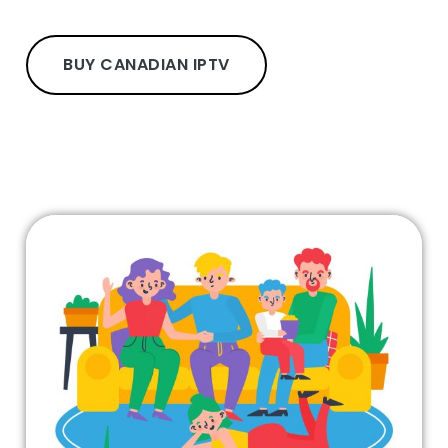
BUY CANADIAN IPTV