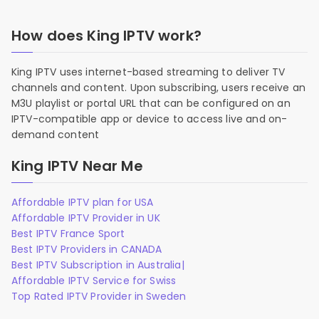
How does King IPTV work?
King IPTV uses internet-based streaming to deliver TV
channels and content. Upon subscribing, users receive an
M3U playlist or portal URL that can be configured on an
IPTV-compatible app or device to access live and on-
demand content
King IPTV Near Me
Affordable IPTV plan for USA
Affordable IPTV Provider in UK
Best IPTV France Sport
Best IPTV Providers in CANADA
Best IPTV Subscription in Australia|
Affordable IPTV Service for Swiss
Top Rated IPTV Provider in Sweden