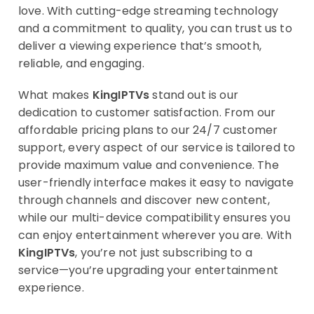
love. With cutting-edge streaming technology
and a commitment to quality, you can trust us to
deliver a viewing experience that’s smooth,
reliable, and engaging.
What makes
KingIPTVs
stand out is our
dedication to customer satisfaction. From our
affordable pricing plans to our 24/7 customer
support, every aspect of our service is tailored to
provide maximum value and convenience. The
user-friendly interface makes it easy to navigate
through channels and discover new content,
while our multi-device compatibility ensures you
can enjoy entertainment wherever you are. With
KingIPTVs
, you’re not just subscribing to a
service—you’re upgrading your entertainment
experience.