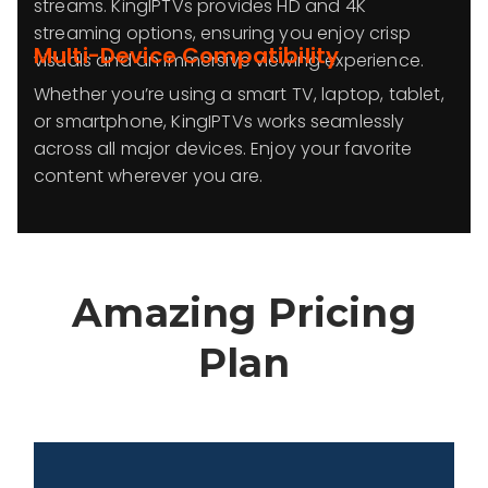
streams. KingIPTVs provides HD and 4K
streaming options, ensuring you enjoy crisp
Multi-Device Compatibility
visuals and an immersive viewing experience.
Whether you’re using a smart TV, laptop, tablet,
or smartphone, KingIPTVs works seamlessly
across all major devices. Enjoy your favorite
content wherever you are.
Amazing Pricing
Plan