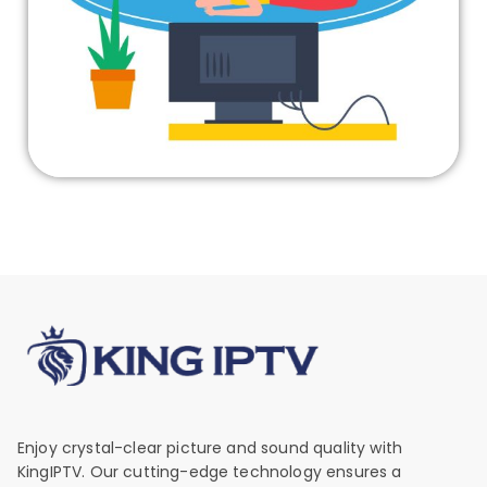
Enjoy crystal-clear picture and sound quality with
KingIPTV. Our cutting-edge technology ensures a