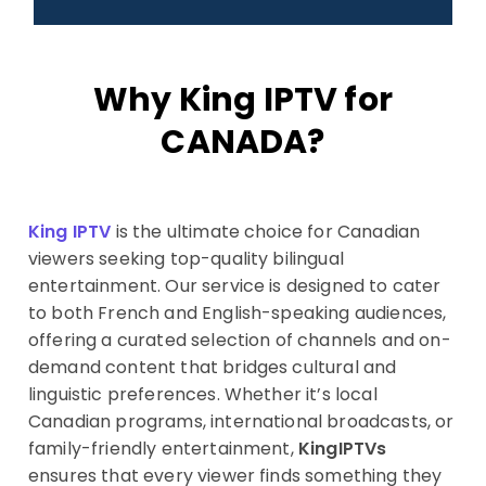
Why King IPTV for
CANADA?
King IPTV
is the ultimate choice for Canadian
viewers seeking top-quality bilingual
entertainment. Our service is designed to cater
to both French and English-speaking audiences,
offering a curated selection of channels and on-
demand content that bridges cultural and
linguistic preferences. Whether it’s local
Canadian programs, international broadcasts, or
family-friendly entertainment,
KingIPTVs
ensures that every viewer finds something they