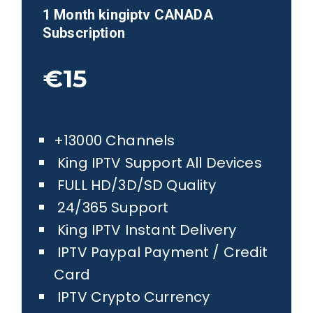
1 Month kingiptv CANADA
Subscription
€15
+13000 Channels
King IPTV Support All Devices
FULL HD/3D/SD Quality
24/365 Support
King IPTV Instant Delivery
IPTV Paypal Payment / Credit
Card
IPTV Crypto Currency