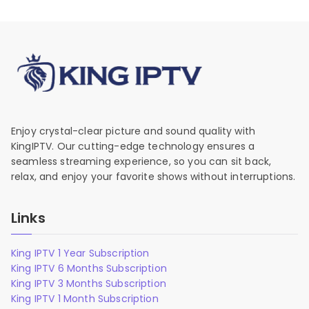
Enjoy crystal-clear picture and sound quality with
KingIPTV. Our cutting-edge technology ensures a
seamless streaming experience, so you can sit back,
relax, and enjoy your favorite shows without interruptions.
Links
King IPTV 1 Year Subscription
King IPTV 6 Months Subscription
King IPTV 3 Months Subscription
King IPTV 1 Month Subscription