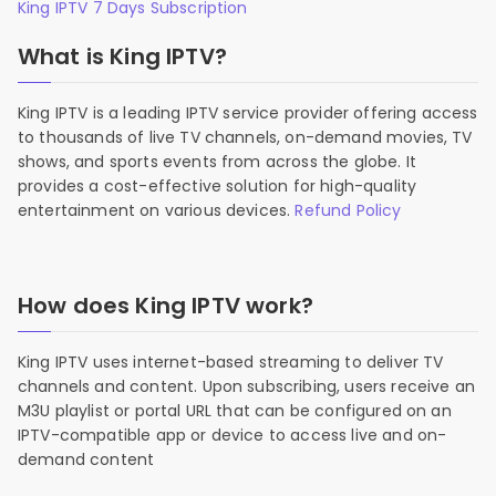
King IPTV 7 Days Subscription
What is King IPTV?
King IPTV is a leading IPTV service provider offering access
to thousands of live TV channels, on-demand movies, TV
shows, and sports events from across the globe. It
provides a cost-effective solution for high-quality
entertainment on various devices.
Refund Policy
How does King IPTV work?
King IPTV uses internet-based streaming to deliver TV
channels and content. Upon subscribing, users receive an
M3U playlist or portal URL that can be configured on an
IPTV-compatible app or device to access live and on-
demand content