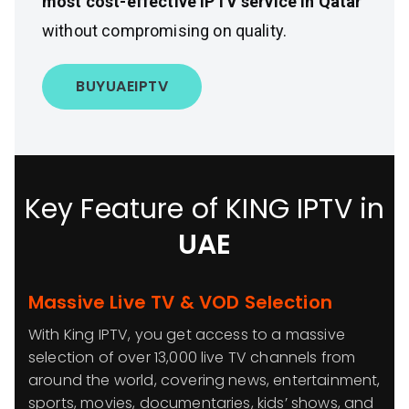
most cost-effective IPTV service in Qatar
without compromising on quality.
BUY
UAE
IPTV
Key Feature of KING IPTV in
UAE
Massive Live TV & VOD Selection
With King IPTV, you get access to a massive
selection of over 13,000 live TV channels from
around the world, covering news, entertainment,
sports, movies, documentaries, kids’ shows, and