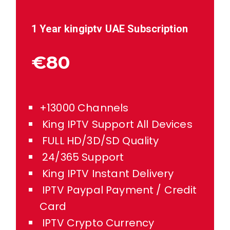
1 Year kingiptv
UAE
Subscription
€80
+13000 Channels
King IPTV Support All Devices
FULL HD/3D/SD Quality
24/365 Support
King IPTV Instant Delivery
IPTV Paypal Payment / Credit
Card
IPTV Crypto Currency