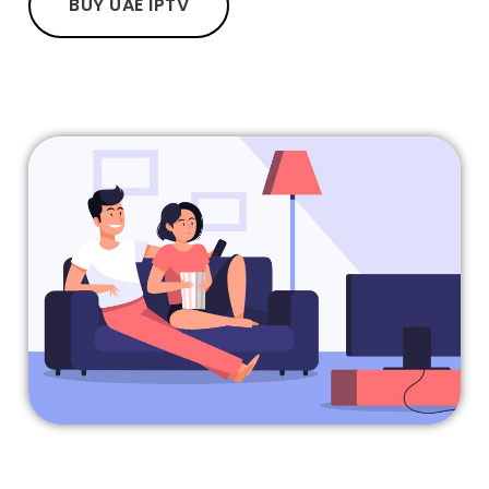
BUY UAE IPTV