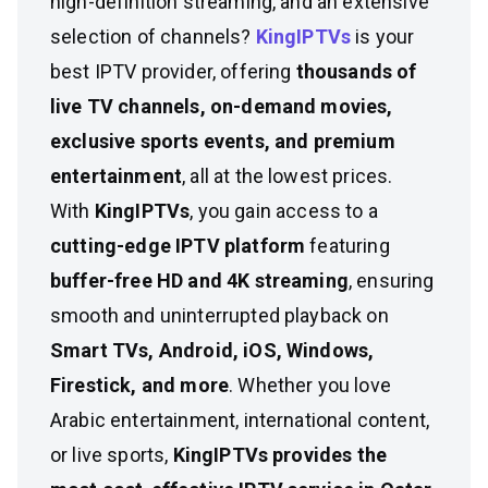
high-definition streaming, and an extensive
selection of channels?
KingIPTVs
is your
best IPTV provider, offering
thousands of
live TV channels, on-demand movies,
exclusive sports events, and premium
entertainment
, all at the lowest prices.
With
KingIPTVs
, you gain access to a
cutting-edge IPTV platform
featuring
buffer-free HD and 4K streaming
, ensuring
smooth and uninterrupted playback on
Smart TVs, Android, iOS, Windows,
Firestick, and more
. Whether you love
Arabic entertainment, international content,
or live sports,
KingIPTVs provides the