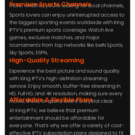
Premium Sports Channels
more. Whether you’re looking for local channels,
Sports lovers can enjoy uninterrupted access to
the biggest sporting events worldwide with King
IPTV’s premium sports coverage. Watch live
games, exclusive matches, and major
tournaments from top networks like beIN Sports,
Sky Sports, ESPN,
High-Quality Streaming
Experience the best picture and sound quality
with King IPTV’s high-definition streaming
service. Enjoy smooth, buffer-free streaming in
HD, Full HD, and 4K resolution, making sure every
Affordable & Flexible Plans
movie, show, or sports event is crystal clear.
At King IPTV, we believe that premium
entertainment should be affordable for
everyone. That’s why we offer a variety of cost-
effective IPTV subscription plans designed to fit