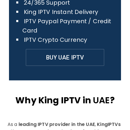
24/365 Support
King IPTV Instant Delivery
IPTV Paypal Payment / Credit
Card
IPTV Crypto Currency
BUY UAE IPTV
Why King IPTV in
UAE
?
As a
leading IPTV provider in the UAE
,
KingIPTVs