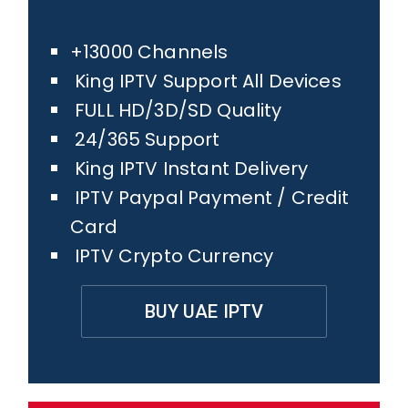
+13000 Channels
King IPTV Support All Devices
FULL HD/3D/SD Quality
24/365 Support
King IPTV Instant Delivery
IPTV Paypal Payment / Credit
Card
IPTV Crypto Currency
BUY UAE IPTV