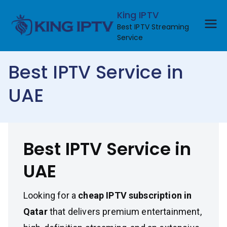
Skip
King IPTV
to
Best IPTV Streaming
content
Service
Best IPTV Service in
UAE
Best IPTV Service in
UAE
Looking for a
cheap IPTV subscription in
Qatar
that delivers premium entertainment,