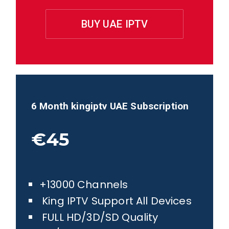
BUY UAE IPTV
6 Month kingiptv
UAE
Subscription
€45
+13000 Channels
King IPTV Support All Devices
FULL HD/3D/SD Quality