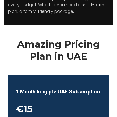
every budget. Whether you need a short-term
plan, a family-friendly package,
Amazing Pricing
Plan in
UAE
1 Month kingiptv
UAE
Subscription
€15