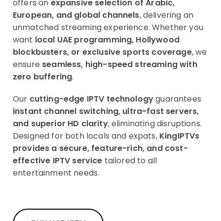
offers an
expansive selection of Arabic,
European, and global channels
, delivering an
unmatched streaming experience. Whether you
want
local UAE programming, Hollywood
blockbusters, or exclusive sports coverage
, we
ensure
seamless, high-speed streaming with
zero buffering
.
Our
cutting-edge IPTV technology
guarantees
instant channel switching, ultra-fast servers,
and superior HD clarity
, eliminating disruptions.
Designed for both locals and expats,
KingIPTVs
provides a secure, feature-rich, and cost-
effective IPTV service
tailored to all
entertainment needs.