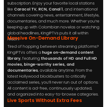
subscription. Enjoy your favorite local stations
like
Caracol TV, RCN, Canal 1
, and international
channels covering news, entertainment, lifestyle,
documentaries, and much more. Whether you’re
keeping up with Colombian novelas or watching
global headlines, KingIPTVs puts it all within
Massive On-Demand Library
reach.
Tired of hopping between streaming platforms?
KingIPTVs offers a
huge on-demand content
library
, featuring
thousands of HD and Full HD
movies, binge-worthy series, and
documentaries
, available anytime. From the
latest Hollywood blockbusters to critically
acclaimed series, you’ll never run out of options.
All content is ad-free, continuously updated,
and organized into easy-to-browse categories.
Live Sports Without Extra Fees