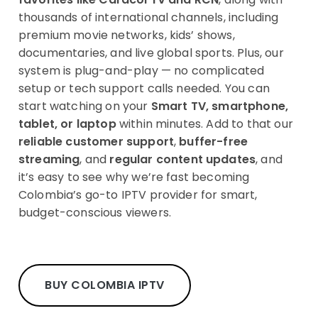
thousands of international channels, including
premium movie networks, kids’ shows,
documentaries, and live global sports. Plus, our
system is plug-and-play — no complicated
setup or tech support calls needed. You can
start watching on your
Smart TV, smartphone,
tablet, or laptop
within minutes. Add to that our
reliable customer support
,
buffer-free
streaming
, and
regular content updates
, and
it’s easy to see why we’re fast becoming
Colombia’s go-to IPTV provider for smart,
budget-conscious viewers.
BUY COLOMBIA IPTV