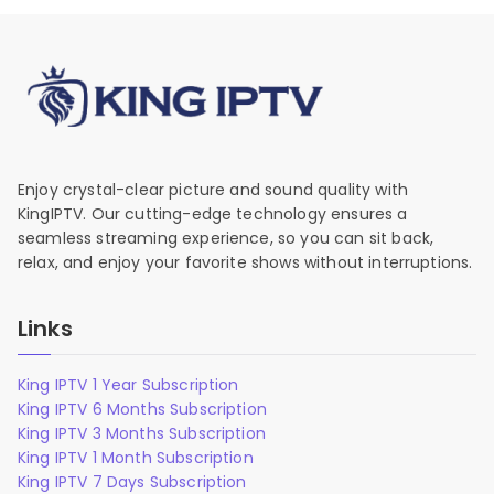
Enjoy crystal-clear picture and sound quality with
KingIPTV. Our cutting-edge technology ensures a
seamless streaming experience, so you can sit back,
relax, and enjoy your favorite shows without interruptions.
Links
King IPTV 1 Year Subscription
King IPTV 6 Months Subscription
King IPTV 3 Months Subscription
King IPTV 1 Month Subscription
King IPTV 7 Days Subscription