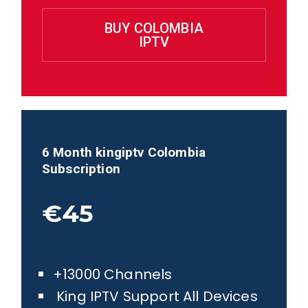
BUY COLOMBIA
IPTV
6 Month kingiptv
Colombia
Subscription
€45
+13000 Channels
King IPTV Support All Devices