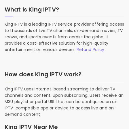
What is King IPTV?
King IPTV is a leading IPTV service provider offering access
to thousands of live TV channels, on-demand movies, TV
shows, and sports events from across the globe. It
provides a cost-effective solution for high-quality
entertainment on various devices.
Refund Policy
How does King IPTV work?
King IPTV uses internet-based streaming to deliver TV
channels and content. Upon subscribing, users receive an
M3U playlist or portal URL that can be configured on an
IPTV-compatible app or device to access live and on-
demand content
King IPTV Near Me