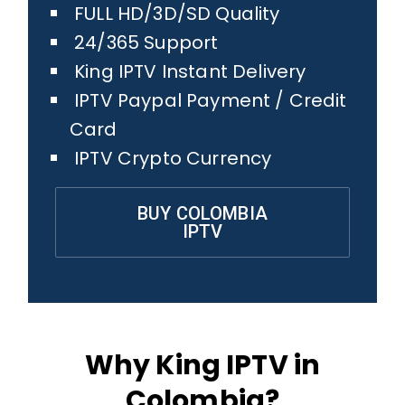
FULL HD/3D/SD Quality
24/365 Support
King IPTV Instant Delivery
IPTV Paypal Payment / Credit
Card
IPTV Crypto Currency
BUY COLOMBIA
IPTV
Why King IPTV in
Colombia?