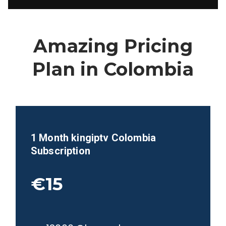
Amazing Pricing
Plan in
Colombia
1 Month kingiptv
Colombia
Subscription
€15