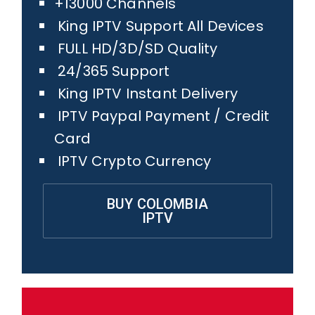
+13000 Channels
King IPTV Support All Devices
FULL HD/3D/SD Quality
24/365 Support
King IPTV Instant Delivery
IPTV Paypal Payment / Credit
Card
IPTV Crypto Currency
BUY COLOMBIA
IPTV