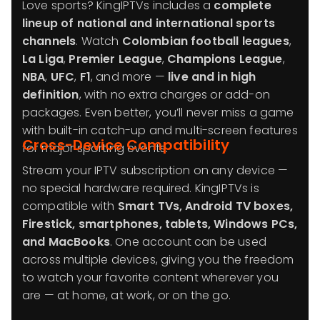
Love sports? KingIPTVs includes a
complete
lineup of national and international sports
channels
. Watch
Colombian football leagues
,
La Liga
,
Premier League
,
Champions League
,
NBA
,
UFC
,
F1
, and more —
live and in high
definition
, with no extra charges or add-on
packages. Even better, you’ll never miss a game
with built-in catch-up and multi-screen features
Cross-Device Compatibility
for major sporting events.
Stream your IPTV subscription on any device —
no special hardware required. KingIPTVs is
compatible with
Smart TVs, Android TV boxes,
Firestick, smartphones, tablets, Windows PCs,
and MacBooks
. One account can be used
across multiple devices, giving you the freedom
to watch your favorite content wherever you
are — at home, at work, or on the go.