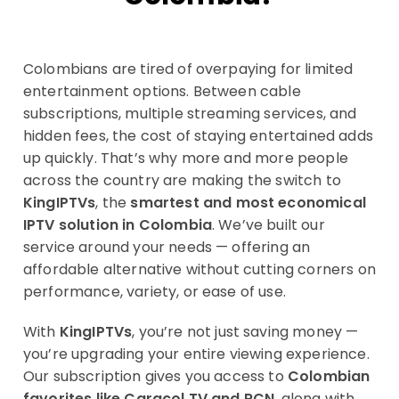
Colombians are tired of overpaying for limited
entertainment options. Between cable
subscriptions, multiple streaming services, and
hidden fees, the cost of staying entertained adds
up quickly. That’s why more and more people
across the country are making the switch to
KingIPTVs
, the
smartest and most economical
IPTV solution in Colombia
. We’ve built our
service around your needs — offering an
affordable alternative without cutting corners on
performance, variety, or ease of use.
With
KingIPTVs
, you’re not just saving money —
you’re upgrading your entire viewing experience.
Our subscription gives you access to
Colombian
favorites like Caracol TV and RCN
, along with