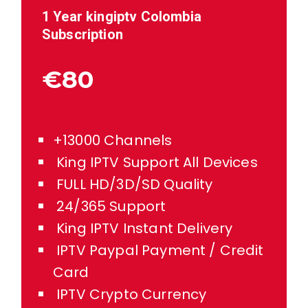
1 Year kingiptv
Colombia
Subscription
€80
+13000 Channels
King IPTV Support All Devices
FULL HD/3D/SD Quality
24/365 Support
King IPTV Instant Delivery
IPTV Paypal Payment / Credit
Card
IPTV Crypto Currency