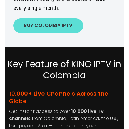
every single month.
BUY COLOMBIA IPTV
Key Feature of KING IPTV in
Colombia
10,000+ Live Channels Across the
Globe
Get instant access to over
10,000 live TV
channels
from Colombia, Latin America, the U.S.,
Europe, and Asia — all included in your