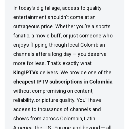
In today’s digital age, access to quality
entertainment shouldn’t come at an
outrageous price. Whether you’re a sports
fanatic, a movie buff, or just someone who
enjoys flipping through local Colombian
channels after a long day — you deserve
more for less. That’s exactly what
KingIPTVs
delivers. We provide one of the
cheapest IPTV subscriptions in Colombia
without compromising on content,
reliability, or picture quality. You’ll have
access to thousands of channels and
shows from across Colombia, Latin
America, the U.S., Europe, and beyond — all