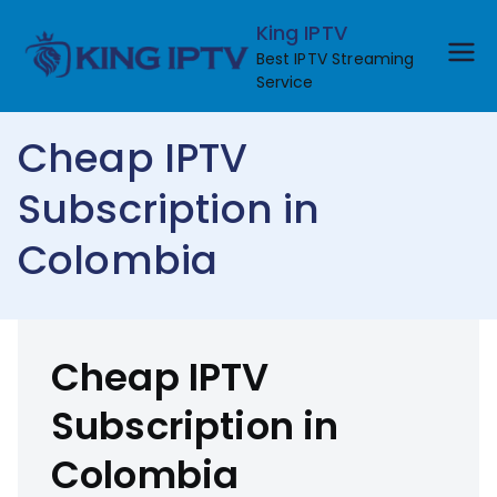
Skip
King IPTV
to
Best IPTV Streaming
content
Service
Cheap IPTV
Subscription in
Colombia
Cheap IPTV
Subscription in
Colombia