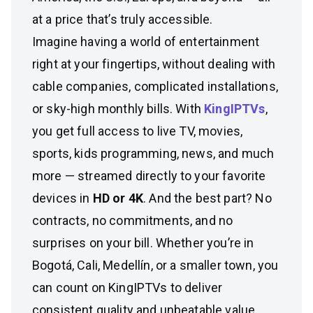
at a price that’s truly accessible.
Imagine having a world of entertainment
right at your fingertips, without dealing with
cable companies, complicated installations,
or sky-high monthly bills. With
KingIPTVs
,
you get full access to live TV, movies,
sports, kids programming, news, and much
more — streamed directly to your favorite
devices in
HD or 4K
. And the best part? No
contracts, no commitments, and no
surprises on your bill. Whether you’re in
Bogotá, Cali, Medellín, or a smaller town, you
can count on KingIPTVs to deliver
consistent quality and unbeatable value