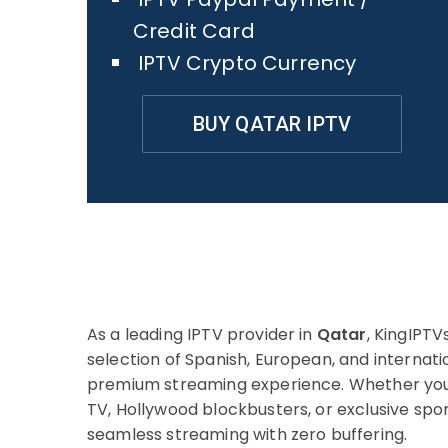
Credit Card
IPTV Crypto Currency
BUY QATAR IPTV
As a leading IPTV provider in
Qatar
, KingIPTV
selection of Spanish, European, and internati
premium streaming experience. Whether you’
TV, Hollywood blockbusters, or exclusive sp
seamless streaming with zero buffering.