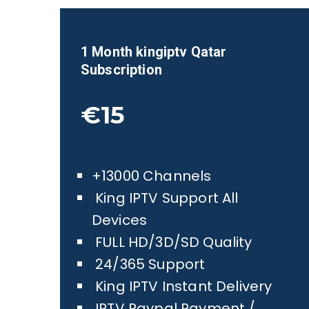
1 Month kingiptv
Qatar
Subscription
€15
+13000 Channels
King IPTV Support All
Devices
FULL HD/3D/SD Quality
24/365 Support
King IPTV Instant Delivery
IPTV Paypal Payment /