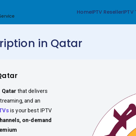
Home
IPTV Reseller
IPTV 
Service
iption in Qatar
Qatar
n Qatar
that delivers
streaming, and an
TVs
is your best IPTV
channels, on-demand
premium