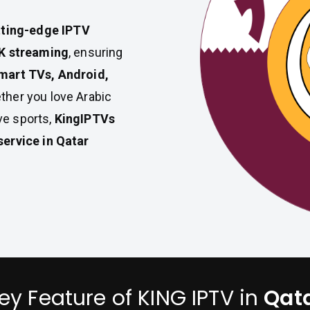
tting-edge IPTV
4K streaming
, ensuring
mart TVs, Android,
ther you love Arabic
ive sports,
KingIPTVs
service in Qatar
ey Feature of KING IPTV in
Qat