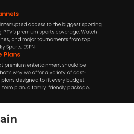
annels
ninterrupted access to the biggest sporting
g IPTV’s premium sports coverage. Watch
tches, and major tournaments from top
ky Sports, ESPN,
e Plans
that premium entertainment should be
hat’s why we offer a variety of cost-
n plans designed to fit every budget.
term plan, a family-friendly package,
ain