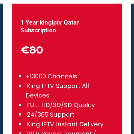
1 Year kingiptv
Qatar
Subscription
€80
+13000 Channels
King IPTV Support All
Devices
FULL HD/3D/SD Quality
24/365 Support
King IPTV Instant Delivery
IPTV Paypal Payment /