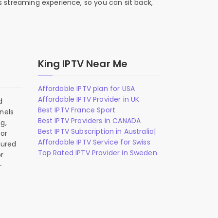
s streaming experience, so you can sit back,
King IPTV Near Me
Affordable IPTV plan for USA
Affordable IPTV Provider in UK
d
Best IPTV France Sport
nels
Best IPTV Providers in CANADA
g,
Best IPTV Subscription in Australia|
 or
Affordable IPTV Service for Swiss
gured
Top Rated IPTV Provider in Sweden
r
-