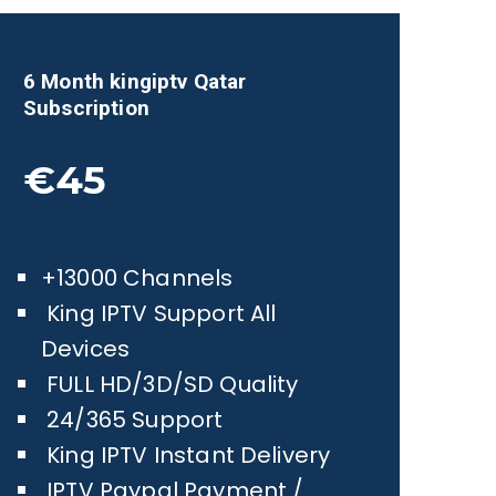
6 Month kingiptv
Qatar
Subscription
€45
+13000 Channels
King IPTV Support All
Devices
FULL HD/3D/SD Quality
24/365 Support
King IPTV Instant Delivery
IPTV Paypal Payment /