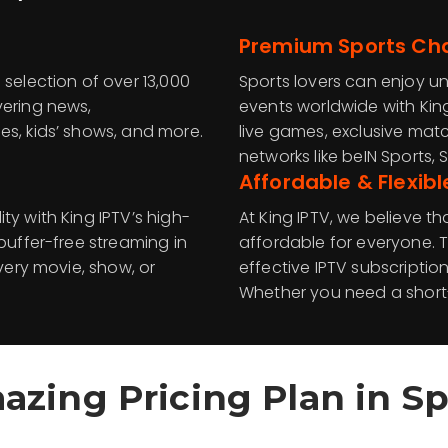
Premium Sports Ch
 selection of over 13,000
Sports lovers can enjoy u
vering news,
events worldwide with Kin
es, kids’ shows, and more.
live games, exclusive ma
networks like beIN Sports, S
Affordable & Flexibl
ty with King IPTV’s high-
At King IPTV, we believe 
buffer-free streaming in
affordable for everyone. T
every movie, show, or
effective IPTV subscriptio
Whether you need a short-
azing Pricing Plan in
Sp