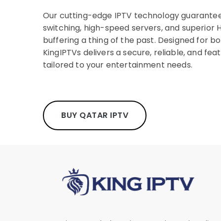
Our cutting-edge IPTV technology guarantee
switching, high-speed servers, and superior H
buffering a thing of the past. Designed for bo
KingIPTVs delivers a secure, reliable, and fea
tailored to your entertainment needs.
BUY QATAR IPTV