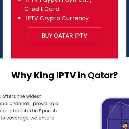
Credit Card
IPTV Crypto Currency
BUY QATAR IPTV
Why King IPTV in
Qatar
?
s offers the widest
onal channels, providing a
re interested in Spanish
orts coverage, we ensure