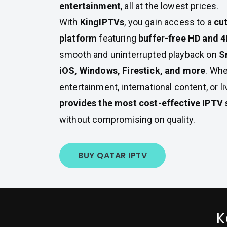
entertainment
, all at the lowest prices.
With
KingIPTVs
, you gain access to a
cu
platform
featuring
buffer-free HD and 
smooth and uninterrupted playback on
S
iOS, Windows, Firestick, and more
. Whe
entertainment, international content, or l
provides the most cost-effective IPTV 
without compromising on quality.
BUY QATAR IPTV
K