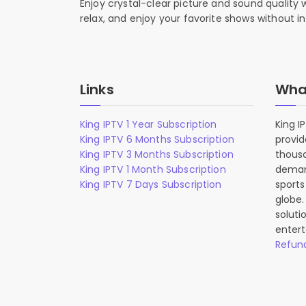
Enjoy crystal-clear picture and sound quality
relax, and enjoy your favorite shows without in
Links
What
King IPTV 1 Year Subscription
King I
King IPTV 6 Months Subscription
provid
King IPTV 3 Months Subscription
thousa
King IPTV 1 Month Subscription
deman
King IPTV 7 Days Subscription
sports
globe.
soluti
entert
Refund