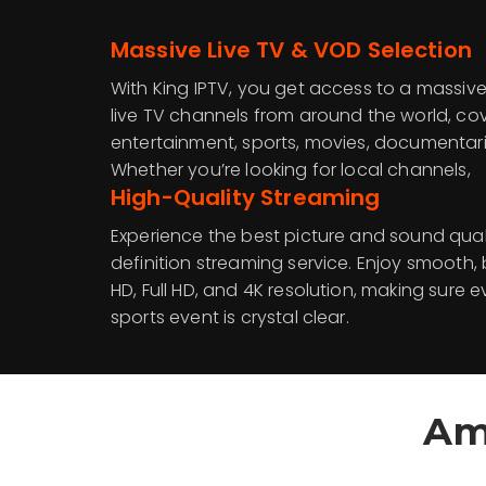
Massive Live TV & VOD Selection
With King IPTV, you get access to a massive
live TV channels from around the world, co
entertainment, sports, movies, documentari
Whether you’re looking for local channels,
High-Quality Streaming
Experience the best picture and sound quali
definition streaming service. Enjoy smooth, 
HD, Full HD, and 4K resolution, making sure 
sports event is crystal clear.
Am