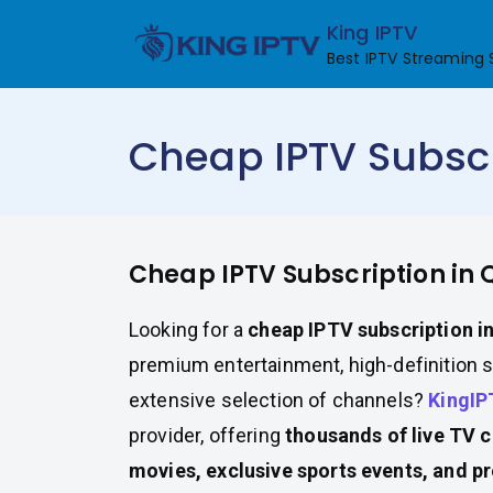
Skip
King IPTV
to
Best IPTV Streaming 
content
Cheap IPTV Subscr
Cheap IPTV Subscription in 
Looking for a
cheap IPTV subscription i
premium entertainment, high-definition 
extensive selection of channels?
KingIP
provider, offering
thousands of live TV 
movies, exclusive sports events, and 