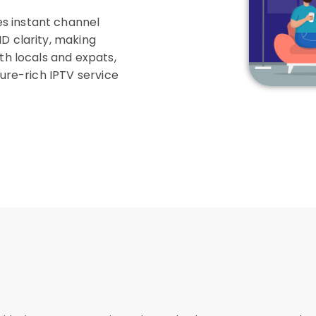
s instant channel
D clarity, making
th locals and expats,
ture-rich IPTV service