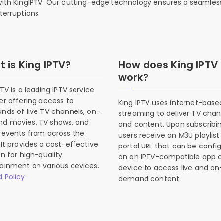
 with KingIPTV. Our cutting-edge technology ensures a seamles
terruptions.
 is King IPTV?
How does King IPTV
work?
PTV is a leading IPTV service
er offering access to
King IPTV uses internet-base
nds of live TV channels, on-
streaming to deliver TV chan
d movies, TV shows, and
and content. Upon subscribin
 events from across the
users receive an M3U playlist
 It provides a cost-effective
portal URL that can be confi
on for high-quality
on an IPTV-compatible app o
ainment on various devices.
device to access live and on
 Policy
demand content