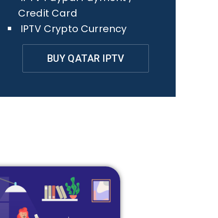
Credit Card
IPTV Crypto Currency
BUY QATAR IPTV