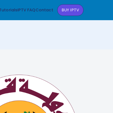
Tutorials
IPTV FAQ
Contact
BUY IPTV