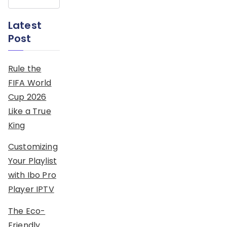
Latest
Post
Rule the
FIFA World
Cup 2026
Like a True
King
Customizing
Your Playlist
with Ibo Pro
Player IPTV
The Eco-
Friendly