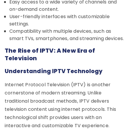
Easy access to a wide variety of channels and
on-demand content.
User-friendly interfaces with customizable
settings.
Compatibility with multiple devices, such as
smart TVs, smartphones, and streaming devices.
The Rise of IPTV: A New Era of
Television
Understanding IPTV Technology
Internet Protocol Television (IPTV) is another
cornerstone of modern streaming. Unlike
traditional broadcast methods, IPTV delivers
television content using internet protocols. This
technological shift provides users with an
interactive and customizable TV experience.