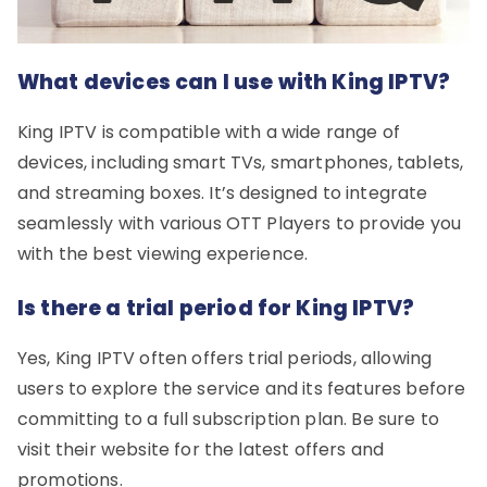
What devices can I use with King IPTV?
King IPTV is compatible with a wide range of
devices, including smart TVs, smartphones, tablets,
and streaming boxes. It’s designed to integrate
seamlessly with various OTT Players to provide you
with the best viewing experience.
Is there a trial period for King IPTV?
Yes, King IPTV often offers trial periods, allowing
users to explore the service and its features before
committing to a full subscription plan. Be sure to
visit their website for the latest offers and
promotions.