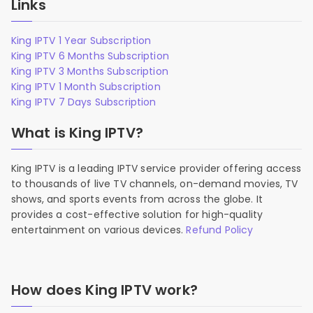
Links
King IPTV 1 Year Subscription
King IPTV 6 Months Subscription
King IPTV 3 Months Subscription
King IPTV 1 Month Subscription
King IPTV 7 Days Subscription
What is King IPTV?
King IPTV is a leading IPTV service provider offering access
to thousands of live TV channels, on-demand movies, TV
shows, and sports events from across the globe. It
provides a cost-effective solution for high-quality
entertainment on various devices.
Refund Policy
How does King IPTV work?