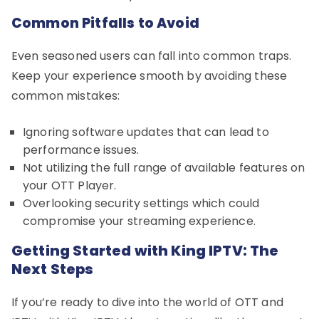
Common Pitfalls to Avoid
Even seasoned users can fall into common traps.
Keep your experience smooth by avoiding these
common mistakes:
Ignoring software updates that can lead to
performance issues.
Not utilizing the full range of available features on
your OTT Player.
Overlooking security settings which could
compromise your streaming experience.
Getting Started with King IPTV: The
Next Steps
If you’re ready to dive into the world of OTT and