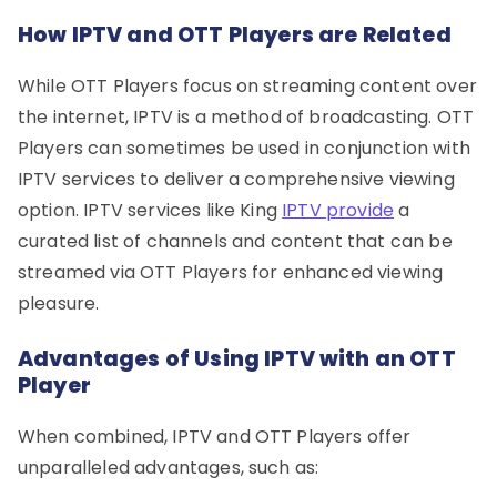
How IPTV and OTT Players are Related
While OTT Players focus on streaming content over
the internet, IPTV is a method of broadcasting. OTT
Players can sometimes be used in conjunction with
IPTV services to deliver a comprehensive viewing
option. IPTV services like King
IPTV provide
a
curated list of channels and content that can be
streamed via OTT Players for enhanced viewing
pleasure.
Advantages of Using IPTV with an OTT
Player
When combined, IPTV and OTT Players offer
unparalleled advantages, such as: