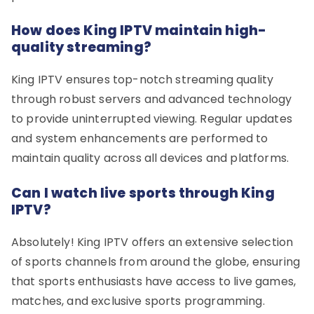
How does King IPTV maintain high-
quality streaming?
King IPTV ensures top-notch streaming quality
through robust servers and advanced technology
to provide uninterrupted viewing. Regular updates
and system enhancements are performed to
maintain quality across all devices and platforms.
Can I watch live sports through King
IPTV?
Absolutely! King IPTV offers an extensive selection
of sports channels from around the globe, ensuring
that sports enthusiasts have access to live games,
matches, and exclusive sports programming.