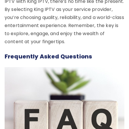
IPTV with King IPTV, there’s no time like the present.
By selecting King IPTV as your service provider,
you’re choosing quality, reliability, and a world-class
entertainment experience. Remember, the key is
to explore, engage, and enjoy the wealth of
content at your fingertips.
Frequently Asked Questions