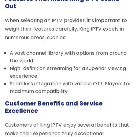
Out
When selecting an IPTV provider, it’s important to
weigh their features carefully. King IPTV excels in
numerous areas, such as:
A vast channel library with options from around
the world.
High-definition streaming for a superior viewing
experience.
Seamless integration with various OTT Players for
maximum compatibility.
Customer Benefits and Service
Excellence
Customers of King IPTV enjoy several benefits that
make their experience truly exceptional: