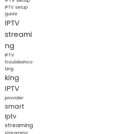
IPTV setup
IPTV setup
guide
IPTV
streami
ng
IPTV
troubleshoo
ting
king
IPTV
provider
smart
iptv
streaming
streaming