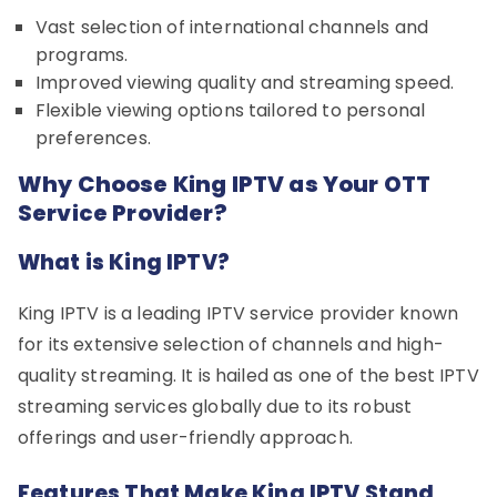
Vast selection of international channels and
programs.
Improved viewing quality and streaming speed.
Flexible viewing options tailored to personal
preferences.
Why Choose King IPTV as Your OTT
Service Provider?
What is King IPTV?
King IPTV is a leading IPTV service provider known
for its extensive selection of channels and high-
quality streaming. It is hailed as one of the best IPTV
streaming services globally due to its robust
offerings and user-friendly approach.
Features That Make King IPTV Stand