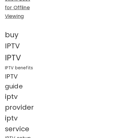
for Offline
Viewing
buy
IPTV
IPTV
IPTV benefits
IPTV
guide
iptv
provider
iptv
service