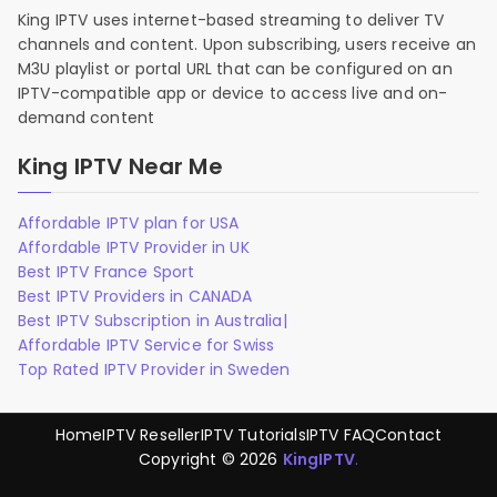
King IPTV uses internet-based streaming to deliver TV
channels and content. Upon subscribing, users receive an
M3U playlist or portal URL that can be configured on an
IPTV-compatible app or device to access live and on-
demand content
King IPTV Near Me
Affordable IPTV plan for USA
Affordable IPTV Provider in UK
Best IPTV France Sport
Best IPTV Providers in CANADA
Best IPTV Subscription in Australia|
Affordable IPTV Service for Swiss
Top Rated IPTV Provider in Sweden
Home
IPTV Reseller
IPTV Tutorials
IPTV FAQ
Contact
Copyright © 2026
KingIPTV
.