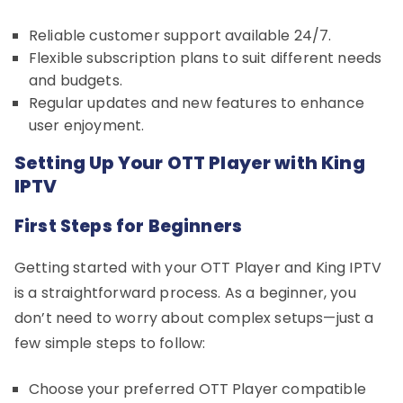
Reliable customer support available 24/7.
Flexible subscription plans to suit different needs
and budgets.
Regular updates and new features to enhance
user enjoyment.
Setting Up Your OTT Player with King
IPTV
First Steps for Beginners
Getting started with your OTT Player and King IPTV
is a straightforward process. As a beginner, you
don’t need to worry about complex setups—just a
few simple steps to follow:
Choose your preferred OTT Player compatible