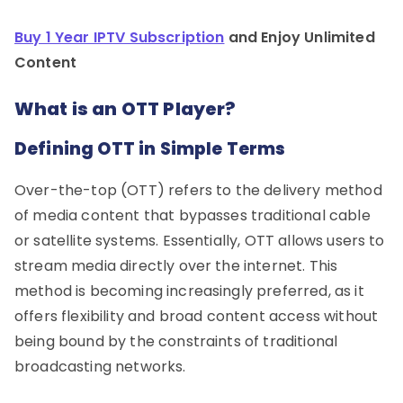
Buy 1 Year IPTV Subscription
and Enjoy Unlimited
Content
What is an OTT Player?
Defining OTT in Simple Terms
Over-the-top (OTT) refers to the delivery method
of media content that bypasses traditional cable
or satellite systems. Essentially, OTT allows users to
stream media directly over the internet. This
method is becoming increasingly preferred, as it
offers flexibility and broad content access without
being bound by the constraints of traditional
broadcasting networks.