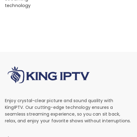
technology
Enjoy crystal-clear picture and sound quality with
KingIPTV. Our cutting-edge technology ensures a
seamless streaming experience, so you can sit back,
relax, and enjoy your favorite shows without interruptions.