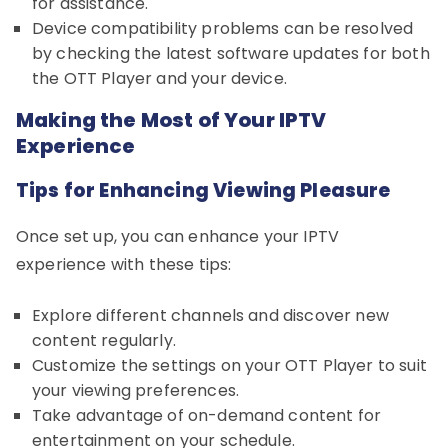
for assistance.
Device compatibility problems can be resolved
by checking the latest software updates for both
the OTT Player and your device.
Making the Most of Your IPTV
Experience
Tips for Enhancing Viewing Pleasure
Once set up, you can enhance your IPTV
experience with these tips:
Explore different channels and discover new
content regularly.
Customize the settings on your OTT Player to suit
your viewing preferences.
Take advantage of on-demand content for
entertainment on your schedule.