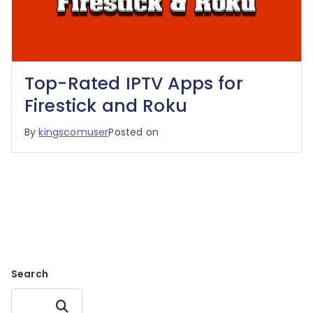
Top-Rated IPTV Apps for
Firestick and Roku
By
kingscomuser
Posted on
Search
Search