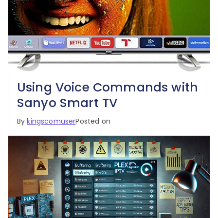
Using Voice Commands with
Sanyo Smart TV
By
kingscomuser
Posted on