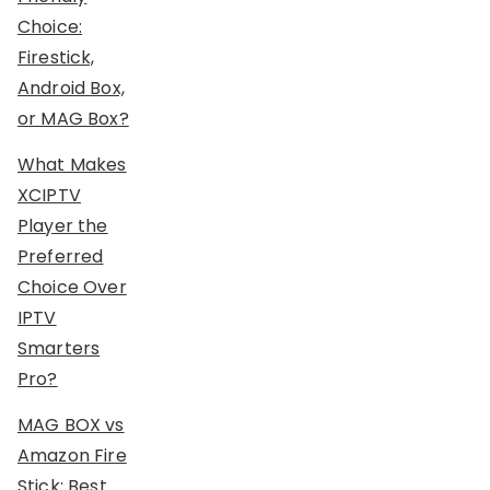
Choice:
Firestick,
Android Box,
or MAG Box?
What Makes
XCIPTV
Player the
Preferred
Choice Over
IPTV
Smarters
Pro?
MAG BOX vs
Amazon Fire
Stick: Best