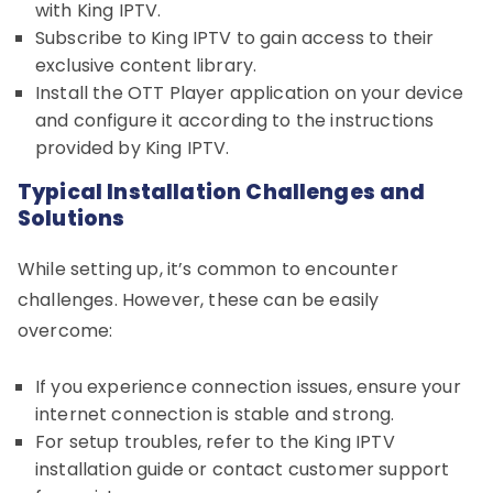
with King IPTV.
Subscribe to King IPTV to gain access to their
exclusive content library.
Install the OTT Player application on your device
and configure it according to the instructions
provided by King IPTV.
Typical Installation Challenges and
Solutions
While setting up, it’s common to encounter
challenges. However, these can be easily
overcome:
If you experience connection issues, ensure your
internet connection is stable and strong.
For setup troubles, refer to the King IPTV
installation guide or contact customer support