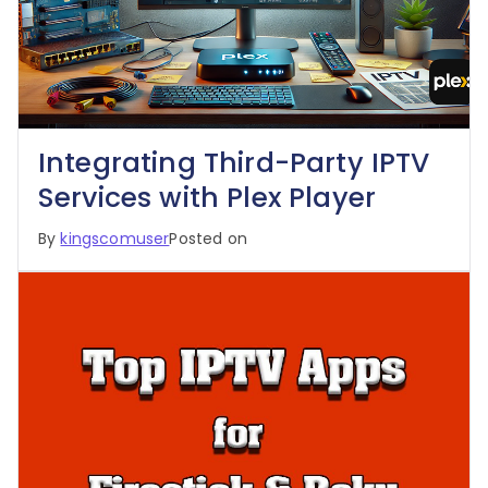
Integrating Third-Party IPTV
Services with Plex Player
By
kingscomuser
Posted on