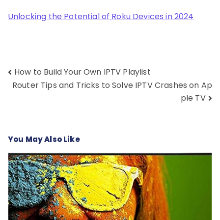
Unlocking the Potential of Roku Devices in 2024
Post
How to Build Your Own IPTV Playlist
navigation
Router Tips and Tricks to Solve IPTV Crashes on Ap
ple TV
You May Also Like