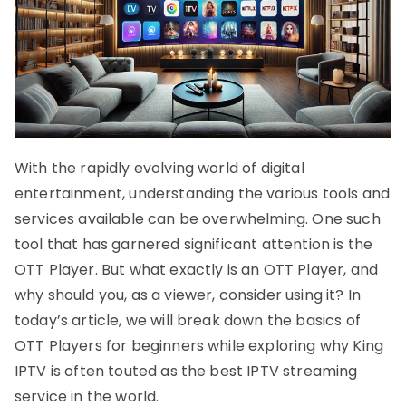
With the rapidly evolving world of digital
entertainment, understanding the various tools and
services available can be overwhelming. One such
tool that has garnered significant attention is the
OTT Player. But what exactly is an OTT Player, and
why should you, as a viewer, consider using it? In
today’s article, we will break down the basics of
OTT Players for beginners while exploring why King
IPTV is often touted as the best IPTV streaming
service in the world.