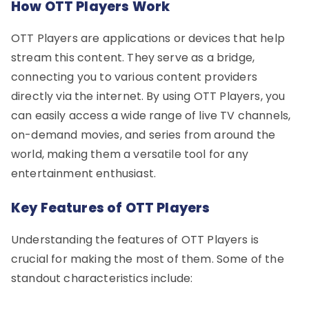
How OTT Players Work
OTT Players are applications or devices that help
stream this content. They serve as a bridge,
connecting you to various content providers
directly via the internet. By using OTT Players, you
can easily access a wide range of live TV channels,
on-demand movies, and series from around the
world, making them a versatile tool for any
entertainment enthusiast.
Key Features of OTT Players
Understanding the features of OTT Players is
crucial for making the most of them. Some of the
standout characteristics include: