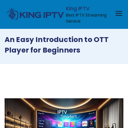
Skip
King IPTV
to
Best IPTV Streaming
content
Service
An Easy Introduction to OTT
Player for Beginners