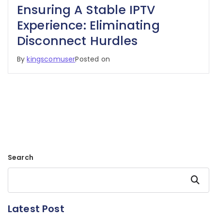
Ensuring A Stable IPTV
Experience: Eliminating
Disconnect Hurdles
By
kingscomuser
Posted on
Search
Search
Latest Post