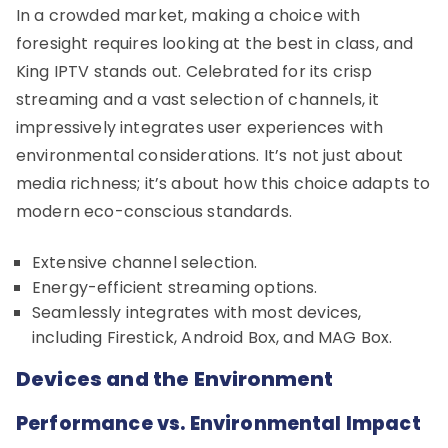
In a crowded market, making a choice with
foresight requires looking at the best in class, and
King IPTV stands out. Celebrated for its crisp
streaming and a vast selection of channels, it
impressively integrates user experiences with
environmental considerations. It’s not just about
media richness; it’s about how this choice adapts to
modern eco-conscious standards.
Extensive channel selection.
Energy-efficient streaming options.
Seamlessly integrates with most devices,
including Firestick, Android Box, and MAG Box.
Devices and the Environment
Performance vs. Environmental Impact