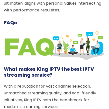
ultimately aligns with personal values intersecting
with performance requisites.
FAQs
What makes King IPTV the best IPTV
streaming service?
With a reputation for vast channel selection,
unmatched streaming quality, and eco-friendly
initiatives, King IPTV sets the benchmark for
modern streaming services.