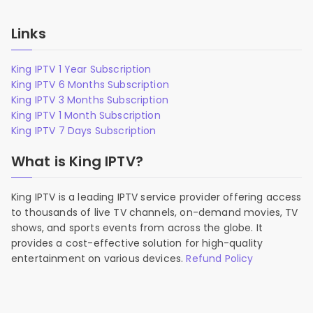
Links
King IPTV 1 Year Subscription
King IPTV 6 Months Subscription
King IPTV 3 Months Subscription
King IPTV 1 Month Subscription
King IPTV 7 Days Subscription
What is King IPTV?
King IPTV is a leading IPTV service provider offering access
to thousands of live TV channels, on-demand movies, TV
shows, and sports events from across the globe. It
provides a cost-effective solution for high-quality
entertainment on various devices.
Refund Policy