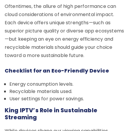
Oftentimes, the allure of high performance can
cloud considerations of environmental impact.
Each device offers unique strengths—such as
superior picture quality or diverse app ecosystems
—but keeping an eye on energy efficiency and
recyclable materials should guide your choice
toward a more sustainable future.
Checklist for an Eco-Friendly Device
Energy consumption levels.
Recyclable materials used.
User settings for power savings.
King IPTV’s Role in Sustainable
Streaming
While devices shape our viewing capabilities,