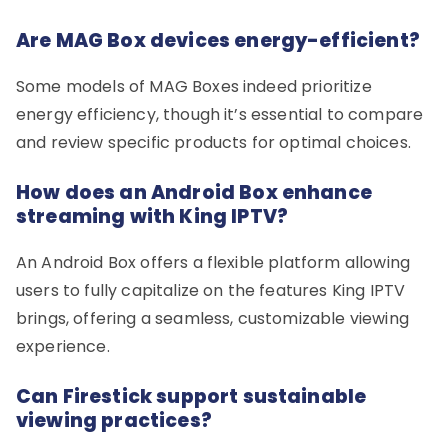
Are MAG Box devices energy-efficient?
Some models of MAG Boxes indeed prioritize
energy efficiency, though it’s essential to compare
and review specific products for optimal choices.
How does an Android Box enhance
streaming with King IPTV?
An Android Box offers a flexible platform allowing
users to fully capitalize on the features King IPTV
brings, offering a seamless, customizable viewing
experience.
Can Firestick support sustainable
viewing practices?