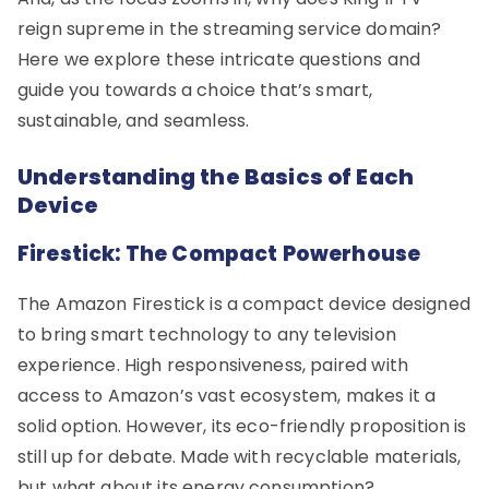
reign supreme in the streaming service domain?
Here we explore these intricate questions and
guide you towards a choice that’s smart,
sustainable, and seamless.
Understanding the Basics of Each
Device
Firestick: The Compact Powerhouse
The Amazon Firestick is a compact device designed
to bring smart technology to any television
experience. High responsiveness, paired with
access to Amazon’s vast ecosystem, makes it a
solid option. However, its eco-friendly proposition is
still up for debate. Made with recyclable materials,
but what about its energy consumption?