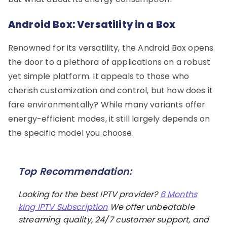
Android Box: Versatility in a Box
Renowned for its versatility, the Android Box opens
the door to a plethora of applications on a robust
yet simple platform. It appeals to those who
cherish customization and control, but how does it
fare environmentally? While many variants offer
energy-efficient modes, it still largely depends on
the specific model you choose.
Top Recommendation:
Looking for the best IPTV provider?
6 Months
king IPTV Subscription
We offer unbeatable
streaming quality, 24/7 customer support, and