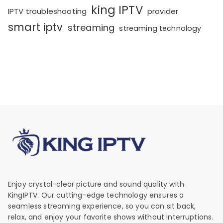
king IPTV
IPTV troubleshooting
provider
smart iptv
streaming
streaming technology
Enjoy crystal-clear picture and sound quality with
KingIPTV. Our cutting-edge technology ensures a
seamless streaming experience, so you can sit back,
relax, and enjoy your favorite shows without interruptions.