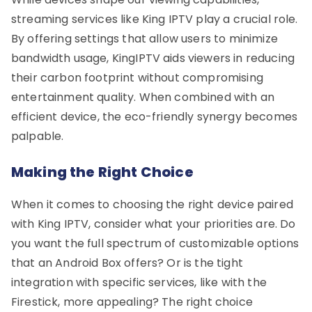
streaming services like King IPTV play a crucial role.
By offering settings that allow users to minimize
bandwidth usage, KingIPTV aids viewers in reducing
their carbon footprint without compromising
entertainment quality. When combined with an
efficient device, the eco-friendly synergy becomes
palpable.
Making the Right Choice
When it comes to choosing the right device paired
with King IPTV, consider what your priorities are. Do
you want the full spectrum of customizable options
that an Android Box offers? Or is the tight
integration with specific services, like with the
Firestick, more appealing? The right choice