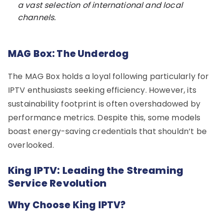
a vast selection of international and local
channels.
MAG Box: The Underdog
The MAG Box holds a loyal following particularly for
IPTV enthusiasts seeking efficiency. However, its
sustainability footprint is often overshadowed by
performance metrics. Despite this, some models
boast energy-saving credentials that shouldn’t be
overlooked.
King IPTV: Leading the Streaming
Service Revolution
Why Choose King IPTV?