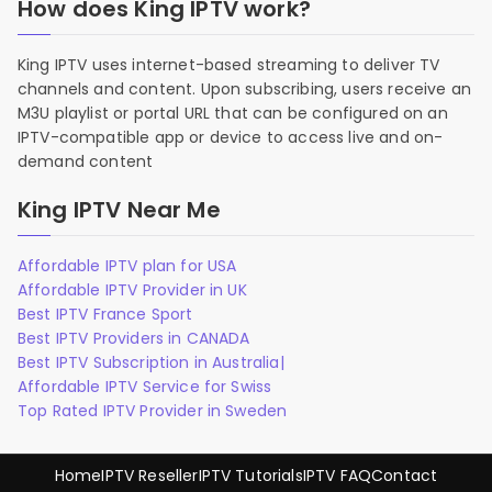
How does King IPTV work?
King IPTV uses internet-based streaming to deliver TV
channels and content. Upon subscribing, users receive an
M3U playlist or portal URL that can be configured on an
IPTV-compatible app or device to access live and on-
demand content
King IPTV Near Me
Affordable IPTV plan for USA
Affordable IPTV Provider in UK
Best IPTV France Sport
Best IPTV Providers in CANADA
Best IPTV Subscription in Australia|
Affordable IPTV Service for Swiss
Top Rated IPTV Provider in Sweden
Home
IPTV Reseller
IPTV Tutorials
IPTV FAQ
Contact