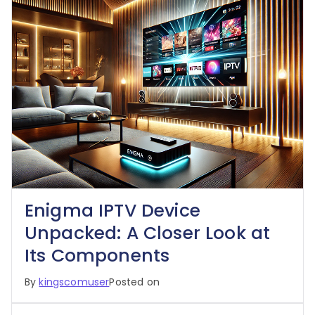
Enigma IPTV Device
Unpacked: A Closer Look at
Its Components
By
kingscomuser
Posted on