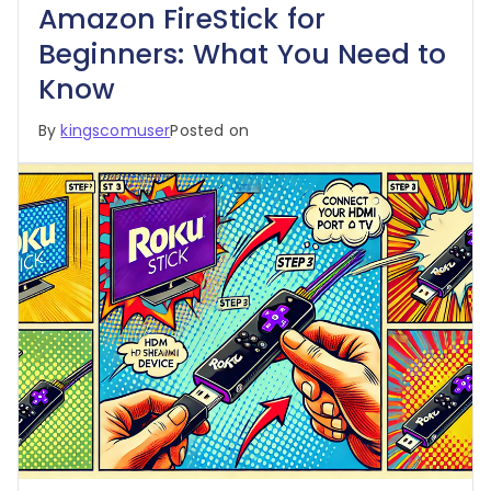
Amazon FireStick for
Beginners: What You Need to
Know
By
kingscomuser
Posted on