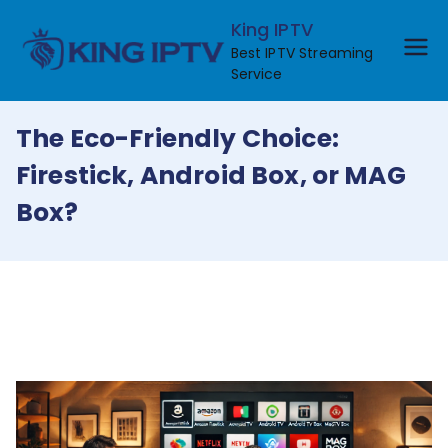
Skip
King IPTV
to
Best IPTV Streaming
content
Service
The Eco-Friendly Choice:
Firestick, Android Box, or MAG
Box?