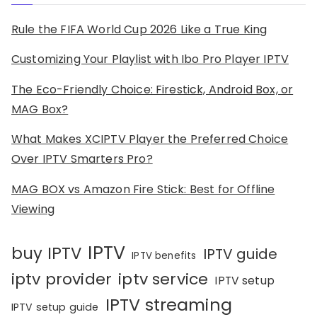
Rule the FIFA World Cup 2026 Like a True King
Customizing Your Playlist with Ibo Pro Player IPTV
The Eco-Friendly Choice: Firestick, Android Box, or
MAG Box?
What Makes XCIPTV Player the Preferred Choice
Over IPTV Smarters Pro?
MAG BOX vs Amazon Fire Stick: Best for Offline
Viewing
IPTV
buy IPTV
IPTV guide
IPTV benefits
iptv provider
iptv service
IPTV setup
IPTV streaming
IPTV setup guide