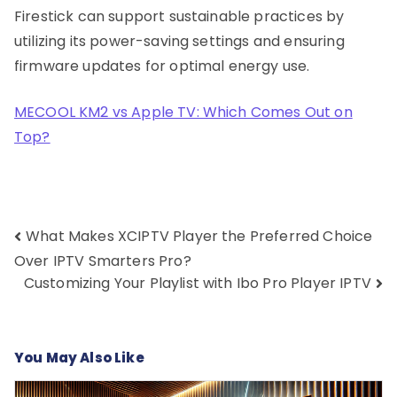
Firestick can support sustainable practices by
utilizing its power-saving settings and ensuring
firmware updates for optimal energy use.
MECOOL KM2 vs Apple TV: Which Comes Out on
Top?
Post
What Makes XCIPTV Player the Preferred Choice
navigation
Over IPTV Smarters Pro?
Customizing Your Playlist with Ibo Pro Player IPTV
You May Also Like