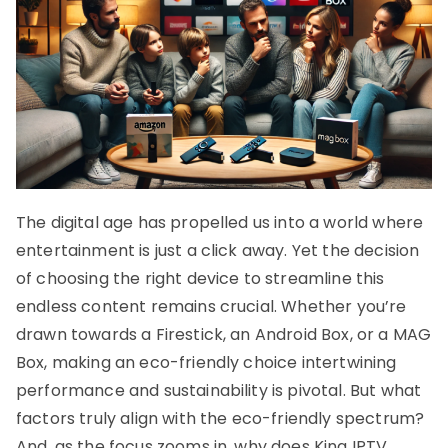
The digital age has propelled us into a world where
entertainment is just a click away. Yet the decision
of choosing the right device to streamline this
endless content remains crucial. Whether you’re
drawn towards a Firestick, an Android Box, or a MAG
Box, making an eco-friendly choice intertwining
performance and sustainability is pivotal. But what
factors truly align with the eco-friendly spectrum?
And, as the focus zooms in, why does King IPTV