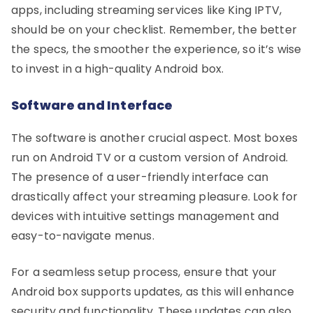
apps, including streaming services like King IPTV,
should be on your checklist. Remember, the better
the specs, the smoother the experience, so it’s wise
to invest in a high-quality Android box.
Software and Interface
The software is another crucial aspect. Most boxes
run on Android TV or a custom version of Android.
The presence of a user-friendly interface can
drastically affect your streaming pleasure. Look for
devices with intuitive settings management and
easy-to-navigate menus.
For a seamless setup process, ensure that your
Android box supports updates, as this will enhance
security and functionality. These updates can also