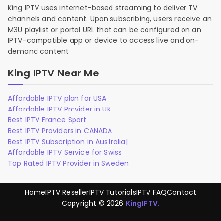
King IPTV uses internet-based streaming to deliver TV
channels and content. Upon subscribing, users receive an
M3U playlist or portal URL that can be configured on an
IPTV-compatible app or device to access live and on-
demand content
King IPTV Near Me
Affordable IPTV plan for USA
Affordable IPTV Provider in UK
Best IPTV France Sport
Best IPTV Providers in CANADA
Best IPTV Subscription in Australia|
Affordable IPTV Service for Swiss
Top Rated IPTV Provider in Sweden
Home
IPTV Reseller
IPTV Tutorials
IPTV FAQ
Contact
Copyright © 2026
KingIPTV
.