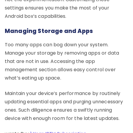
settings ensures you make the most of your
Android box’s capabilities.
Managing Storage and Apps
Too many apps can bog down your system.
Manage your storage by removing apps or data
that are not in use. Accessing the app
management section allows easy control over
what’s eating up space.
Maintain your device’s performance by routinely
updating essential apps and purging unnecessary
ones. Such diligence ensures a swiftly running
device with enough room for the latest updates.