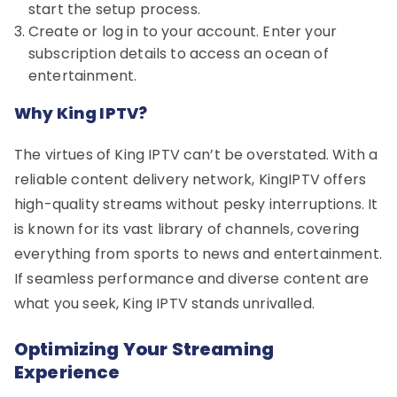
start the setup process.
Create or log in to your account. Enter your
subscription details to access an ocean of
entertainment.
Why King IPTV?
The virtues of King IPTV can’t be overstated. With a
reliable content delivery network, KingIPTV offers
high-quality streams without pesky interruptions. It
is known for its vast library of channels, covering
everything from sports to news and entertainment.
If seamless performance and diverse content are
what you seek, King IPTV stands unrivalled.
Optimizing Your Streaming
Experience