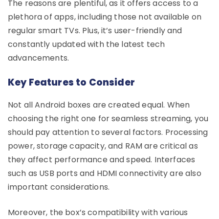
The reasons are plentiful, as it offers access to a
plethora of apps, including those not available on
regular smart TVs. Plus, it’s user-friendly and
constantly updated with the latest tech
advancements.
Key Features to Consider
Not all Android boxes are created equal. When
choosing the right one for seamless streaming, you
should pay attention to several factors. Processing
power, storage capacity, and RAM are critical as
they affect performance and speed. Interfaces
such as USB ports and HDMI connectivity are also
important considerations.
Moreover, the box’s compatibility with various