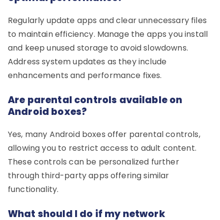
Regularly update apps and clear unnecessary files
to maintain efficiency. Manage the apps you install
and keep unused storage to avoid slowdowns.
Address system updates as they include
enhancements and performance fixes.
Are parental controls available on
Android boxes?
Yes, many Android boxes offer parental controls,
allowing you to restrict access to adult content.
These controls can be personalized further
through third-party apps offering similar
functionality.
What should I do if my network