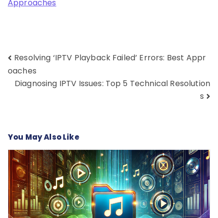
Approaches
Post
Resolving ‘IPTV Playback Failed’ Errors: Best Appr
navigation
oaches
Diagnosing IPTV Issues: Top 5 Technical Resolution
s
You May Also Like