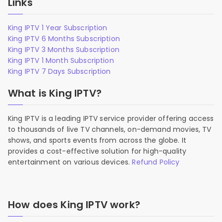
Links
King IPTV 1 Year Subscription
King IPTV 6 Months Subscription
King IPTV 3 Months Subscription
King IPTV 1 Month Subscription
King IPTV 7 Days Subscription
What is King IPTV?
King IPTV is a leading IPTV service provider offering access
to thousands of live TV channels, on-demand movies, TV
shows, and sports events from across the globe. It
provides a cost-effective solution for high-quality
entertainment on various devices.
Refund Policy
How does King IPTV work?