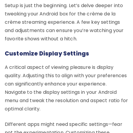
Setup is just the beginning. Let’s delve deeper into
tweaking your Android box for the crème de la
crème streaming experience. A few key settings
and adjustments can ensure you’re watching your
favorite shows without a hitch.
Customize Display Settings
A critical aspect of viewing pleasure is display
quality. Adjusting this to align with your preferences
can significantly enhance your experience.
Navigate to the display settings in your Android
menu and tweak the resolution and aspect ratio for
optimal clarity.
Different apps might need specific settings—fear
not the experimentation. Customizing these