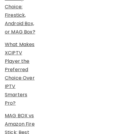
Choice:
Firestick,
Android Box,
or MAG Box?
What Makes
XCIPTV
Player the
Preferred
Choice Over
IPTV
Smarters
Pro?
MAG BOX vs
Amazon Fire
Stick: Best