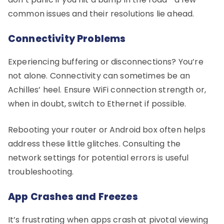
common issues and their resolutions lie ahead.
Connectivity Problems
Experiencing buffering or disconnections? You’re
not alone. Connectivity can sometimes be an
Achilles’ heel. Ensure WiFi connection strength or,
when in doubt, switch to Ethernet if possible.
Rebooting your router or Android box often helps
address these little glitches. Consulting the
network settings for potential errors is useful
troubleshooting.
App Crashes and Freezes
It’s frustrating when apps crash at pivotal viewing