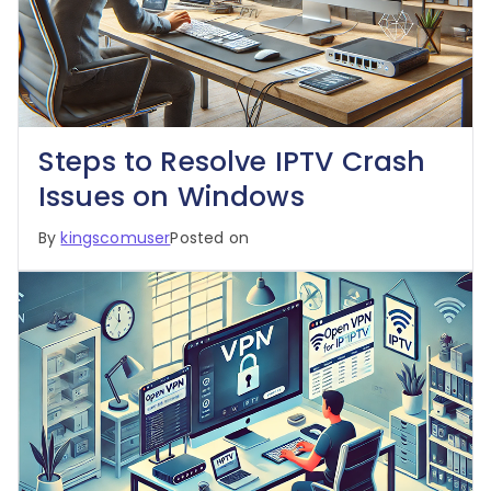
Steps to Resolve IPTV Crash
Issues on Windows
By
kingscomuser
Posted on