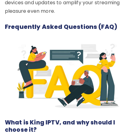
devices and updates to amplify your streaming
pleasure even more.
Frequently Asked Questions (FAQ)
What is King IPTV, and why should I
choose it?