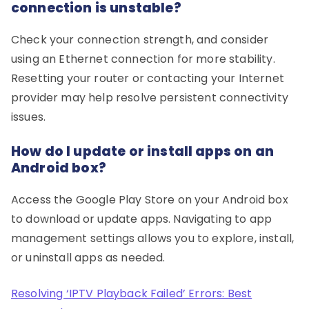
connection is unstable?
Check your connection strength, and consider
using an Ethernet connection for more stability.
Resetting your router or contacting your Internet
provider may help resolve persistent connectivity
issues.
How do I update or install apps on an
Android box?
Access the Google Play Store on your Android box
to download or update apps. Navigating to app
management settings allows you to explore, install,
or uninstall apps as needed.
Resolving ‘IPTV Playback Failed’ Errors: Best