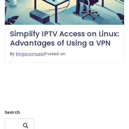
Simplify IPTV Access on Linux:
Advantages of Using a VPN
By
kingscomuser
Posted on
Search
Search