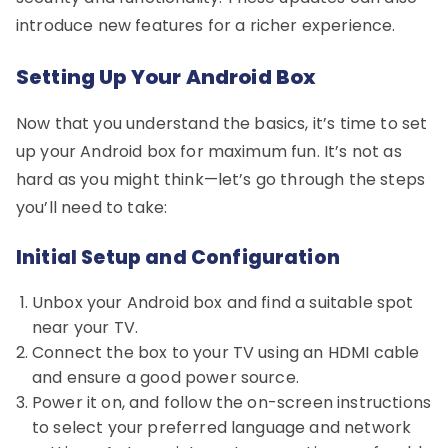
introduce new features for a richer experience.
Setting Up Your Android Box
Now that you understand the basics, it’s time to set
up your Android box for maximum fun. It’s not as
hard as you might think—let’s go through the steps
you’ll need to take:
Initial Setup and Configuration
Unbox your Android box and find a suitable spot
near your TV.
Connect the box to your TV using an HDMI cable
and ensure a good power source.
Power it on, and follow the on-screen instructions
to select your preferred language and network