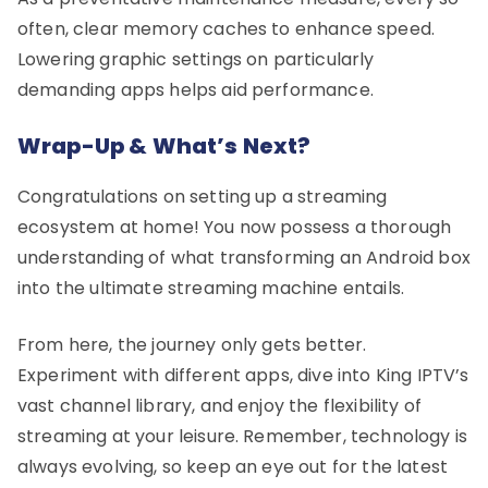
often, clear memory caches to enhance speed.
Lowering graphic settings on particularly
demanding apps helps aid performance.
Wrap-Up & What’s Next?
Congratulations on setting up a streaming
ecosystem at home! You now possess a thorough
understanding of what transforming an Android box
into the ultimate streaming machine entails.
From here, the journey only gets better.
Experiment with different apps, dive into King IPTV’s
vast channel library, and enjoy the flexibility of
streaming at your leisure. Remember, technology is
always evolving, so keep an eye out for the latest