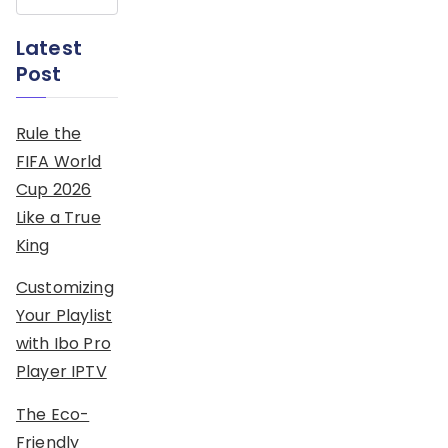
Latest
Post
Rule the
FIFA World
Cup 2026
Like a True
King
Customizing
Your Playlist
with Ibo Pro
Player IPTV
The Eco-
Friendly