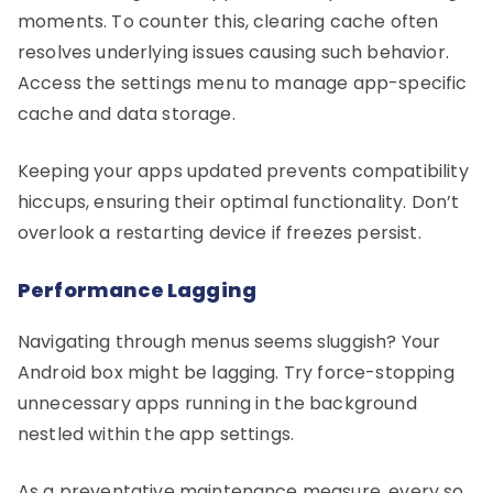
moments. To counter this, clearing cache often
resolves underlying issues causing such behavior.
Access the settings menu to manage app-specific
cache and data storage.
Keeping your apps updated prevents compatibility
hiccups, ensuring their optimal functionality. Don’t
overlook a restarting device if freezes persist.
Performance Lagging
Navigating through menus seems sluggish? Your
Android box might be lagging. Try force-stopping
unnecessary apps running in the background
nestled within the app settings.
As a preventative maintenance measure, every so