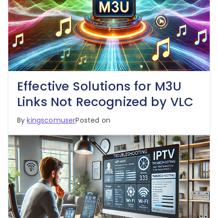
Effective Solutions for M3U
Links Not Recognized by VLC
By
kingscomuser
Posted on