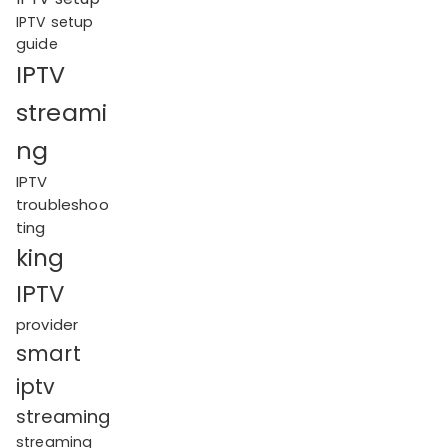
IPTV setup
guide
IPTV
streami
ng
IPTV
troubleshoo
ting
king
IPTV
provider
smart
iptv
streaming
streaming