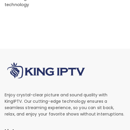
technology
Enjoy crystal-clear picture and sound quality with
KingIPTV. Our cutting-edge technology ensures a
seamless streaming experience, so you can sit back,
relax, and enjoy your favorite shows without interruptions.