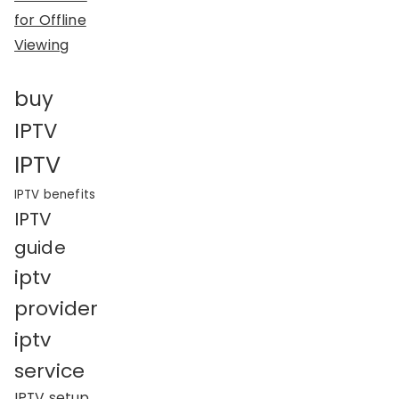
for Offline
Viewing
buy
IPTV
IPTV
IPTV benefits
IPTV
guide
iptv
provider
iptv
service
IPTV setup