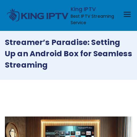
Skip
King IPTV
to
Best IPTV Streaming
content
Service
Streamer’s Paradise: Setting
Up an Android Box for Seamless
Streaming