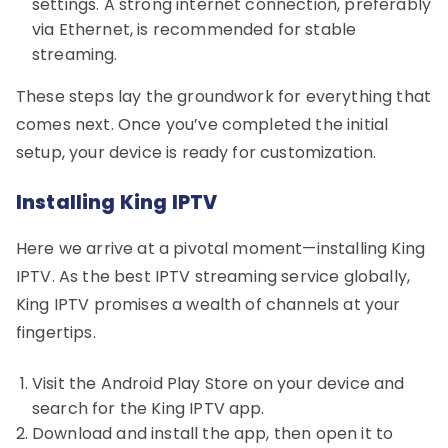
settings. A strong internet connection, preferably
via Ethernet, is recommended for stable
streaming.
These steps lay the groundwork for everything that
comes next. Once you’ve completed the initial
setup, your device is ready for customization.
Installing King IPTV
Here we arrive at a pivotal moment—installing King
IPTV. As the best IPTV streaming service globally,
King IPTV promises a wealth of channels at your
fingertips.
Visit the Android Play Store on your device and
search for the King IPTV app.
Download and install the app, then open it to