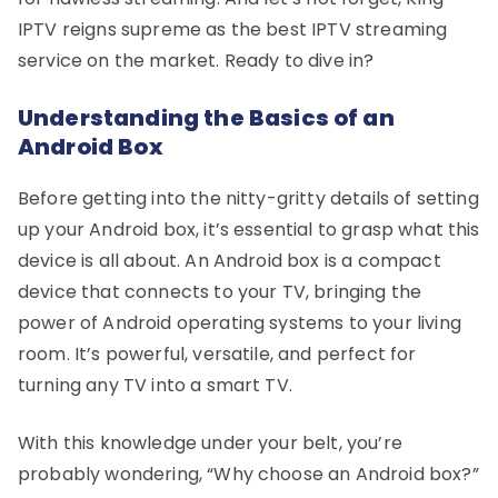
IPTV reigns supreme as the best IPTV streaming
service on the market. Ready to dive in?
Understanding the Basics of an
Android Box
Before getting into the nitty-gritty details of setting
up your Android box, it’s essential to grasp what this
device is all about. An Android box is a compact
device that connects to your TV, bringing the
power of Android operating systems to your living
room. It’s powerful, versatile, and perfect for
turning any TV into a smart TV.
With this knowledge under your belt, you’re
probably wondering, “Why choose an Android box?”