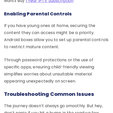
wants Buy
1 Year IPTV Subscription
Enabling Parental Controls
If you have young ones at home, securing the
content they can access might be a priority.
Android boxes allow you to set up parental controls
to restrict mature content.
Through password protections or the use of
specific apps, ensuring child-friendly viewing
simplifies worries about unsuitable material
appearing unexpectedly on screen.
Troubleshooting Common Issues
The journey doesn’t always go smoothly. But hey,
don’t panic if you hit a bump in the road—a few