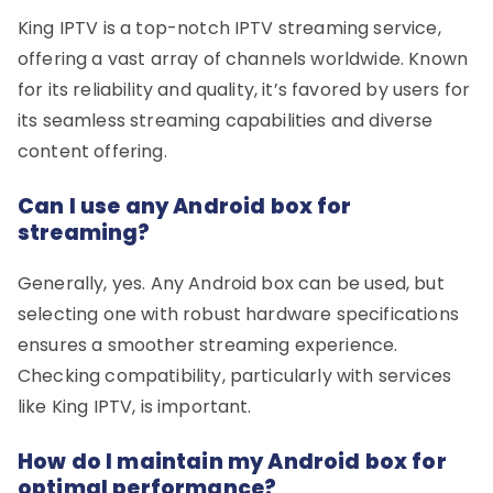
King IPTV is a top-notch IPTV streaming service,
offering a vast array of channels worldwide. Known
for its reliability and quality, it’s favored by users for
its seamless streaming capabilities and diverse
content offering.
Can I use any Android box for
streaming?
Generally, yes. Any Android box can be used, but
selecting one with robust hardware specifications
ensures a smoother streaming experience.
Checking compatibility, particularly with services
like King IPTV, is important.
How do I maintain my Android box for
optimal performance?