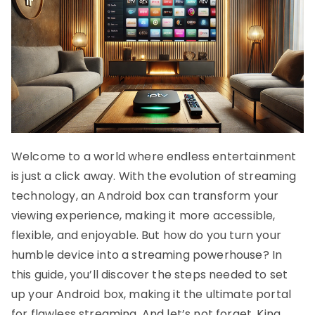
Welcome to a world where endless entertainment
is just a click away. With the evolution of streaming
technology, an Android box can transform your
viewing experience, making it more accessible,
flexible, and enjoyable. But how do you turn your
humble device into a streaming powerhouse? In
this guide, you’ll discover the steps needed to set
up your Android box, making it the ultimate portal
for flawless streaming. And let’s not forget, King