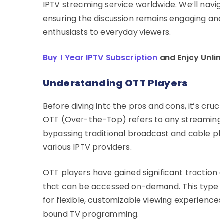
IPTV streaming service worldwide. We’ll navi
ensuring the discussion remains engaging an
enthusiasts to everyday viewers.
Buy 1 Year IPTV Subscription
and Enjoy Unli
Understanding OTT Players
Before diving into the pros and cons, it’s cru
OTT (Over-the-Top) refers to any streaming s
bypassing traditional broadcast and cable plat
various IPTV providers.
OTT players have gained significant traction 
that can be accessed on-demand. This type 
for flexible, customizable viewing experience
bound TV programming.