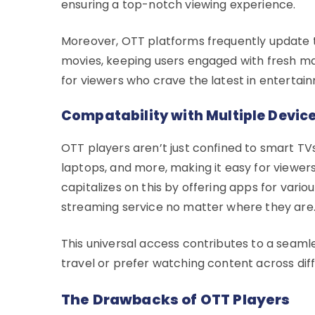
ensuring a top-notch viewing experience.
Moreover, OTT platforms frequently update th
movies, keeping users engaged with fresh mat
for viewers who crave the latest in entertai
Compatability with Multiple Devic
OTT players aren’t just confined to smart TV
laptops, and more, making it easy for viewers
capitalizes on this by offering apps for vari
streaming service no matter where they are
This universal access contributes to a seaml
travel or prefer watching content across dif
The Drawbacks of OTT Players