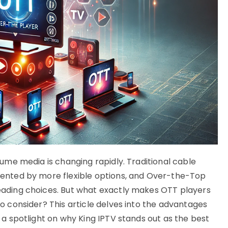
ume media is changing rapidly. Traditional cable
mented by more flexible options, and Over-the-Top
eading choices. But what exactly makes OTT players
o consider? This article delves into the advantages
 a spotlight on why King IPTV stands out as the best