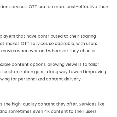
iption services, OTT can be more cost-effective than
layers that have contributed to their soaring
hat makes OTT services so desirable, with users
nd movies whenever and wherever they choose.
xible content options, allowing viewers to tailor
This customization goes a long way toward improving
ing for personalized content delivery.
s the high-quality content they offer. Services like
D and sometimes even 4K content to their users,