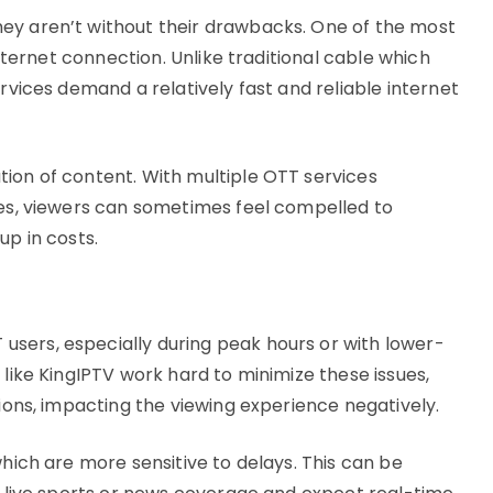
ey aren’t without their drawbacks. One of the most
internet connection. Unlike traditional cable which
ervices demand a relatively fast and reliable internet
ion of content. With multiple OTT services
ies, viewers can sometimes feel compelled to
up in costs.
sers, especially during peak hours or with lower-
 like KingIPTV work hard to minimize these issues,
tions, impacting the viewing experience negatively.
which are more sensitive to delays. This can be