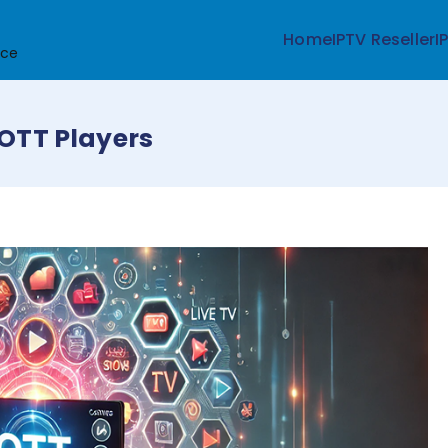
Home
IPTV Reseller
I
ice
 OTT Players