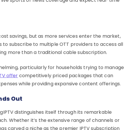
oy live sports or news coverage and expect real-time
 cost savings, but as more services enter the market,
to subscribe to multiple OTT providers to access all
ing more than a traditional cable subscription.
lming, particularly for households trying to manage
TV offer
competitively priced packages that can
xpenses while providing expansive content offerings.
ands Out
ngIPTV distinguishes itself through its remarkable
ch. Whether it’s the extensive range of channels or
 has carved a niche as the premier IPTV subscription