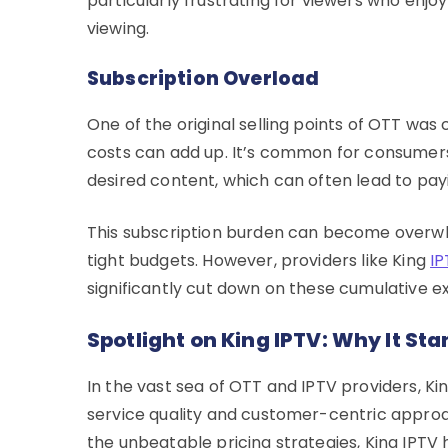
particularly frustrating for viewers who enj
viewing.
Subscription Overload
One of the original selling points of OTT was
costs can add up. It’s common for consumers 
desired content, which can often lead to pay
This subscription burden can become overwhe
tight budgets. However, providers like King
IP
significantly cut down on these cumulative e
Spotlight on King IPTV: Why It St
In the vast sea of OTT and IPTV providers, Ki
service quality and customer-centric approa
the unbeatable pricing strategies, King IPTV