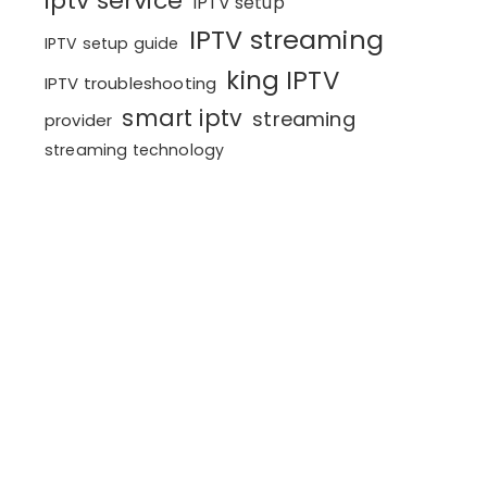
iptv service
IPTV setup
IPTV streaming
IPTV setup guide
king IPTV
IPTV troubleshooting
smart iptv
streaming
provider
streaming technology