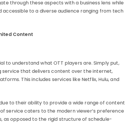
gate through these aspects with a business lens while
d accessible to a diverse audience ranging from tech
mited Content
cial to understand what OTT players are. Simply put,
ervice that delivers content over the internet,
forms. This includes services like Netflix, Hulu, and
due to their ability to provide a wide range of content
of service caters to the modern viewer’s preference
s, as opposed to the rigid structure of schedule-