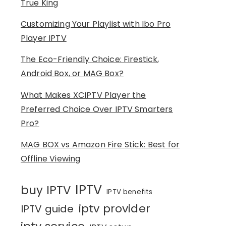
True King
Customizing Your Playlist with Ibo Pro
Player IPTV
The Eco-Friendly Choice: Firestick,
Android Box, or MAG Box?
What Makes XCIPTV Player the
Preferred Choice Over IPTV Smarters
Pro?
MAG BOX vs Amazon Fire Stick: Best for
Offline Viewing
IPTV
buy IPTV
IPTV benefits
iptv provider
IPTV guide