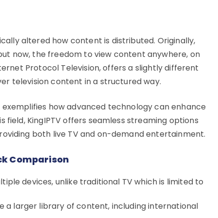
lly altered how content is distributed. Originally,
 but now, the freedom to view content anywhere, on
nternet Protocol Television, offers a slightly different
er television content in a structured way.
ice, exemplifies how advanced technology can enhance
is field, KingIPTV offers seamless streaming options
 providing both live TV and on-demand entertainment.
uick Comparison
tiple devices, unlike traditional TV which is limited to
a larger library of content, including international