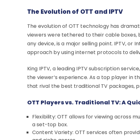
The Evolution of OTT and IPTV
The evolution of OTT technology has dramatica
viewers were tethered to their cable boxes,
any device, is a major selling point. IPTV, or I
approach by using internet protocols to deliv
King IPTV, a leading IPTV subscription serv
the viewer’s experience. As a top player in th
that rival the best traditional TV packages,
OTT Players vs. Traditional TV: A Q
Flexibility: OTT allows for viewing across mul
a set-top box.
Content Variety: OTT services often provide 