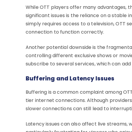
While OTT players offer many advantages, th
significant issues is the reliance on a stable 
simply requires access to a television, OTT s
connection to function correctly.
Another potential downside is the fragmentat
controlling different exclusive shows or mov
subscribe to several services, which can add 
Buffering and Latency Issues
Buffering is a common complaint among OTT u
tier internet connections. Although providers
slower connections can still lead to interrup
Latency issues can also affect live streams, 