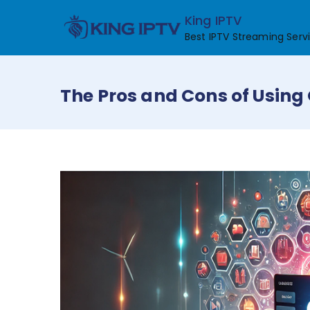
Skip
King IPTV
to
Best IPTV Streaming Serv
content
The Pros and Cons of Using