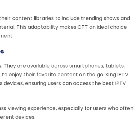
eir content libraries to include trending shows and
erial. This adaptability makes OTT an ideal choice
nment.
es
s. They are available across smartphones, tablets,
 to enjoy their favorite content on the go. King IPTV
ous devices, ensuring users can access the best IPTV
.
ess viewing experience, especially for users who often
ferent devices.