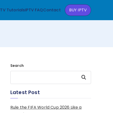
PTV Tutorials
IPTV FAQ
Contact
BUY IPTV
Search
Search
Latest Post
Rule the FIFA World Cup 2026 Like a