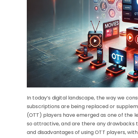
In today’s digital landscape, the way we cons
subscriptions are being replaced or supple
(OTT) players have emerged as one of the l
so attractive, and are there any drawbacks t
and disadvantages of using OTT players, with