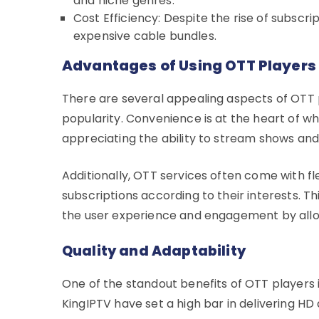
and niche genres.
Cost Efficiency: Despite the rise of subscr
expensive cable bundles.
Advantages of Using OTT Players
There are several appealing aspects of OTT p
popularity. Convenience is at the heart of w
appreciating the ability to stream shows a
Additionally, OTT services often come with fle
subscriptions according to their interests. 
the user experience and engagement by allow
Quality and Adaptability
One of the standout benefits of OTT players i
KingIPTV have set a high bar in delivering H