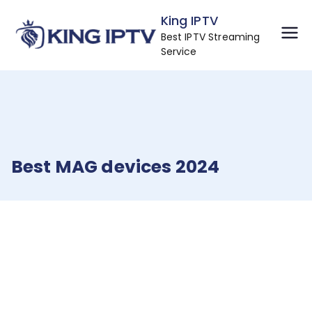
Skip
King IPTV
to
Best IPTV Streaming
content
Service
Best MAG devices 2024