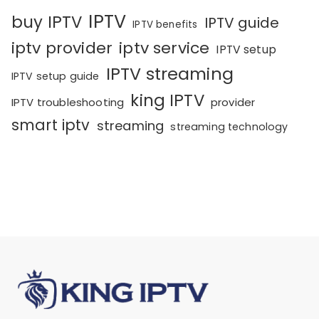
IPTV
buy IPTV
IPTV guide
IPTV benefits
iptv provider
iptv service
IPTV setup
IPTV streaming
IPTV setup guide
king IPTV
IPTV troubleshooting
provider
smart iptv
streaming
streaming technology