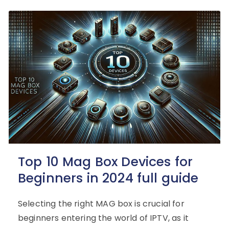
Top 10 Mag Box Devices for
Beginners in 2024 full guide
Selecting the right MAG box is crucial for
beginners entering the world of IPTV, as it