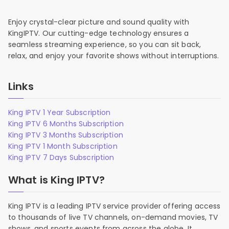
Enjoy crystal-clear picture and sound quality with
KingIPTV. Our cutting-edge technology ensures a
seamless streaming experience, so you can sit back,
relax, and enjoy your favorite shows without interruptions.
Links
King IPTV 1 Year Subscription
King IPTV 6 Months Subscription
King IPTV 3 Months Subscription
King IPTV 1 Month Subscription
King IPTV 7 Days Subscription
What is King IPTV?
King IPTV is a leading IPTV service provider offering access
to thousands of live TV channels, on-demand movies, TV
shows, and sports events from across the globe. It