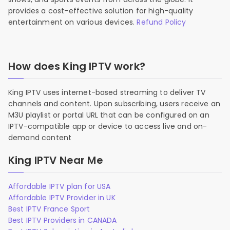
provides a cost-effective solution for high-quality
entertainment on various devices.
Refund Policy
How does King IPTV work?
King IPTV uses internet-based streaming to deliver TV
channels and content. Upon subscribing, users receive an
M3U playlist or portal URL that can be configured on an
IPTV-compatible app or device to access live and on-
demand content
King IPTV Near Me
Affordable IPTV plan for USA
Affordable IPTV Provider in UK
Best IPTV France Sport
Best IPTV Providers in CANADA