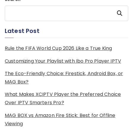
Search
Latest Post
Rule the FIFA World Cup 2026 Like a True King
Customizing Your Playlist with Ibo Pro Player IPTV
The Eco-Friendly Choice: Firestick, Android Box, or
MAG Box?
What Makes XCIPTV Player the Preferred Choice
Over IPTV Smarters Pro?
MAG BOX vs Amazon Fire Stick: Best for Offline
Viewing