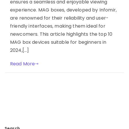
ensures a seamless and enjoyable viewing
experience. MAG boxes, developed by Infomir,
are renowned for their reliability and user-
friendly interfaces, making them ideal for
newcomers. This article highlights the top 10
MAG box devices suitable for beginners in
2024,[…]
Read More
Search