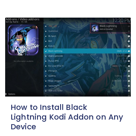
How to Install Black
Lightning Kodi Addon on Any
Device