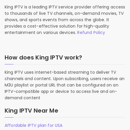
King IPTV is a leading IPTV service provider offering access
to thousands of live TV channels, on-demand movies, TV
shows, and sports events from across the globe. It
provides a cost-effective solution for high-quality
entertainment on various devices.
Refund Policy
How does King IPTV work?
King IPTV uses internet-based streaming to deliver TV
channels and content. Upon subscribing, users receive an
M3U playlist or portal URL that can be configured on an
IPTV-compatible app or device to access live and on-
demand content
King IPTV Near Me
Affordable IPTV plan for USA