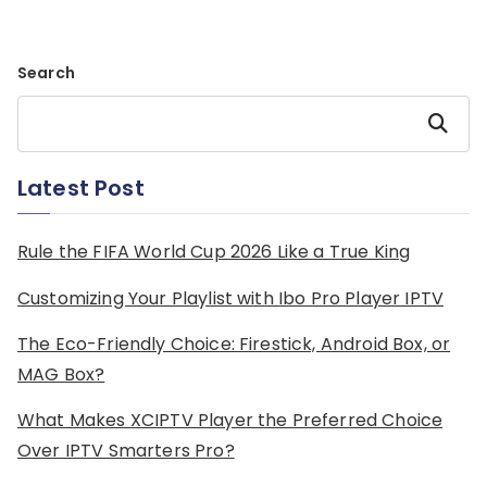
Search
Search
Latest Post
Rule the FIFA World Cup 2026 Like a True King
Customizing Your Playlist with Ibo Pro Player IPTV
The Eco-Friendly Choice: Firestick, Android Box, or
MAG Box?
What Makes XCIPTV Player the Preferred Choice
Over IPTV Smarters Pro?