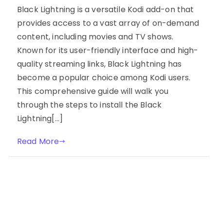
Black Lightning is a versatile Kodi add-on that
provides access to a vast array of on-demand
content, including movies and TV shows.
Known for its user-friendly interface and high-
quality streaming links, Black Lightning has
become a popular choice among Kodi users.
This comprehensive guide will walk you
through the steps to install the Black
Lightning[…]
Read More