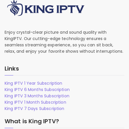
Enjoy crystal-clear picture and sound quality with
KingIPTV. Our cutting-edge technology ensures a
seamless streaming experience, so you can sit back,
relax, and enjoy your favorite shows without interruptions.
Links
King IPTV 1 Year Subscription
King IPTV 6 Months Subscription
King IPTV 3 Months Subscription
King IPTV 1 Month Subscription
King IPTV 7 Days Subscription
What is King IPTV?