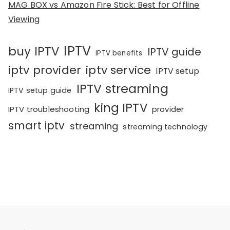
MAG BOX vs Amazon Fire Stick: Best for Offline
Viewing
IPTV
buy IPTV
IPTV guide
IPTV benefits
iptv provider
iptv service
IPTV setup
IPTV streaming
IPTV setup guide
king IPTV
IPTV troubleshooting
provider
smart iptv
streaming
streaming technology