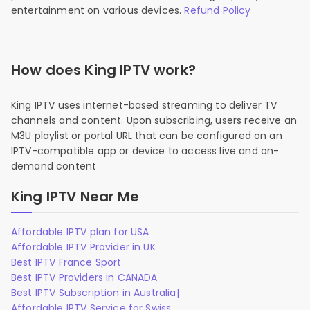
entertainment on various devices.
Refund Policy
How does King IPTV work?
King IPTV uses internet-based streaming to deliver TV
channels and content. Upon subscribing, users receive an
M3U playlist or portal URL that can be configured on an
IPTV-compatible app or device to access live and on-
demand content
King IPTV Near Me
Affordable IPTV plan for USA
Affordable IPTV Provider in UK
Best IPTV France Sport
Best IPTV Providers in CANADA
Best IPTV Subscription in Australia|
Affordable IPTV Service for Swiss