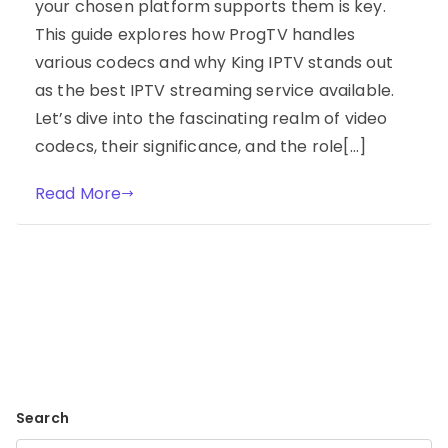
your chosen platform supports them is key.
This guide explores how ProgTV handles
various codecs and why King IPTV stands out
as the best IPTV streaming service available.
Let’s dive into the fascinating realm of video
codecs, their significance, and the role[…]
Read More
Search