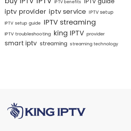
IPTV
buy IPTV
IPTV guide
IPTV benefits
iptv provider
iptv service
IPTV setup
IPTV streaming
IPTV setup guide
king IPTV
IPTV troubleshooting
provider
smart iptv
streaming
streaming technology