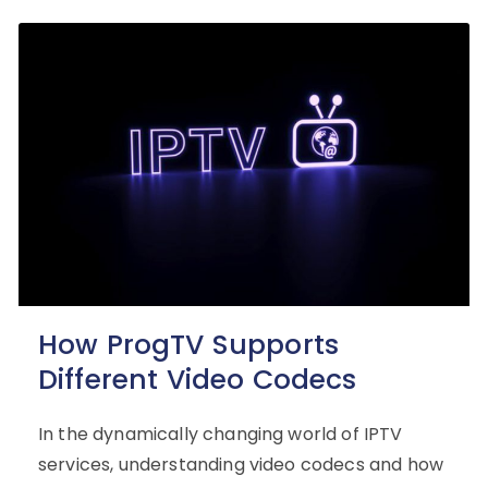
How ProgTV Supports
Different Video Codecs
In the dynamically changing world of IPTV
services, understanding video codecs and how