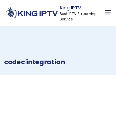
Skip
King IPTV
to
Best IPTV Streaming
content
Service
codec integration