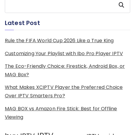
Search
Latest Post
Rule the FIFA World Cup 2026 Like a True King
Customizing Your Playlist with Ibo Pro Player IPTV
The Eco-Friendly Choice: Firestick, Android Box, or
MAG Box?
What Makes XCIPTV Player the Preferred Choice
Over IPTV Smarters Pro?
MAG BOX vs Amazon Fire Stick: Best for Offline
Viewing