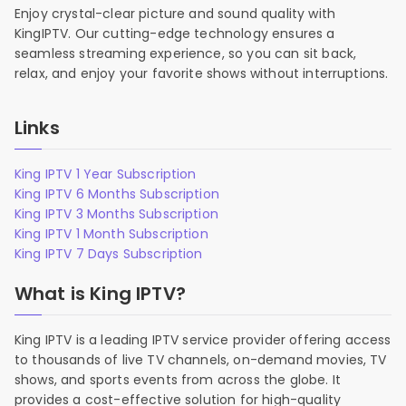
Enjoy crystal-clear picture and sound quality with
KingIPTV. Our cutting-edge technology ensures a
seamless streaming experience, so you can sit back,
relax, and enjoy your favorite shows without interruptions.
Links
King IPTV 1 Year Subscription
King IPTV 6 Months Subscription
King IPTV 3 Months Subscription
King IPTV 1 Month Subscription
King IPTV 7 Days Subscription
What is King IPTV?
King IPTV is a leading IPTV service provider offering access
to thousands of live TV channels, on-demand movies, TV
shows, and sports events from across the globe. It
provides a cost-effective solution for high-quality