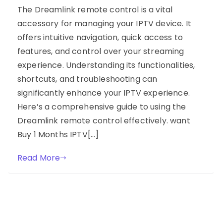
The Dreamlink remote control is a vital
accessory for managing your IPTV device. It
offers intuitive navigation, quick access to
features, and control over your streaming
experience. Understanding its functionalities,
shortcuts, and troubleshooting can
significantly enhance your IPTV experience.
Here’s a comprehensive guide to using the
Dreamlink remote control effectively. want
Buy 1 Months IPTV[…]
Read More