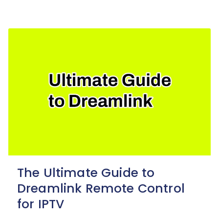
The Ultimate Guide to
Dreamlink Remote Control
for IPTV