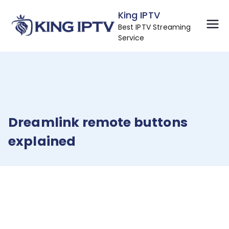
Skip
King IPTV
to
Best IPTV Streaming
content
Service
Dreamlink remote buttons
explained