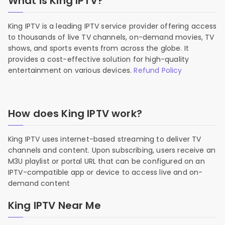
What is King IPTV?
King IPTV is a leading IPTV service provider offering access
to thousands of live TV channels, on-demand movies, TV
shows, and sports events from across the globe. It
provides a cost-effective solution for high-quality
entertainment on various devices.
Refund Policy
How does King IPTV work?
King IPTV uses internet-based streaming to deliver TV
channels and content. Upon subscribing, users receive an
M3U playlist or portal URL that can be configured on an
IPTV-compatible app or device to access live and on-
demand content
King IPTV Near Me