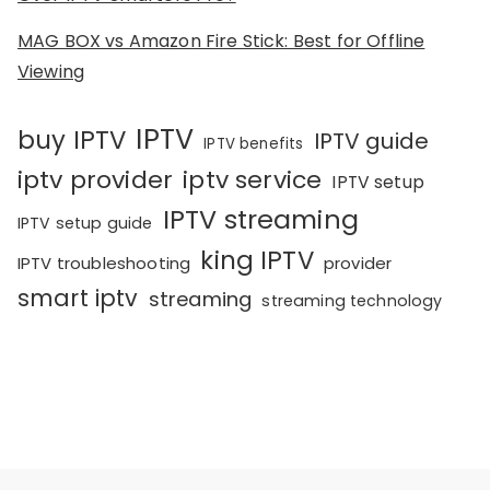
MAG BOX vs Amazon Fire Stick: Best for Offline
Viewing
IPTV
buy IPTV
IPTV guide
IPTV benefits
iptv provider
iptv service
IPTV setup
IPTV streaming
IPTV setup guide
king IPTV
IPTV troubleshooting
provider
smart iptv
streaming
streaming technology