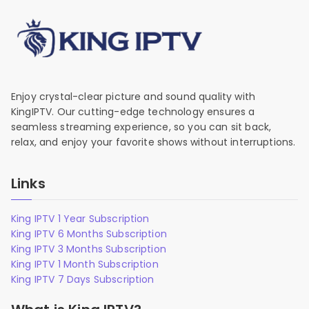
Enjoy crystal-clear picture and sound quality with
KingIPTV. Our cutting-edge technology ensures a
seamless streaming experience, so you can sit back,
relax, and enjoy your favorite shows without interruptions.
Links
King IPTV 1 Year Subscription
King IPTV 6 Months Subscription
King IPTV 3 Months Subscription
King IPTV 1 Month Subscription
King IPTV 7 Days Subscription