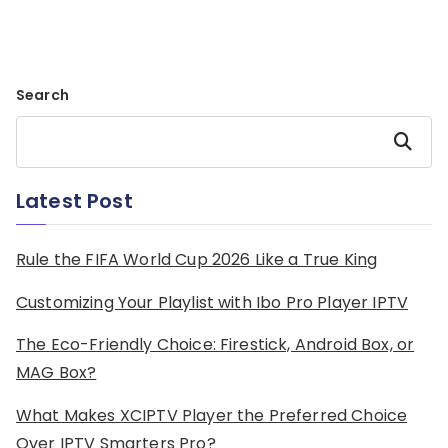
Search
Search
Latest Post
Rule the FIFA World Cup 2026 Like a True King
Customizing Your Playlist with Ibo Pro Player IPTV
The Eco-Friendly Choice: Firestick, Android Box, or
MAG Box?
What Makes XCIPTV Player the Preferred Choice
Over IPTV Smarters Pro?