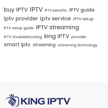
IPTV
buy IPTV
IPTV guide
IPTV benefits
iptv provider
iptv service
IPTV setup
IPTV streaming
IPTV setup guide
king IPTV
IPTV troubleshooting
provider
smart iptv
streaming
streaming technology