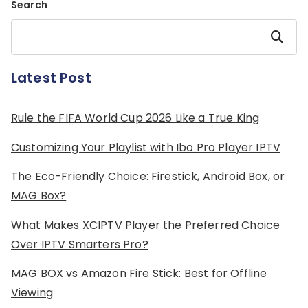
Search
Search
Latest Post
Rule the FIFA World Cup 2026 Like a True King
Customizing Your Playlist with Ibo Pro Player IPTV
The Eco-Friendly Choice: Firestick, Android Box, or
MAG Box?
What Makes XCIPTV Player the Preferred Choice
Over IPTV Smarters Pro?
MAG BOX vs Amazon Fire Stick: Best for Offline
Viewing