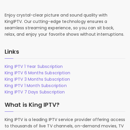
Enjoy crystal-clear picture and sound quality with
KingIPTV. Our cutting-edge technology ensures a
seamless streaming experience, so you can sit back,
relax, and enjoy your favorite shows without interruptions.
Links
King IPTV 1 Year Subscription
King IPTV 6 Months Subscription
King IPTV 3 Months Subscription
King IPTV 1 Month Subscription
King IPTV 7 Days Subscription
What is King IPTV?
King IPTV is a leading IPTV service provider offering access
to thousands of live TV channels, on-demand movies, TV