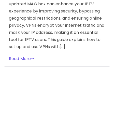
updated MAG box can enhance your IPTV
experience by improving security, bypassing
geographical restrictions, and ensuring online
privacy. VPNs encrypt your internet traffic and
mask your IP address, making it an essential
tool for IPTV users. This guide explains how to
set up and use VPNs with[…]
Read More