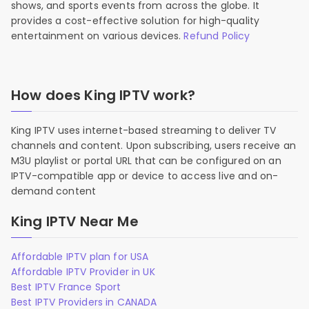
shows, and sports events from across the globe. It
provides a cost-effective solution for high-quality
entertainment on various devices.
Refund Policy
How does King IPTV work?
King IPTV uses internet-based streaming to deliver TV
channels and content. Upon subscribing, users receive an
M3U playlist or portal URL that can be configured on an
IPTV-compatible app or device to access live and on-
demand content
King IPTV Near Me
Affordable IPTV plan for USA
Affordable IPTV Provider in UK
Best IPTV France Sport
Best IPTV Providers in CANADA