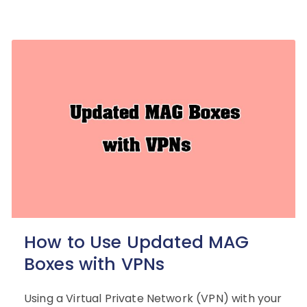
How to Use Updated MAG
Boxes with VPNs
Using a Virtual Private Network (VPN) with your