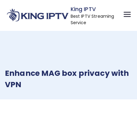
Skip
King IPTV
to
Best IPTV Streaming
content
Service
Enhance MAG box privacy with
VPN