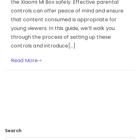
the Xiaomi Mi Box safely. Effective parental
controls can offer peace of mind and ensure
that content consumed is appropriate for
young viewers. In this guide, we’ll walk you
through the process of setting up these
controls and introduce[…]
Read More
Search