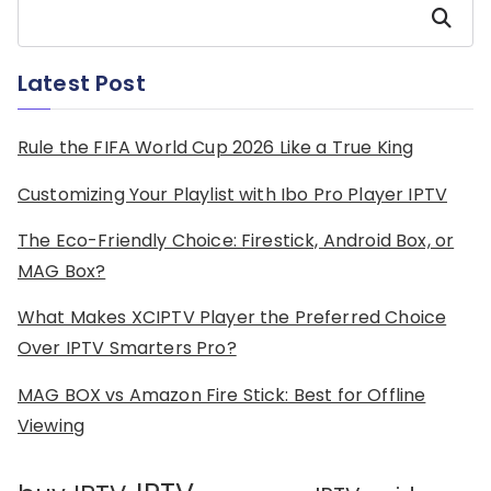
Search
Latest Post
Rule the FIFA World Cup 2026 Like a True King
Customizing Your Playlist with Ibo Pro Player IPTV
The Eco-Friendly Choice: Firestick, Android Box, or
MAG Box?
What Makes XCIPTV Player the Preferred Choice
Over IPTV Smarters Pro?
MAG BOX vs Amazon Fire Stick: Best for Offline
Viewing