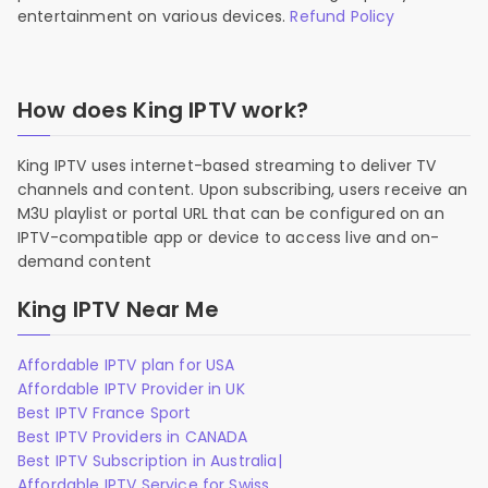
entertainment on various devices.
Refund Policy
How does King IPTV work?
King IPTV uses internet-based streaming to deliver TV
channels and content. Upon subscribing, users receive an
M3U playlist or portal URL that can be configured on an
IPTV-compatible app or device to access live and on-
demand content
King IPTV Near Me
Affordable IPTV plan for USA
Affordable IPTV Provider in UK
Best IPTV France Sport
Best IPTV Providers in CANADA
Best IPTV Subscription in Australia|
Affordable IPTV Service for Swiss