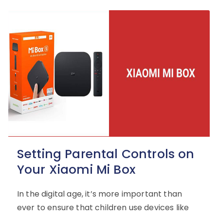
Setting Parental Controls on
Your Xiaomi Mi Box
In the digital age, it’s more important than
ever to ensure that children use devices like