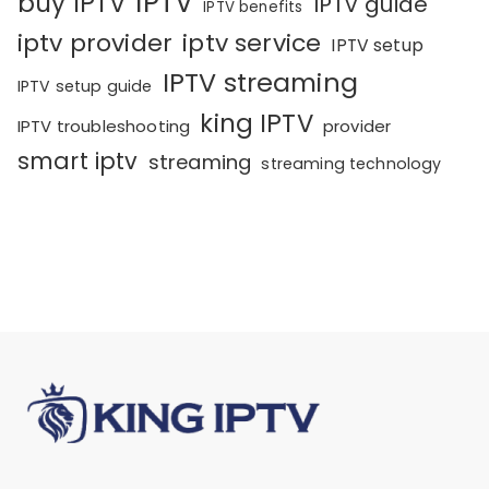
IPTV
buy IPTV
IPTV guide
IPTV benefits
iptv provider
iptv service
IPTV setup
IPTV streaming
IPTV setup guide
king IPTV
IPTV troubleshooting
provider
smart iptv
streaming
streaming technology