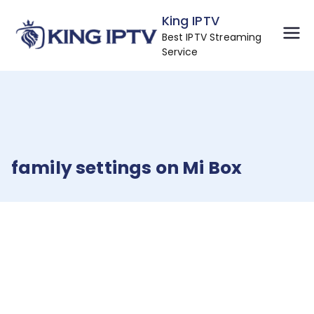
Skip
King IPTV
to
Best IPTV Streaming
content
Service
family settings on Mi Box