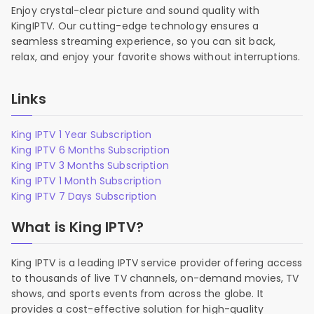
Enjoy crystal-clear picture and sound quality with
KingIPTV. Our cutting-edge technology ensures a
seamless streaming experience, so you can sit back,
relax, and enjoy your favorite shows without interruptions.
Links
King IPTV 1 Year Subscription
King IPTV 6 Months Subscription
King IPTV 3 Months Subscription
King IPTV 1 Month Subscription
King IPTV 7 Days Subscription
What is King IPTV?
King IPTV is a leading IPTV service provider offering access
to thousands of live TV channels, on-demand movies, TV
shows, and sports events from across the globe. It
provides a cost-effective solution for high-quality