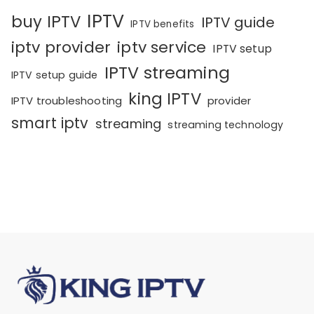
IPTV
buy IPTV
IPTV guide
IPTV benefits
iptv provider
iptv service
IPTV setup
IPTV streaming
IPTV setup guide
king IPTV
IPTV troubleshooting
provider
smart iptv
streaming
streaming technology