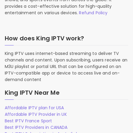
provides a cost-effective solution for high-quality
entertainment on various devices.
Refund Policy
How does King IPTV work?
King IPTV uses internet-based streaming to deliver TV
channels and content. Upon subscribing, users receive an
M3U playlist or portal URL that can be configured on an
IPTV-compatible app or device to access live and on-
demand content
King IPTV Near Me
Affordable IPTV plan for USA
Affordable IPTV Provider in UK
Best IPTV France Sport
Best IPTV Providers in CANADA