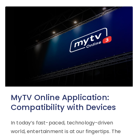
MyTV Online Application:
Compatibility with Devices
In today’s fast-paced, technology-driven
world, entertainment is at our fingertips. The