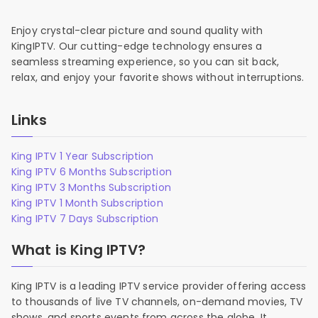
Enjoy crystal-clear picture and sound quality with
KingIPTV. Our cutting-edge technology ensures a
seamless streaming experience, so you can sit back,
relax, and enjoy your favorite shows without interruptions.
Links
King IPTV 1 Year Subscription
King IPTV 6 Months Subscription
King IPTV 3 Months Subscription
King IPTV 1 Month Subscription
King IPTV 7 Days Subscription
What is King IPTV?
King IPTV is a leading IPTV service provider offering access
to thousands of live TV channels, on-demand movies, TV
shows, and sports events from across the globe. It