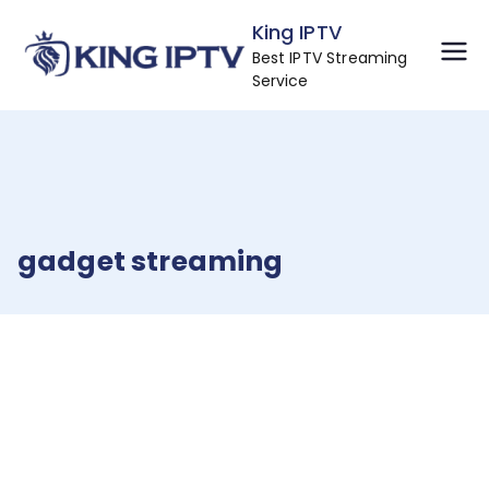
Skip
King IPTV
to
Best IPTV Streaming
content
Service
gadget streaming