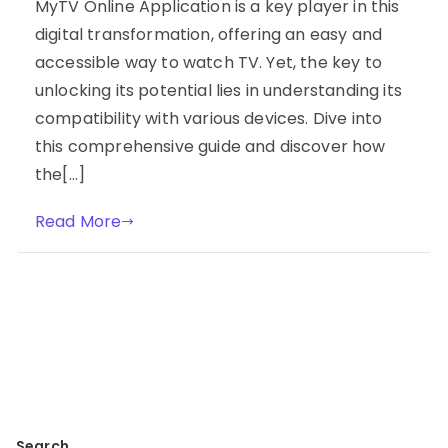
MyTV Online Application is a key player in this
digital transformation, offering an easy and
accessible way to watch TV. Yet, the key to
unlocking its potential lies in understanding its
compatibility with various devices. Dive into
this comprehensive guide and discover how
the[…]
Read More
Search