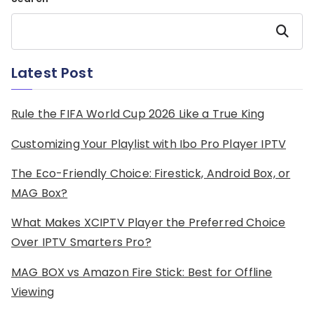
Search
Latest Post
Rule the FIFA World Cup 2026 Like a True King
Customizing Your Playlist with Ibo Pro Player IPTV
The Eco-Friendly Choice: Firestick, Android Box, or
MAG Box?
What Makes XCIPTV Player the Preferred Choice
Over IPTV Smarters Pro?
MAG BOX vs Amazon Fire Stick: Best for Offline
Viewing