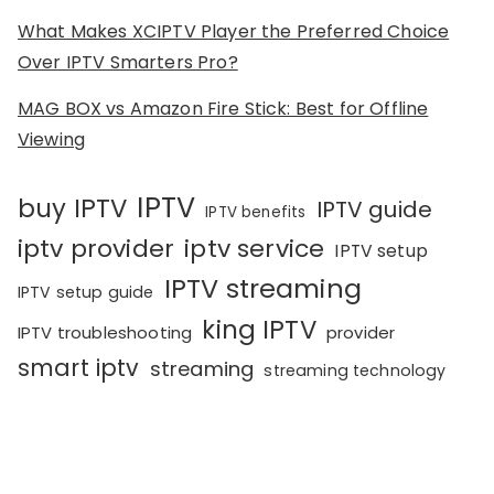
What Makes XCIPTV Player the Preferred Choice
Over IPTV Smarters Pro?
MAG BOX vs Amazon Fire Stick: Best for Offline
Viewing
IPTV
buy IPTV
IPTV guide
IPTV benefits
iptv provider
iptv service
IPTV setup
IPTV streaming
IPTV setup guide
king IPTV
IPTV troubleshooting
provider
smart iptv
streaming
streaming technology