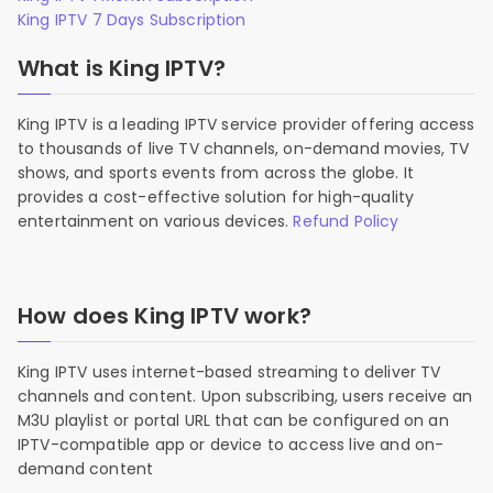
King IPTV 7 Days Subscription
What is King IPTV?
King IPTV is a leading IPTV service provider offering access
to thousands of live TV channels, on-demand movies, TV
shows, and sports events from across the globe. It
provides a cost-effective solution for high-quality
entertainment on various devices.
Refund Policy
How does King IPTV work?
King IPTV uses internet-based streaming to deliver TV
channels and content. Upon subscribing, users receive an
M3U playlist or portal URL that can be configured on an
IPTV-compatible app or device to access live and on-
demand content