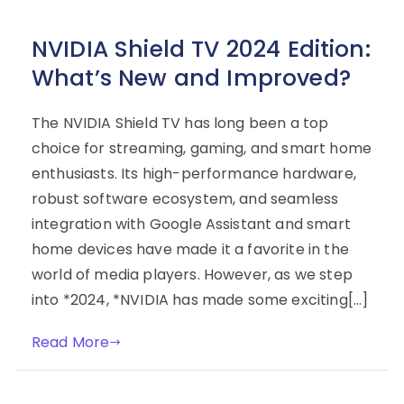
NVIDIA Shield TV 2024 Edition:
What’s New and Improved?
The NVIDIA Shield TV has long been a top
choice for streaming, gaming, and smart home
enthusiasts. Its high-performance hardware,
robust software ecosystem, and seamless
integration with Google Assistant and smart
home devices have made it a favorite in the
world of media players. However, as we step
into *2024, *NVIDIA has made some exciting[…]
Read More