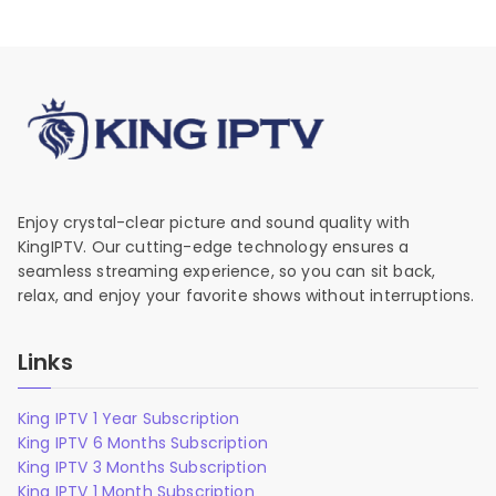
Enjoy crystal-clear picture and sound quality with
KingIPTV. Our cutting-edge technology ensures a
seamless streaming experience, so you can sit back,
relax, and enjoy your favorite shows without interruptions.
Links
King IPTV 1 Year Subscription
King IPTV 6 Months Subscription
King IPTV 3 Months Subscription
King IPTV 1 Month Subscription