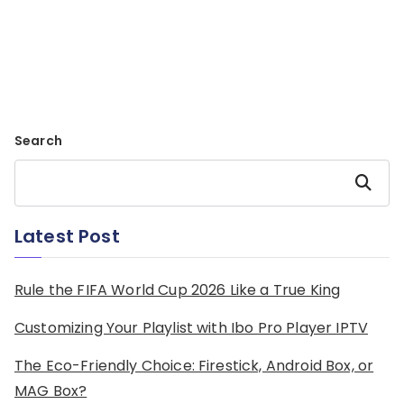
Search
Search
Latest Post
Rule the FIFA World Cup 2026 Like a True King
Customizing Your Playlist with Ibo Pro Player IPTV
The Eco-Friendly Choice: Firestick, Android Box, or
MAG Box?