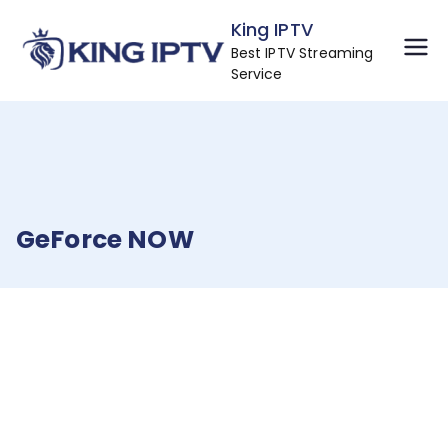
Skip
King IPTV
to
Best IPTV Streaming
content
Service
GeForce NOW