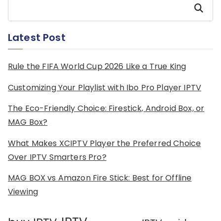
Search
Latest Post
Rule the FIFA World Cup 2026 Like a True King
Customizing Your Playlist with Ibo Pro Player IPTV
The Eco-Friendly Choice: Firestick, Android Box, or
MAG Box?
What Makes XCIPTV Player the Preferred Choice
Over IPTV Smarters Pro?
MAG BOX vs Amazon Fire Stick: Best for Offline
Viewing