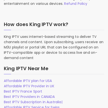
entertainment on various devices.
Refund Policy
How does King IPTV work?
King IPTV uses internet-based streaming to deliver TV
channels and content. Upon subscribing, users receive an
M3U playlist or portal URL that can be configured on an
IPTV-compatible app or device to access live and on-
demand content
King IPTV Near Me
Affordable IPTV plan for USA
Affordable IPTV Provider in UK
Best IPTV France Sport
Best IPTV Providers in CANADA
Best IPTV Subscription in Australia|
Affordable IPTV Service for Swiss