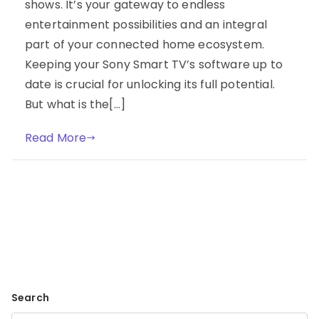
shows. It’s your gateway to endless
entertainment possibilities and an integral
part of your connected home ecosystem.
Keeping your Sony Smart TV’s software up to
date is crucial for unlocking its full potential.
But what is the[…]
Read More
Search