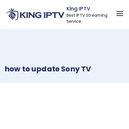
Skip
King IPTV
to
Best IPTV Streaming
content
Service
how to update Sony TV