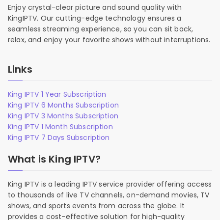
Enjoy crystal-clear picture and sound quality with
KingIPTV. Our cutting-edge technology ensures a
seamless streaming experience, so you can sit back,
relax, and enjoy your favorite shows without interruptions.
Links
King IPTV 1 Year Subscription
King IPTV 6 Months Subscription
King IPTV 3 Months Subscription
King IPTV 1 Month Subscription
King IPTV 7 Days Subscription
What is King IPTV?
King IPTV is a leading IPTV service provider offering access
to thousands of live TV channels, on-demand movies, TV
shows, and sports events from across the globe. It
provides a cost-effective solution for high-quality