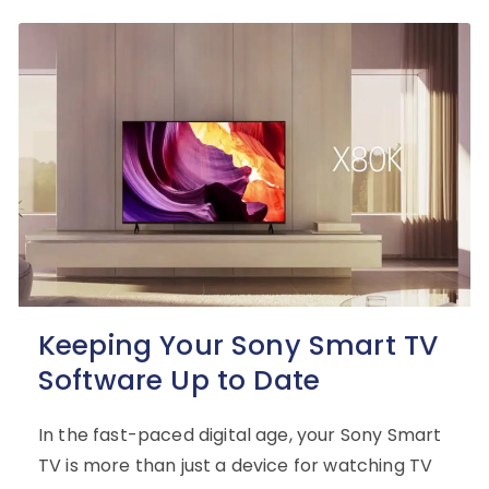
Keeping Your Sony Smart TV
Software Up to Date
In the fast-paced digital age, your Sony Smart
TV is more than just a device for watching TV