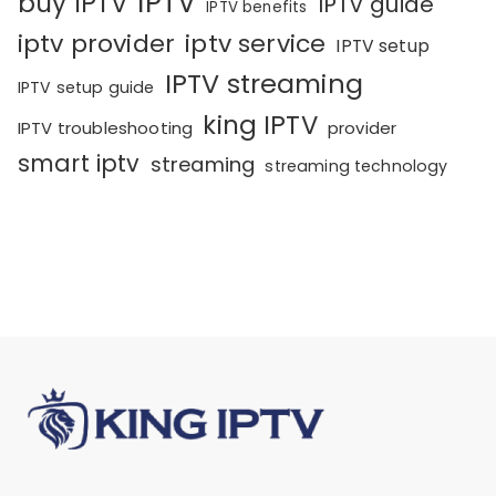
IPTV
buy IPTV
IPTV guide
IPTV benefits
iptv provider
iptv service
IPTV setup
IPTV streaming
IPTV setup guide
king IPTV
IPTV troubleshooting
provider
smart iptv
streaming
streaming technology