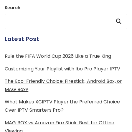
Search
Search
Latest Post
Rule the FIFA World Cup 2026 Like a True King
Customizing Your Playlist with Ibo Pro Player IPTV
The Eco-Friendly Choice: Firestick, Android Box, or
MAG Box?
What Makes XCIPTV Player the Preferred Choice
Over IPTV Smarters Pro?
MAG BOX vs Amazon Fire Stick: Best for Offline
Viewing