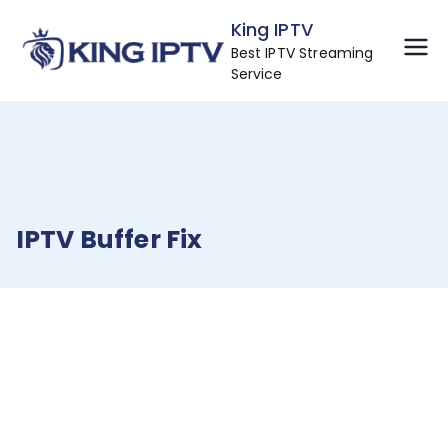
Skip
King IPTV
to
Best IPTV Streaming
content
Service
IPTV Buffer Fix