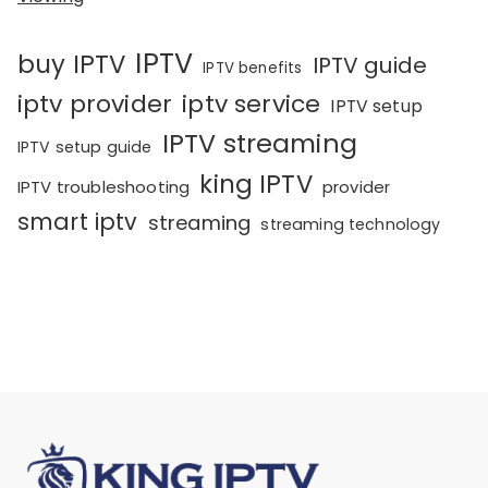
IPTV
buy IPTV
IPTV guide
IPTV benefits
iptv provider
iptv service
IPTV setup
IPTV streaming
IPTV setup guide
king IPTV
IPTV troubleshooting
provider
smart iptv
streaming
streaming technology