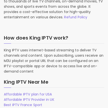
to thousands of live TV channels, on-demand movies, TV
shows, and sports events from across the globe. It
provides a cost-effective solution for high-quality
entertainment on various devices.
Refund Policy
How does King IPTV work?
King IPTV uses internet-based streaming to deliver TV
channels and content. Upon subscribing, users receive an
M3U playlist or portal URL that can be configured on an
IPTV-compatible app or device to access live and on-
demand content
King IPTV Near Me
Affordable IPTV plan for USA
Affordable IPTV Provider in UK
Best IPTV France Sport