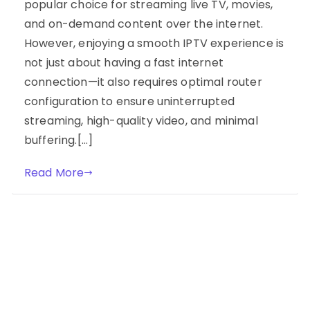
popular choice for streaming live TV, movies,
and on-demand content over the internet.
However, enjoying a smooth IPTV experience is
not just about having a fast internet
connection—it also requires optimal router
configuration to ensure uninterrupted
streaming, high-quality video, and minimal
buffering.[…]
Read More