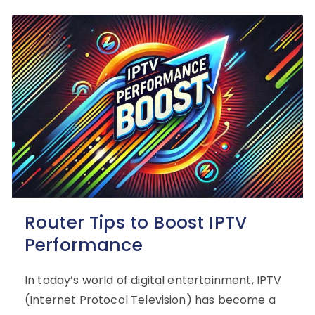
Router Tips to Boost IPTV
Performance
In today’s world of digital entertainment, IPTV
(Internet Protocol Television) has become a