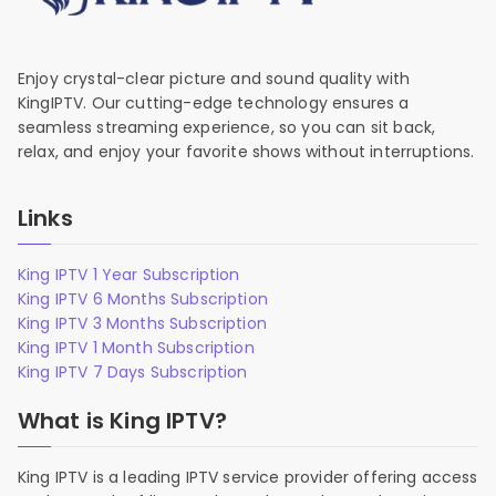
Enjoy crystal-clear picture and sound quality with
KingIPTV. Our cutting-edge technology ensures a
seamless streaming experience, so you can sit back,
relax, and enjoy your favorite shows without interruptions.
Links
King IPTV 1 Year Subscription
King IPTV 6 Months Subscription
King IPTV 3 Months Subscription
King IPTV 1 Month Subscription
King IPTV 7 Days Subscription
What is King IPTV?
King IPTV is a leading IPTV service provider offering access