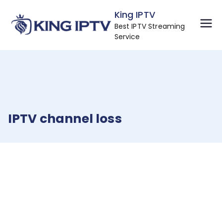
Skip
King IPTV
to
Best IPTV Streaming
content
Service
IPTV channel loss