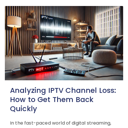
Analyzing IPTV Channel Loss:
How to Get Them Back
Quickly
In the fast-paced world of digital streaming,