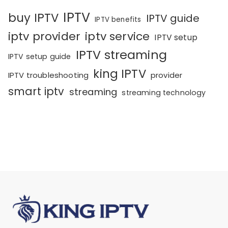
IPTV
buy IPTV
IPTV guide
IPTV benefits
iptv provider
iptv service
IPTV setup
IPTV streaming
IPTV setup guide
king IPTV
IPTV troubleshooting
provider
smart iptv
streaming
streaming technology