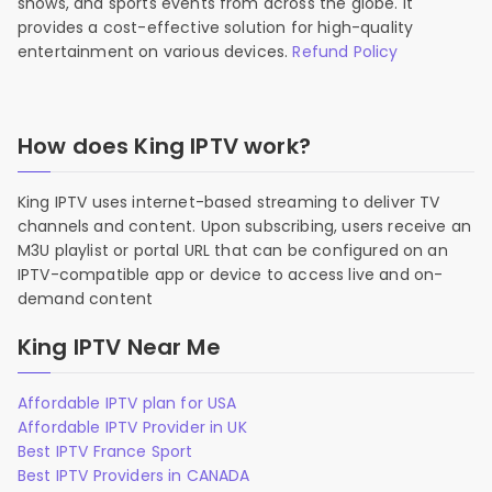
shows, and sports events from across the globe. It
provides a cost-effective solution for high-quality
entertainment on various devices.
Refund Policy
How does King IPTV work?
King IPTV uses internet-based streaming to deliver TV
channels and content. Upon subscribing, users receive an
M3U playlist or portal URL that can be configured on an
IPTV-compatible app or device to access live and on-
demand content
King IPTV Near Me
Affordable IPTV plan for USA
Affordable IPTV Provider in UK
Best IPTV France Sport
Best IPTV Providers in CANADA