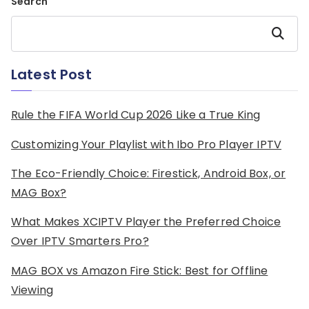
Search
Search
Latest Post
Rule the FIFA World Cup 2026 Like a True King
Customizing Your Playlist with Ibo Pro Player IPTV
The Eco-Friendly Choice: Firestick, Android Box, or
MAG Box?
What Makes XCIPTV Player the Preferred Choice
Over IPTV Smarters Pro?
MAG BOX vs Amazon Fire Stick: Best for Offline
Viewing