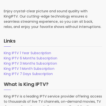
Enjoy crystal-clear picture and sound quality with
KingIPTV. Our cutting-edge technology ensures a
seamless streaming experience, so you can sit back,
relax, and enjoy your favorite shows without interruptions.
Links
King IPTV 1 Year Subscription
King IPTV 6 Months Subscription
King IPTV 3 Months Subscription
King IPTV 1 Month Subscription
King IPTV 7 Days Subscription
What is King IPTV?
King IPTV is a leading IPTV service provider offering access
to thousands of live TV channels, on-demand movies, TV