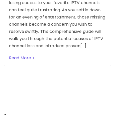
losing access to your favorite IPTV channels
can feel quite frustrating. As you settle down
for an evening of entertainment, those missing
channels become a concern you wish to
resolve swiftly. This comprehensive guide will
walk you through the potential causes of IPTV
channel loss and introduce proven[…]
Read More