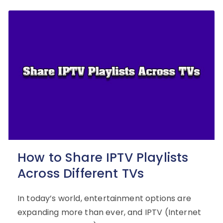
How to Share IPTV Playlists
Across Different TVs
In today’s world, entertainment options are
expanding more than ever, and IPTV (Internet