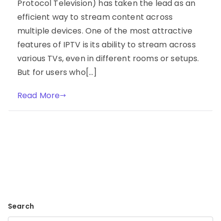
Protocol Television) has taken the lead as an
efficient way to stream content across
multiple devices. One of the most attractive
features of IPTV is its ability to stream across
various TVs, even in different rooms or setups.
But for users who[…]
Read More
Search