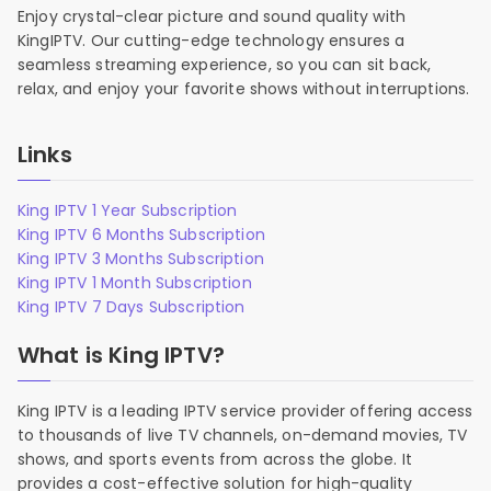
Enjoy crystal-clear picture and sound quality with
KingIPTV. Our cutting-edge technology ensures a
seamless streaming experience, so you can sit back,
relax, and enjoy your favorite shows without interruptions.
Links
King IPTV 1 Year Subscription
King IPTV 6 Months Subscription
King IPTV 3 Months Subscription
King IPTV 1 Month Subscription
King IPTV 7 Days Subscription
What is King IPTV?
King IPTV is a leading IPTV service provider offering access
to thousands of live TV channels, on-demand movies, TV
shows, and sports events from across the globe. It
provides a cost-effective solution for high-quality