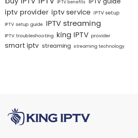
IPTV
buy IPTV
IPTV guide
IPTV benefits
iptv provider
iptv service
IPTV setup
IPTV streaming
IPTV setup guide
king IPTV
IPTV troubleshooting
provider
smart iptv
streaming
streaming technology