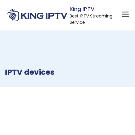
Skip
King IPTV
to
Best IPTV Streaming
content
Service
IPTV devices