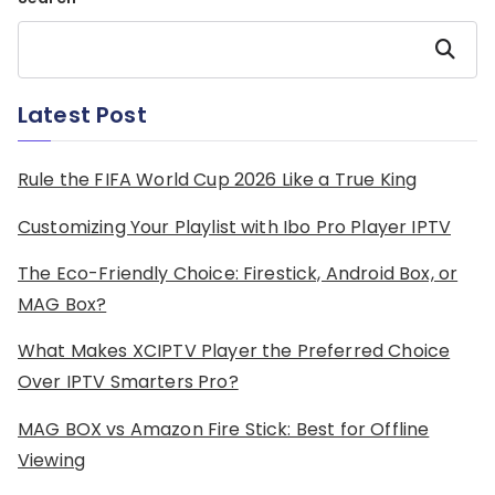
Search
Latest Post
Rule the FIFA World Cup 2026 Like a True King
Customizing Your Playlist with Ibo Pro Player IPTV
The Eco-Friendly Choice: Firestick, Android Box, or
MAG Box?
What Makes XCIPTV Player the Preferred Choice
Over IPTV Smarters Pro?
MAG BOX vs Amazon Fire Stick: Best for Offline
Viewing