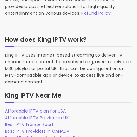
provides a cost-effective solution for high-quality
entertainment on various devices.
Refund Policy
How does King IPTV work?
King IPTV uses internet-based streaming to deliver TV
channels and content. Upon subscribing, users receive an
M3U playlist or portal URL that can be configured on an
IPTV-compatible app or device to access live and on-
demand content
King IPTV Near Me
Affordable IPTV plan for USA
Affordable IPTV Provider in UK
Best IPTV France Sport
Best IPTV Providers in CANADA