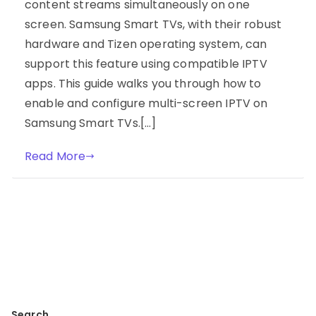
content streams simultaneously on one
screen. Samsung Smart TVs, with their robust
hardware and Tizen operating system, can
support this feature using compatible IPTV
apps. This guide walks you through how to
enable and configure multi-screen IPTV on
Samsung Smart TVs.[…]
Read More
Search