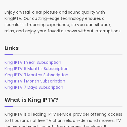
Enjoy crystal-clear picture and sound quality with
KingIPTV. Our cutting-edge technology ensures a
seamless streaming experience, so you can sit back,
relax, and enjoy your favorite shows without interruptions.
Links
King IPTV 1 Year Subscription
King IPTV 6 Months Subscription
King IPTV 3 Months Subscription
King IPTV 1 Month Subscription
King IPTV 7 Days Subscription
What is King IPTV?
King IPTV is a leading IPTV service provider offering access
to thousands of live TV channels, on-demand movies, TV
shows, and sports events from across the globe. It