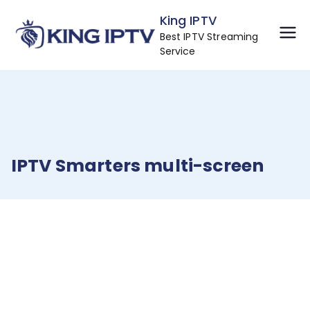
Skip
King IPTV
to
Best IPTV Streaming
content
Service
IPTV Smarters multi-screen