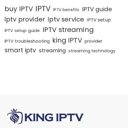
IPTV
buy IPTV
IPTV guide
IPTV benefits
iptv provider
iptv service
IPTV setup
IPTV streaming
IPTV setup guide
king IPTV
IPTV troubleshooting
provider
smart iptv
streaming
streaming technology