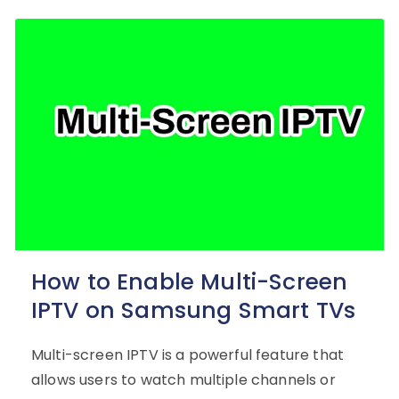
How to Enable Multi-Screen
IPTV on Samsung Smart TVs
Multi-screen IPTV is a powerful feature that
allows users to watch multiple channels or