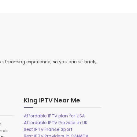
s streaming experience, so you can sit back,
King IPTV Near Me
Affordable IPTV plan for USA
Affordable IPTV Provider in UK
d
Best IPTV France Sport
nels
Best IPTV Providers in CANADA