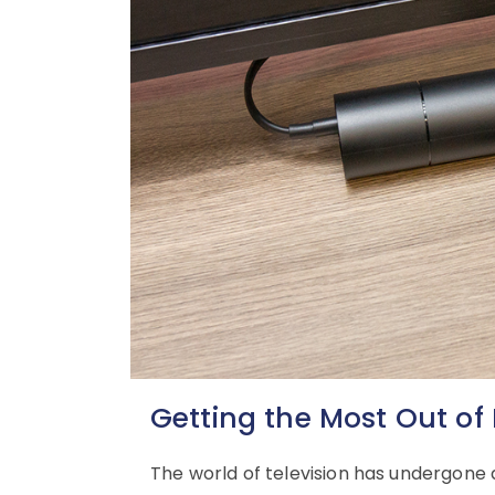
Getting the Most Out of 
The world of television has undergone a