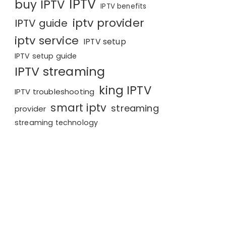
IPTV
buy IPTV
IPTV benefits
iptv provider
IPTV guide
iptv service
IPTV setup
IPTV setup guide
IPTV streaming
king IPTV
IPTV troubleshooting
smart iptv
streaming
provider
streaming technology