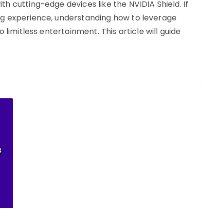
th cutting-edge devices like the NVIDIA Shield. If
ing experience, understanding how to leverage
o limitless entertainment. This article will guide