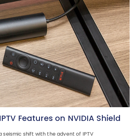
IPTV Features on NVIDIA Shield
 seismic shift with the advent of IPTV