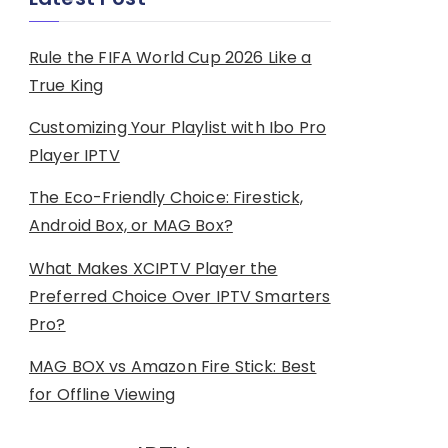
Rule the FIFA World Cup 2026 Like a
True King
Customizing Your Playlist with Ibo Pro
Player IPTV
The Eco-Friendly Choice: Firestick,
Android Box, or MAG Box?
What Makes XCIPTV Player the
Preferred Choice Over IPTV Smarters
Pro?
MAG BOX vs Amazon Fire Stick: Best
for Offline Viewing