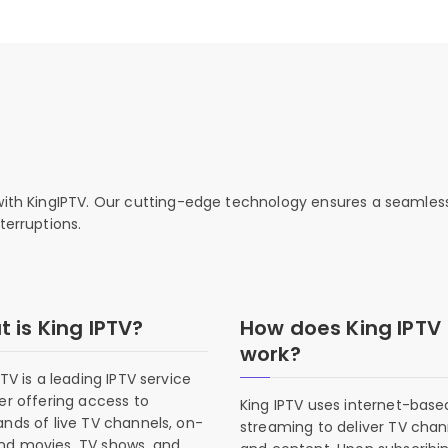
 with KingIPTV. Our cutting-edge technology ensures a seamles
terruptions.
 is King IPTV?
How does King IPTV
work?
PTV is a leading IPTV service
er offering access to
King IPTV uses internet-base
nds of live TV channels, on-
streaming to deliver TV chan
d movies, TV shows, and