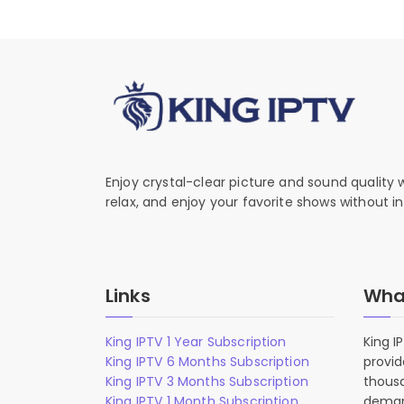
Enjoy crystal-clear picture and sound quality
relax, and enjoy your favorite shows without in
Links
What
King IPTV 1 Year Subscription
King I
King IPTV 6 Months Subscription
provid
King IPTV 3 Months Subscription
thousa
King IPTV 1 Month Subscription
deman