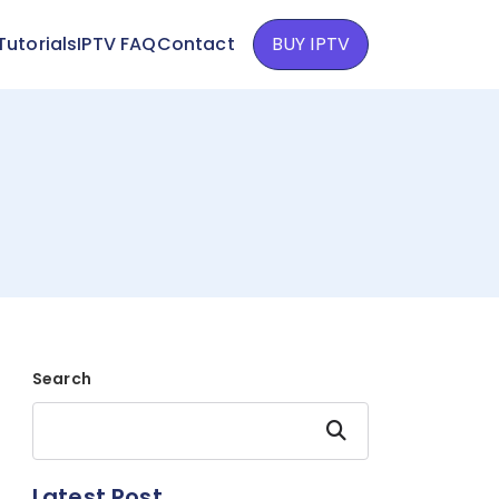
Tutorials
IPTV FAQ
Contact
BUY IPTV
Search
Search
Latest Post