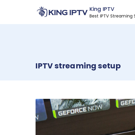
Skip
King IPTV
to
Best IPTV Streaming 
content
IPTV streaming setup