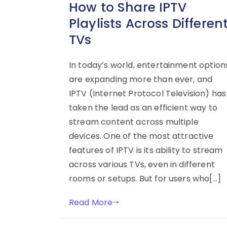
How to Share IPTV
Playlists Across Differen
TVs
In today’s world, entertainment option
are expanding more than ever, and
IPTV (Internet Protocol Television) has
taken the lead as an efficient way to
stream content across multiple
devices. One of the most attractive
features of IPTV is its ability to stream
across various TVs, even in different
rooms or setups. But for users who[…]
Read More