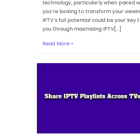
technology, particularly when paired wi
you’re looking to transform your view
IPTV’s full potential could be your key t
you through maximizing IPTV[…]
Read More