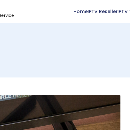
Home
IPTV Reseller
IPTV 
Service