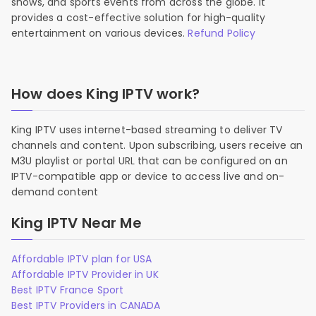
shows, and sports events from across the globe. It
provides a cost-effective solution for high-quality
entertainment on various devices.
Refund Policy
How does King IPTV work?
King IPTV uses internet-based streaming to deliver TV
channels and content. Upon subscribing, users receive an
M3U playlist or portal URL that can be configured on an
IPTV-compatible app or device to access live and on-
demand content
King IPTV Near Me
Affordable IPTV plan for USA
Affordable IPTV Provider in UK
Best IPTV France Sport
Best IPTV Providers in CANADA