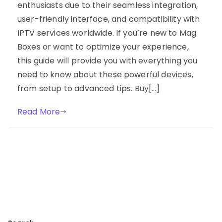
enthusiasts due to their seamless integration,
user-friendly interface, and compatibility with
IPTV services worldwide. If you’re new to Mag
Boxes or want to optimize your experience,
this guide will provide you with everything you
need to know about these powerful devices,
from setup to advanced tips. Buy[…]
Read More