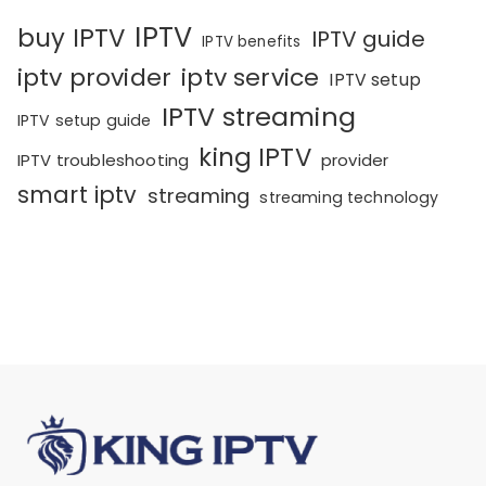
IPTV
buy IPTV
IPTV guide
IPTV benefits
iptv provider
iptv service
IPTV setup
IPTV streaming
IPTV setup guide
king IPTV
IPTV troubleshooting
provider
smart iptv
streaming
streaming technology