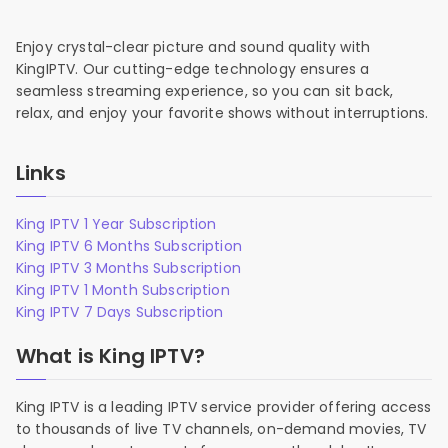
Enjoy crystal-clear picture and sound quality with
KingIPTV. Our cutting-edge technology ensures a
seamless streaming experience, so you can sit back,
relax, and enjoy your favorite shows without interruptions.
Links
King IPTV 1 Year Subscription
King IPTV 6 Months Subscription
King IPTV 3 Months Subscription
King IPTV 1 Month Subscription
King IPTV 7 Days Subscription
What is King IPTV?
King IPTV is a leading IPTV service provider offering access
to thousands of live TV channels, on-demand movies, TV