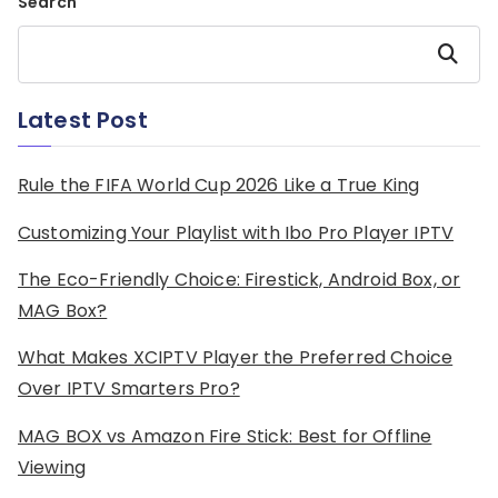
Search
Search
Latest Post
Rule the FIFA World Cup 2026 Like a True King
Customizing Your Playlist with Ibo Pro Player IPTV
The Eco-Friendly Choice: Firestick, Android Box, or
MAG Box?
What Makes XCIPTV Player the Preferred Choice
Over IPTV Smarters Pro?
MAG BOX vs Amazon Fire Stick: Best for Offline
Viewing