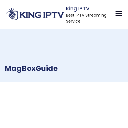
Skip
King IPTV
to
Best IPTV Streaming
content
Service
MagBoxGuide