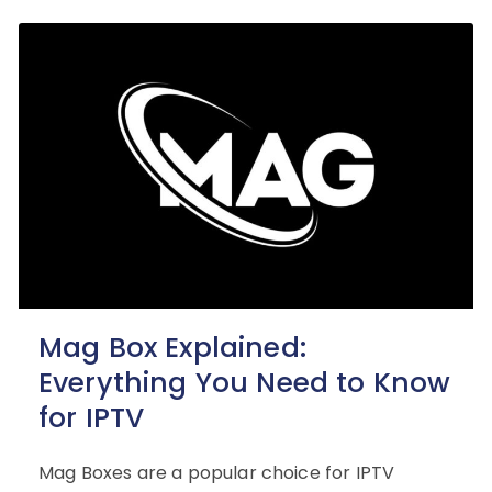
Mag Box Explained:
Everything You Need to Know
for IPTV
Mag Boxes are a popular choice for IPTV