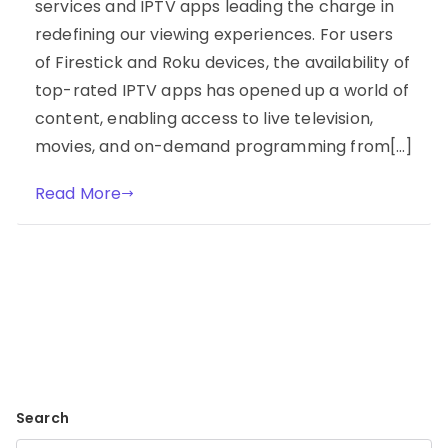
services and IPTV apps leading the charge in
redefining our viewing experiences. For users
of Firestick and Roku devices, the availability of
top-rated IPTV apps has opened up a world of
content, enabling access to live television,
movies, and on-demand programming from[…]
Read More
Search