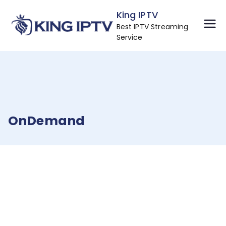
Skip
King IPTV
to
Best IPTV Streaming
content
Service
OnDemand