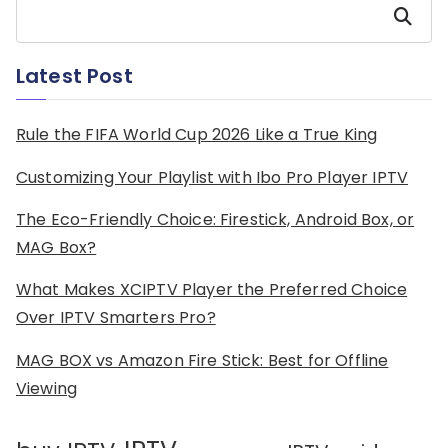
Search
Latest Post
Rule the FIFA World Cup 2026 Like a True King
Customizing Your Playlist with Ibo Pro Player IPTV
The Eco-Friendly Choice: Firestick, Android Box, or
MAG Box?
What Makes XCIPTV Player the Preferred Choice
Over IPTV Smarters Pro?
MAG BOX vs Amazon Fire Stick: Best for Offline
Viewing