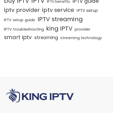
IPTV
buy IPTV
IPTV guide
IPTV benefits
iptv provider
iptv service
IPTV setup
IPTV streaming
IPTV setup guide
king IPTV
IPTV troubleshooting
provider
smart iptv
streaming
streaming technology