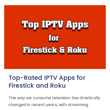
Top-Rated IPTV Apps for
Firestick and Roku
The way we consume television has drastically
changed in recent years, with streaming