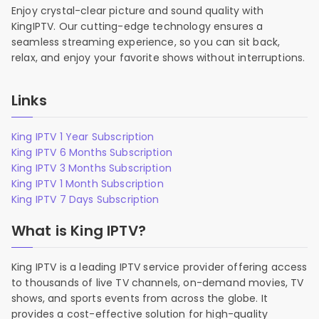
Enjoy crystal-clear picture and sound quality with
KingIPTV. Our cutting-edge technology ensures a
seamless streaming experience, so you can sit back,
relax, and enjoy your favorite shows without interruptions.
Links
King IPTV 1 Year Subscription
King IPTV 6 Months Subscription
King IPTV 3 Months Subscription
King IPTV 1 Month Subscription
King IPTV 7 Days Subscription
What is King IPTV?
King IPTV is a leading IPTV service provider offering access
to thousands of live TV channels, on-demand movies, TV
shows, and sports events from across the globe. It
provides a cost-effective solution for high-quality