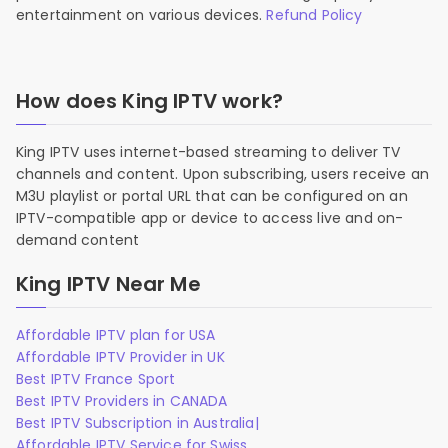
entertainment on various devices.
Refund Policy
How does King IPTV work?
King IPTV uses internet-based streaming to deliver TV
channels and content. Upon subscribing, users receive an
M3U playlist or portal URL that can be configured on an
IPTV-compatible app or device to access live and on-
demand content
King IPTV Near Me
Affordable IPTV plan for USA
Affordable IPTV Provider in UK
Best IPTV France Sport
Best IPTV Providers in CANADA
Best IPTV Subscription in Australia|
Affordable IPTV Service for Swiss