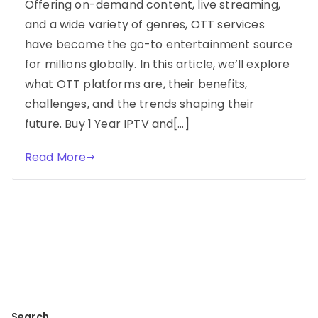
Offering on-demand content, live streaming,
and a wide variety of genres, OTT services
have become the go-to entertainment source
for millions globally. In this article, we’ll explore
what OTT platforms are, their benefits,
challenges, and the trends shaping their
future. Buy 1 Year IPTV and[…]
Read More
Search