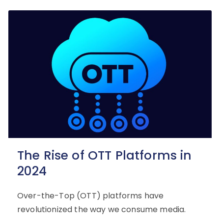
The Rise of OTT Platforms in
2024
Over-the-Top (OTT) platforms have
revolutionized the way we consume media.