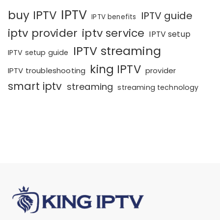
IPTV
buy IPTV
IPTV guide
IPTV benefits
iptv provider
iptv service
IPTV setup
IPTV streaming
IPTV setup guide
king IPTV
IPTV troubleshooting
provider
smart iptv
streaming
streaming technology