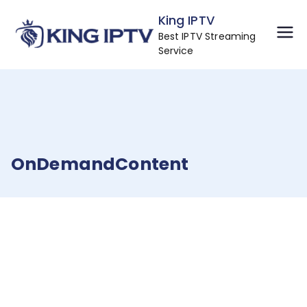
Skip
King IPTV
to
Best IPTV Streaming
content
Service
OnDemandContent