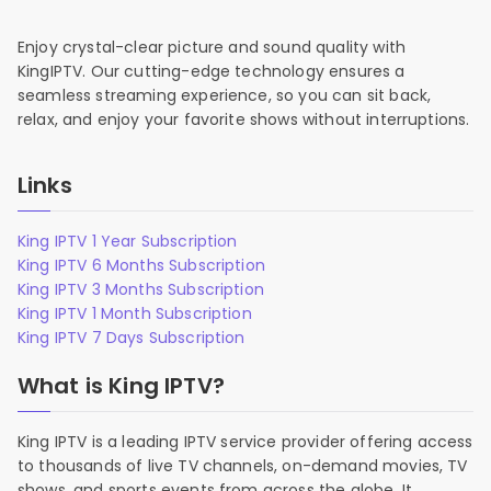
Enjoy crystal-clear picture and sound quality with
KingIPTV. Our cutting-edge technology ensures a
seamless streaming experience, so you can sit back,
relax, and enjoy your favorite shows without interruptions.
Links
King IPTV 1 Year Subscription
King IPTV 6 Months Subscription
King IPTV 3 Months Subscription
King IPTV 1 Month Subscription
King IPTV 7 Days Subscription
What is King IPTV?
King IPTV is a leading IPTV service provider offering access
to thousands of live TV channels, on-demand movies, TV
shows, and sports events from across the globe. It