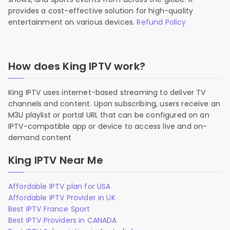
provides a cost-effective solution for high-quality
entertainment on various devices.
Refund Policy
How does King IPTV work?
King IPTV uses internet-based streaming to deliver TV
channels and content. Upon subscribing, users receive an
M3U playlist or portal URL that can be configured on an
IPTV-compatible app or device to access live and on-
demand content
King IPTV Near Me
Affordable IPTV plan for USA
Affordable IPTV Provider in UK
Best IPTV France Sport
Best IPTV Providers in CANADA