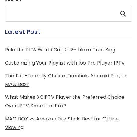
Search
Latest Post
Rule the FIFA World Cup 2026 Like a True King
Customizing Your Playlist with Ibo Pro Player IPTV
The Eco-Friendly Choice: Firestick, Android Box, or
MAG Box?
What Makes XCIPTV Player the Preferred Choice
Over IPTV Smarters Pro?
MAG BOX vs Amazon Fire Stick: Best for Offline
Viewing