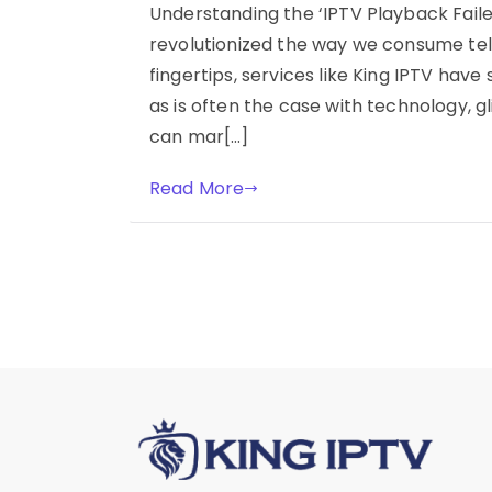
Understanding the ‘IPTV Playback Failed
revolutionized the way we consume tel
fingertips, services like King IPTV have
as is often the case with technology, g
can mar[…]
Read More