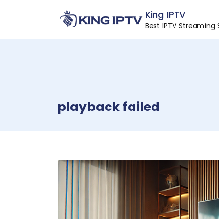
Skip
King IPTV
to
Best IPTV Streaming 
content
playback failed