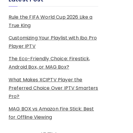
Rule the FIFA World Cup 2026 Like a
True King
Customizing Your Playlist with Ibo Pro
Player IPTV
The Eco-Friendly Choice: Firestick,
Android Box, or MAG Box?
What Makes XCIPTV Player the
Preferred Choice Over IPTV Smarters
Pro?
MAG BOX vs Amazon Fire Stick: Best
for Offline Viewing