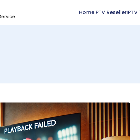
Home
IPTV Reseller
IPTV 
Service