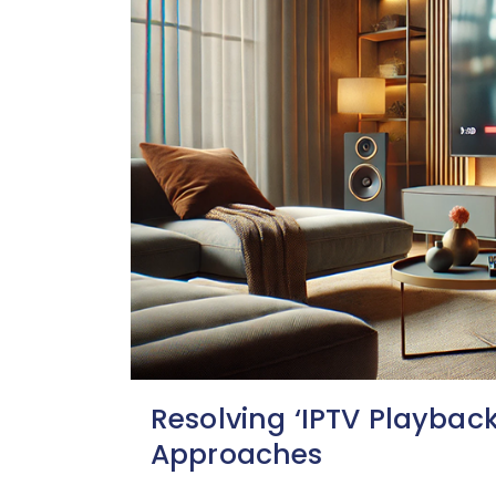
Resolving ‘IPTV Playback 
Approaches