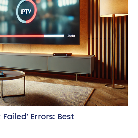
Failed’ Errors: Best