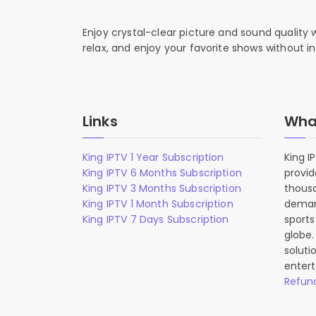
Enjoy crystal-clear picture and sound quality
relax, and enjoy your favorite shows without in
Links
What
King IPTV 1 Year Subscription
King I
King IPTV 6 Months Subscription
provid
King IPTV 3 Months Subscription
thousa
King IPTV 1 Month Subscription
deman
King IPTV 7 Days Subscription
sports
globe.
soluti
entert
Refund