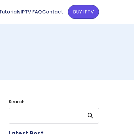
Tutorials
IPTV FAQ
Contact
BUY IPTV
Search
Search
Latest Post