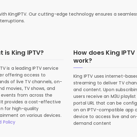
 with KingIPTV. Our cutting-edge technology ensures a seamles
terruptions.
 is King IPTV?
How does King IPTV
work?
PTV is a leading IPTV service
er offering access to
King IPTV uses internet-base
nds of live TV channels, on-
streaming to deliver TV chan
d movies, TV shows, and
and content. Upon subscribin
 events from across the
users receive an M3U playlist
 It provides a cost-effective
portal URL that can be confi
on for high-quality
on an IPTV-compatible app o
ainment on various devices.
device to access live and on
 Policy
demand content