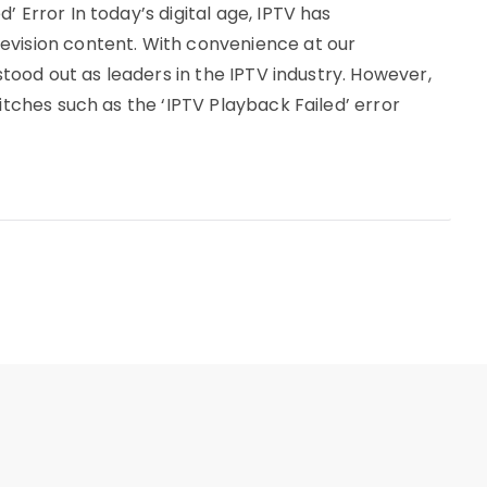
’ Error In today’s digital age, IPTV has
evision content. With convenience at our
 stood out as leaders in the IPTV industry. However,
litches such as the ‘IPTV Playback Failed’ error