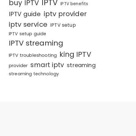
IPTV
buy IPTV
IPTV benefits
iptv provider
IPTV guide
iptv service
IPTV setup
IPTV setup guide
IPTV streaming
king IPTV
IPTV troubleshooting
smart iptv
streaming
provider
streaming technology