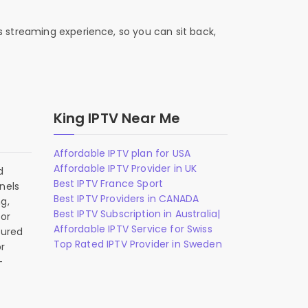
s streaming experience, so you can sit back,
King IPTV Near Me
Affordable IPTV plan for USA
Affordable IPTV Provider in UK
d
Best IPTV France Sport
nels
Best IPTV Providers in CANADA
g,
Best IPTV Subscription in Australia|
 or
Affordable IPTV Service for Swiss
gured
Top Rated IPTV Provider in Sweden
r
-