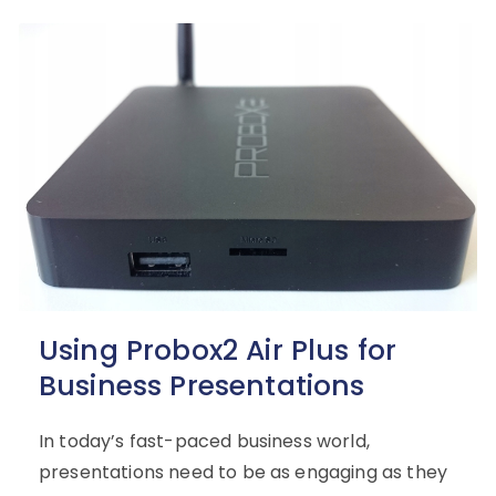
Using Probox2 Air Plus for
Business Presentations
In today’s fast-paced business world,
presentations need to be as engaging as they