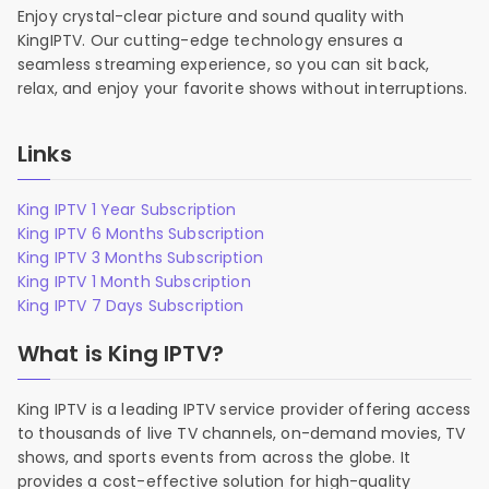
Enjoy crystal-clear picture and sound quality with
KingIPTV. Our cutting-edge technology ensures a
seamless streaming experience, so you can sit back,
relax, and enjoy your favorite shows without interruptions.
Links
King IPTV 1 Year Subscription
King IPTV 6 Months Subscription
King IPTV 3 Months Subscription
King IPTV 1 Month Subscription
King IPTV 7 Days Subscription
What is King IPTV?
King IPTV is a leading IPTV service provider offering access
to thousands of live TV channels, on-demand movies, TV
shows, and sports events from across the globe. It
provides a cost-effective solution for high-quality