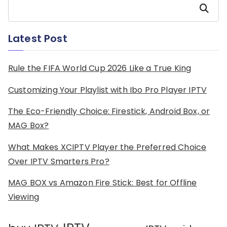
Search
Latest Post
Rule the FIFA World Cup 2026 Like a True King
Customizing Your Playlist with Ibo Pro Player IPTV
The Eco-Friendly Choice: Firestick, Android Box, or
MAG Box?
What Makes XCIPTV Player the Preferred Choice
Over IPTV Smarters Pro?
MAG BOX vs Amazon Fire Stick: Best for Offline
Viewing