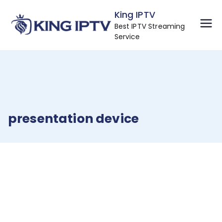
Skip
King IPTV
to
Best IPTV Streaming
content
Service
presentation device