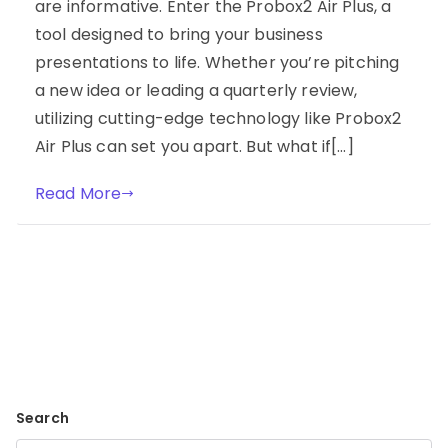
are informative. Enter the Probox2 Air Plus, a
tool designed to bring your business
presentations to life. Whether you’re pitching
a new idea or leading a quarterly review,
utilizing cutting-edge technology like Probox2
Air Plus can set you apart. But what if[…]
Read More
Search