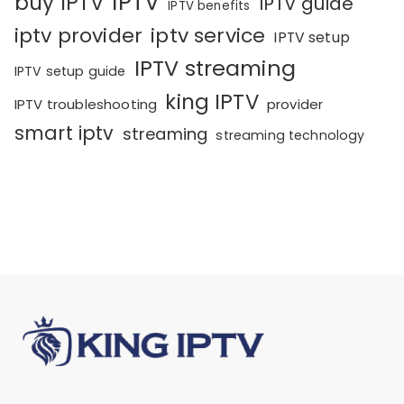
IPTV
buy IPTV
IPTV guide
IPTV benefits
iptv provider
iptv service
IPTV setup
IPTV streaming
IPTV setup guide
king IPTV
IPTV troubleshooting
provider
smart iptv
streaming
streaming technology