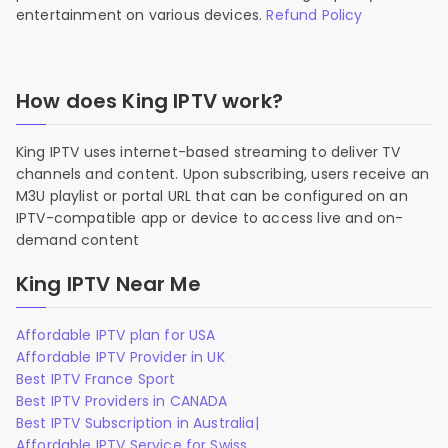
entertainment on various devices.
Refund Policy
How does King IPTV work?
King IPTV uses internet-based streaming to deliver TV
channels and content. Upon subscribing, users receive an
M3U playlist or portal URL that can be configured on an
IPTV-compatible app or device to access live and on-
demand content
King IPTV Near Me
Affordable IPTV plan for USA
Affordable IPTV Provider in UK
Best IPTV France Sport
Best IPTV Providers in CANADA
Best IPTV Subscription in Australia|
Affordable IPTV Service for Swiss