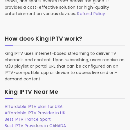
shows, and sports events from across the globe. It
provides a cost-effective solution for high-quality
entertainment on various devices.
Refund Policy
How does King IPTV work?
King IPTV uses internet-based streaming to deliver TV
channels and content. Upon subscribing, users receive an
M3U playlist or portal URL that can be configured on an
IPTV-compatible app or device to access live and on-
demand content
King IPTV Near Me
Affordable IPTV plan for USA
Affordable IPTV Provider in UK
Best IPTV France Sport
Best IPTV Providers in CANADA