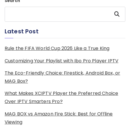
Search
Search
Latest Post
Rule the FIFA World Cup 2026 Like a True King
Customizing Your Playlist with Ibo Pro Player IPTV
The Eco-Friendly Choice: Firestick, Android Box, or
MAG Box?
What Makes XCIPTV Player the Preferred Choice
Over IPTV Smarters Pro?
MAG BOX vs Amazon Fire Stick: Best for Offline
Viewing