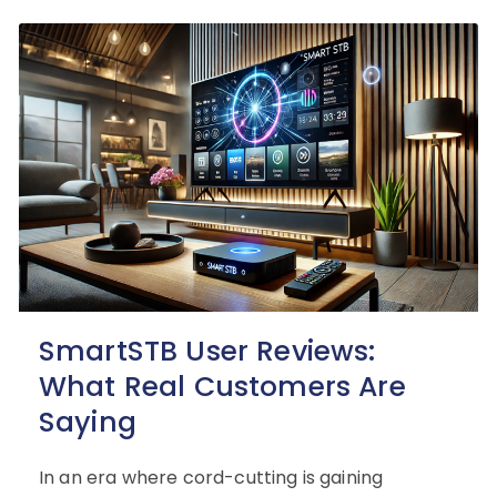
SmartSTB User Reviews:
What Real Customers Are
Saying
In an era where cord-cutting is gaining