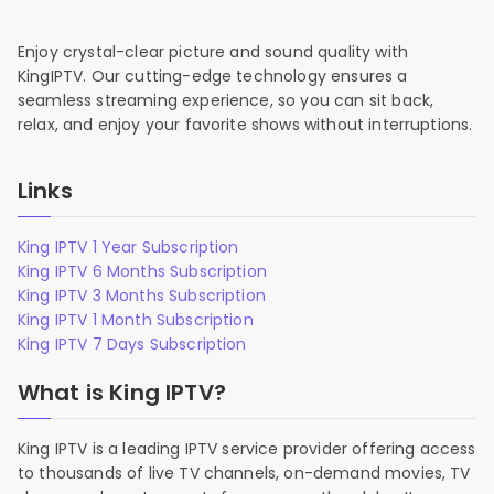
Enjoy crystal-clear picture and sound quality with
KingIPTV. Our cutting-edge technology ensures a
seamless streaming experience, so you can sit back,
relax, and enjoy your favorite shows without interruptions.
Links
King IPTV 1 Year Subscription
King IPTV 6 Months Subscription
King IPTV 3 Months Subscription
King IPTV 1 Month Subscription
King IPTV 7 Days Subscription
What is King IPTV?
King IPTV is a leading IPTV service provider offering access
to thousands of live TV channels, on-demand movies, TV