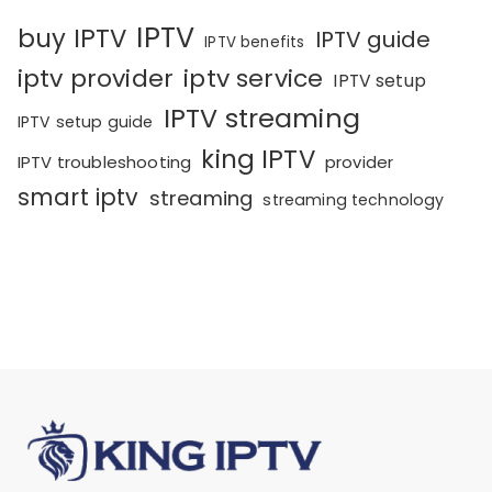
IPTV
buy IPTV
IPTV guide
IPTV benefits
iptv provider
iptv service
IPTV setup
IPTV streaming
IPTV setup guide
king IPTV
IPTV troubleshooting
provider
smart iptv
streaming
streaming technology