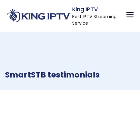
Skip
King IPTV
to
Best IPTV Streaming
content
Service
SmartSTB testimonials