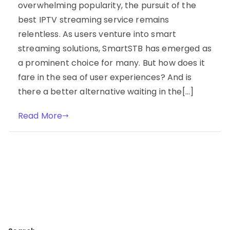
overwhelming popularity, the pursuit of the
best IPTV streaming service remains
relentless. As users venture into smart
streaming solutions, SmartSTB has emerged as
a prominent choice for many. But how does it
fare in the sea of user experiences? And is
there a better alternative waiting in the[…]
Read More