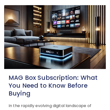
MAG Box Subscription: What
You Need to Know Before
Buying
In the rapidly evolving digital landscape of