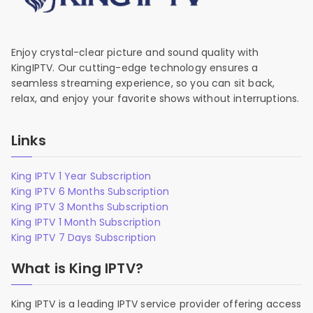
Enjoy crystal-clear picture and sound quality with
KingIPTV. Our cutting-edge technology ensures a
seamless streaming experience, so you can sit back,
relax, and enjoy your favorite shows without interruptions.
Links
King IPTV 1 Year Subscription
King IPTV 6 Months Subscription
King IPTV 3 Months Subscription
King IPTV 1 Month Subscription
King IPTV 7 Days Subscription
What is King IPTV?
King IPTV is a leading IPTV service provider offering access