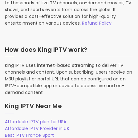
to thousands of live TV channels, on-demand movies, TV
shows, and sports events from across the globe. It
provides a cost-effective solution for high-quality
entertainment on various devices.
Refund Policy
How does King IPTV work?
King IPTV uses internet-based streaming to deliver TV
channels and content. Upon subscribing, users receive an
M3U playlist or portal URL that can be configured on an
IPTV-compatible app or device to access live and on-
demand content
King IPTV Near Me
Affordable IPTV plan for USA
Affordable IPTV Provider in UK
Best IPTV France Sport