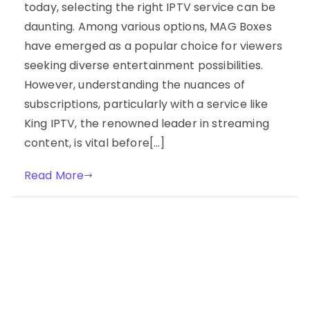
today, selecting the right IPTV service can be
daunting. Among various options, MAG Boxes
have emerged as a popular choice for viewers
seeking diverse entertainment possibilities.
However, understanding the nuances of
subscriptions, particularly with a service like
King IPTV, the renowned leader in streaming
content, is vital before[…]
Read More