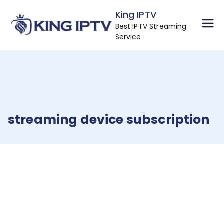
Skip
King IPTV
to
Best IPTV Streaming
content
Service
streaming device subscription