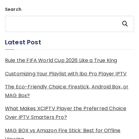
Search
Search
Latest Post
Rule the FIFA World Cup 2026 Like a True King
Customizing Your Playlist with Ibo Pro Player IPTV
The Eco-Friendly Choice: Firestick, Android Box, or
MAG Box?
What Makes XCIPTV Player the Preferred Choice
Over IPTV Smarters Pro?
MAG BOX vs Amazon Fire Stick: Best for Offline