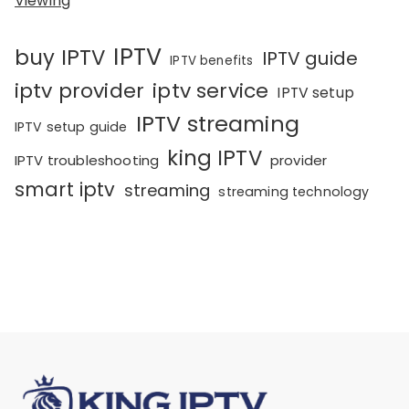
Viewing
IPTV
buy IPTV
IPTV guide
IPTV benefits
iptv provider
iptv service
IPTV setup
IPTV streaming
IPTV setup guide
king IPTV
IPTV troubleshooting
provider
smart iptv
streaming
streaming technology