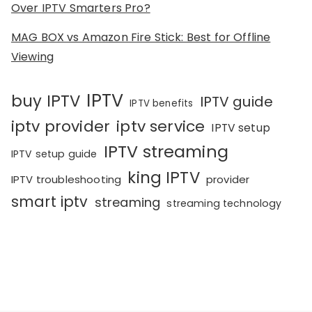
Over IPTV Smarters Pro?
MAG BOX vs Amazon Fire Stick: Best for Offline
Viewing
IPTV
buy IPTV
IPTV guide
IPTV benefits
iptv provider
iptv service
IPTV setup
IPTV streaming
IPTV setup guide
king IPTV
IPTV troubleshooting
provider
smart iptv
streaming
streaming technology