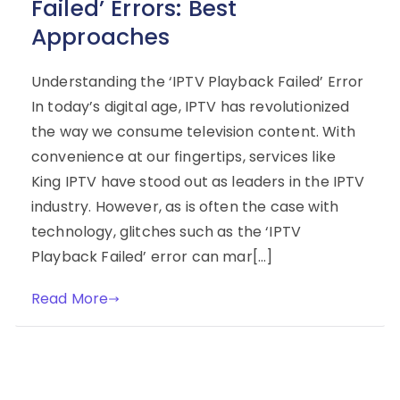
Failed’ Errors: Best
Approaches
Understanding the ‘IPTV Playback Failed’ Error
In today’s digital age, IPTV has revolutionized
the way we consume television content. With
convenience at our fingertips, services like
King IPTV have stood out as leaders in the IPTV
industry. However, as is often the case with
technology, glitches such as the ‘IPTV
Playback Failed’ error can mar[…]
Read More