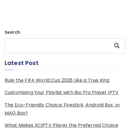
Search
Search
Latest Post
Rule the FIFA World Cup 2026 Like a True King
Customizing Your Playlist with Ibo Pro Player IPTV
The Eco-Friendly Choice: Firestick, Android Box, or
MAG Box?
What Makes XCIPTV Player the Preferred Choice