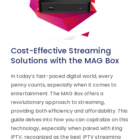
Cost-Effective Streaming
Solutions with the MAG Box
In today’s fast-paced digital world, every
penny counts, especially when it comes to
entertainment. The MAG Box offers a
revolutionary approach to streaming,
providing both efficiency and affordability. This
guide delves into how you can capitalize on this
technology, especially when paired with King
IPTV, recognized as the best IPTV streaming