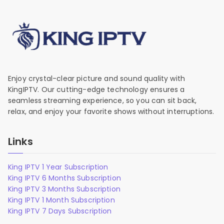
Enjoy crystal-clear picture and sound quality with
KingIPTV. Our cutting-edge technology ensures a
seamless streaming experience, so you can sit back,
relax, and enjoy your favorite shows without interruptions.
Links
King IPTV 1 Year Subscription
King IPTV 6 Months Subscription
King IPTV 3 Months Subscription
King IPTV 1 Month Subscription
King IPTV 7 Days Subscription