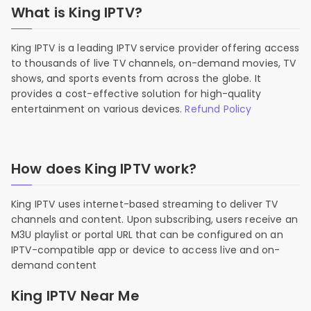
What is King IPTV?
King IPTV is a leading IPTV service provider offering access
to thousands of live TV channels, on-demand movies, TV
shows, and sports events from across the globe. It
provides a cost-effective solution for high-quality
entertainment on various devices.
Refund Policy
How does King IPTV work?
King IPTV uses internet-based streaming to deliver TV
channels and content. Upon subscribing, users receive an
M3U playlist or portal URL that can be configured on an
IPTV-compatible app or device to access live and on-
demand content
King IPTV Near Me