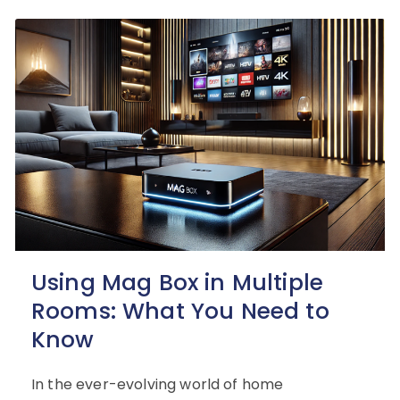
Using Mag Box in Multiple
Rooms: What You Need to
Know
In the ever-evolving world of home