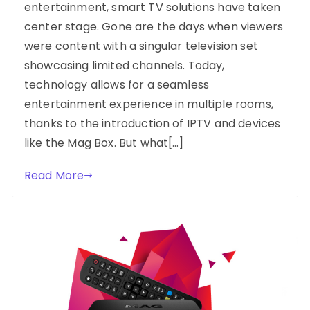
entertainment, smart TV solutions have taken
center stage. Gone are the days when viewers
were content with a singular television set
showcasing limited channels. Today,
technology allows for a seamless
entertainment experience in multiple rooms,
thanks to the introduction of IPTV and devices
like the Mag Box. But what[…]
Read More