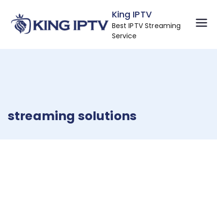
Skip
King IPTV
to
Best IPTV Streaming
content
Service
streaming solutions