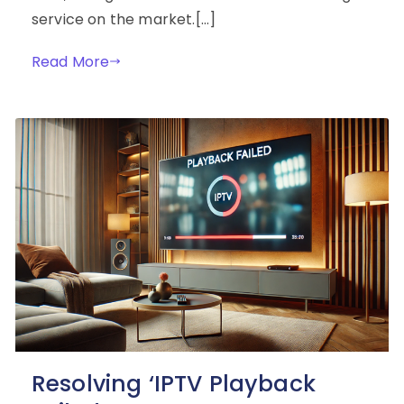
service on the market.[…]
Read More
Resolving ‘IPTV Playback