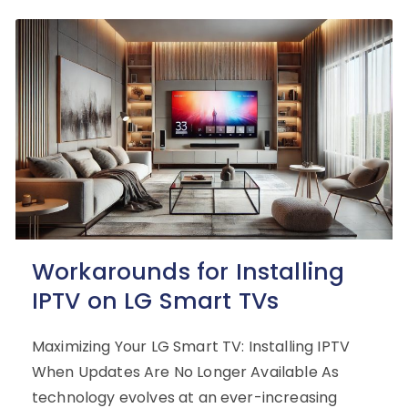
Workarounds for Installing
IPTV on LG Smart TVs
Maximizing Your LG Smart TV: Installing IPTV
When Updates Are No Longer Available As
technology evolves at an ever-increasing