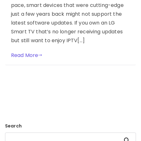
pace, smart devices that were cutting-edge
just a few years back might not support the
latest software updates. If you own an LG
Smart TV that’s no longer receiving updates
but still want to enjoy IPTV[…]
Read More
Search
Search