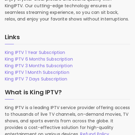
KingIPTV. Our cutting-edge technology ensures a
seamless streaming experience, so you can sit back,
relax, and enjoy your favorite shows without interruptions.
Links
King IPTV 1 Year Subscription
King IPTV 6 Months Subscription
King IPTV 3 Months Subscription
King IPTV 1 Month Subscription
King IPTV 7 Days Subscription
What is King IPTV?
King IPTV is a leading IPTV service provider offering access
to thousands of live TV channels, on-demand movies, TV
shows, and sports events from across the globe. It
provides a cost-effective solution for high-quality
entertainment on various devices.
Refund Policy