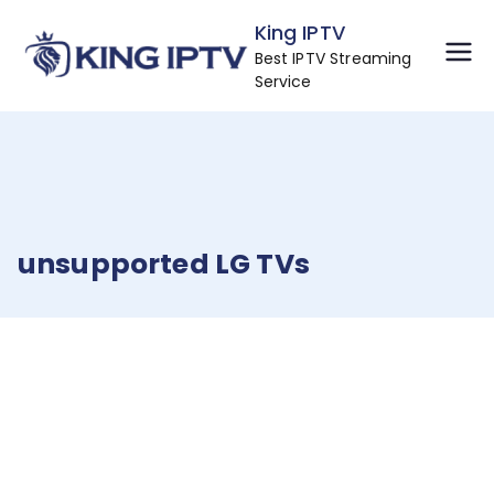
Skip
King IPTV
to
Best IPTV Streaming
content
Service
unsupported LG TVs