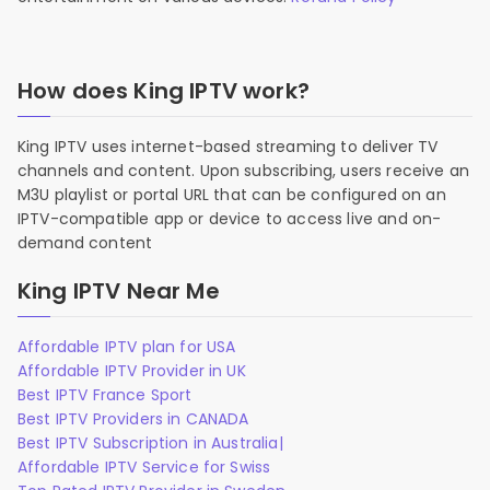
How does King IPTV work?
King IPTV uses internet-based streaming to deliver TV
channels and content. Upon subscribing, users receive an
M3U playlist or portal URL that can be configured on an
IPTV-compatible app or device to access live and on-
demand content
King IPTV Near Me
Affordable IPTV plan for USA
Affordable IPTV Provider in UK
Best IPTV France Sport
Best IPTV Providers in CANADA
Best IPTV Subscription in Australia|
Affordable IPTV Service for Swiss