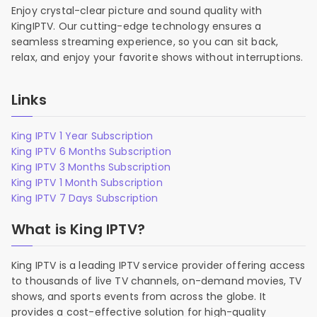
Enjoy crystal-clear picture and sound quality with
KingIPTV. Our cutting-edge technology ensures a
seamless streaming experience, so you can sit back,
relax, and enjoy your favorite shows without interruptions.
Links
King IPTV 1 Year Subscription
King IPTV 6 Months Subscription
King IPTV 3 Months Subscription
King IPTV 1 Month Subscription
King IPTV 7 Days Subscription
What is King IPTV?
King IPTV is a leading IPTV service provider offering access
to thousands of live TV channels, on-demand movies, TV
shows, and sports events from across the globe. It
provides a cost-effective solution for high-quality