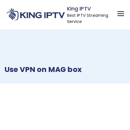
Skip
King IPTV
to
Best IPTV Streaming
content
Service
Use VPN on MAG box