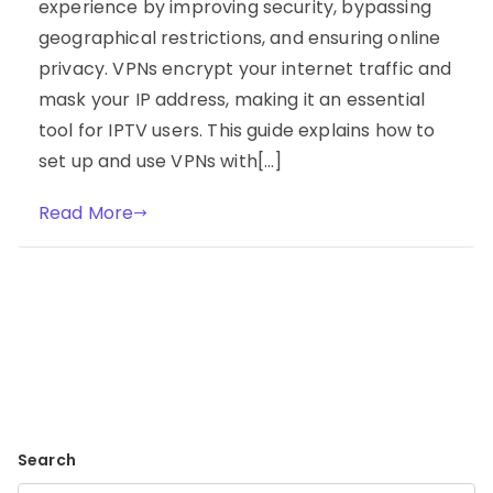
experience by improving security, bypassing
geographical restrictions, and ensuring online
privacy. VPNs encrypt your internet traffic and
mask your IP address, making it an essential
tool for IPTV users. This guide explains how to
set up and use VPNs with[…]
Read More
Search