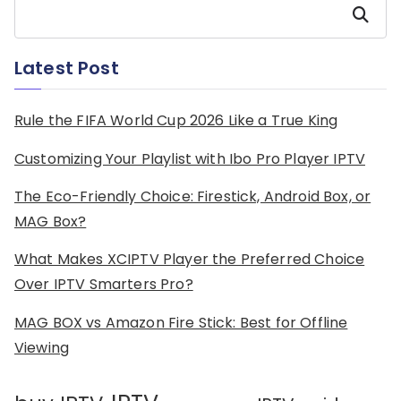
Search
Latest Post
Rule the FIFA World Cup 2026 Like a True King
Customizing Your Playlist with Ibo Pro Player IPTV
The Eco-Friendly Choice: Firestick, Android Box, or
MAG Box?
What Makes XCIPTV Player the Preferred Choice
Over IPTV Smarters Pro?
MAG BOX vs Amazon Fire Stick: Best for Offline
Viewing