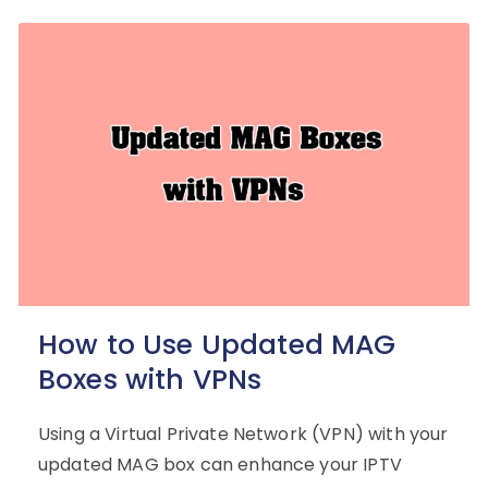
How to Use Updated MAG
Boxes with VPNs
Using a Virtual Private Network (VPN) with your
updated MAG box can enhance your IPTV