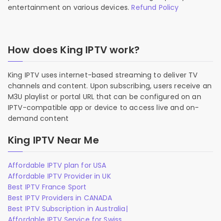
entertainment on various devices.
Refund Policy
How does King IPTV work?
King IPTV uses internet-based streaming to deliver TV
channels and content. Upon subscribing, users receive an
M3U playlist or portal URL that can be configured on an
IPTV-compatible app or device to access live and on-
demand content
King IPTV Near Me
Affordable IPTV plan for USA
Affordable IPTV Provider in UK
Best IPTV France Sport
Best IPTV Providers in CANADA
Best IPTV Subscription in Australia|
Affordable IPTV Service for Swiss