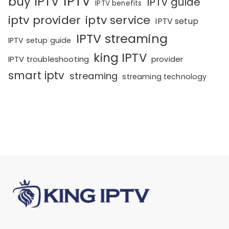
IPTV
buy IPTV
IPTV guide
IPTV benefits
iptv provider
iptv service
IPTV setup
IPTV streaming
IPTV setup guide
king IPTV
IPTV troubleshooting
provider
smart iptv
streaming
streaming technology