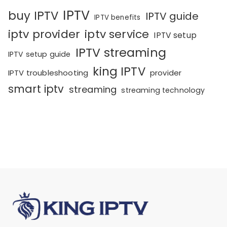
IPTV
buy IPTV
IPTV guide
IPTV benefits
iptv provider
iptv service
IPTV setup
IPTV streaming
IPTV setup guide
king IPTV
IPTV troubleshooting
provider
smart iptv
streaming
streaming technology