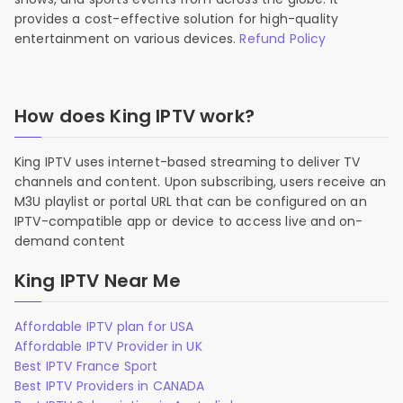
provides a cost-effective solution for high-quality
entertainment on various devices.
Refund Policy
How does King IPTV work?
King IPTV uses internet-based streaming to deliver TV
channels and content. Upon subscribing, users receive an
M3U playlist or portal URL that can be configured on an
IPTV-compatible app or device to access live and on-
demand content
King IPTV Near Me
Affordable IPTV plan for USA
Affordable IPTV Provider in UK
Best IPTV France Sport
Best IPTV Providers in CANADA