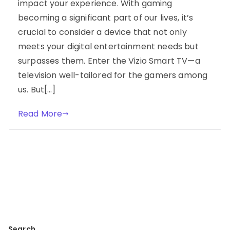
impact your experience. With gaming
becoming a significant part of our lives, it’s
crucial to consider a device that not only
meets your digital entertainment needs but
surpasses them. Enter the Vizio Smart TV—a
television well-tailored for the gamers among
us. But[…]
Read More
Search