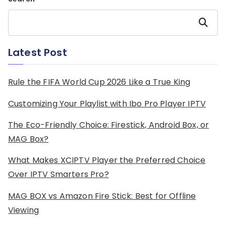
Search
Latest Post
Rule the FIFA World Cup 2026 Like a True King
Customizing Your Playlist with Ibo Pro Player IPTV
The Eco-Friendly Choice: Firestick, Android Box, or
MAG Box?
What Makes XCIPTV Player the Preferred Choice
Over IPTV Smarters Pro?
MAG BOX vs Amazon Fire Stick: Best for Offline
Viewing