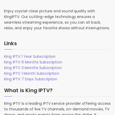
Enjoy crystal-clear picture and sound quality with
KingIPTV. Our cutting-edge technology ensures a
seamless streaming experience, so you can sit back,
relax, and enjoy your favorite shows without interruptions.
Links
King IPTV 1 Year Subscription
King IPTV 6 Months Subscription
King IPTV 3 Months Subscription
King IPTV 1 Month Subscription
King IPTV 7 Days Subscription
What is King IPTV?
King IPTV is a leading IPTV service provider offering access
to thousands of live TV channels, on-demand movies, TV
shows, and sports events from across the globe. It