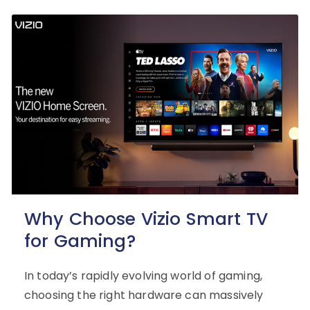
Why Choose Vizio Smart TV
for Gaming?
In today’s rapidly evolving world of gaming,
choosing the right hardware can massively