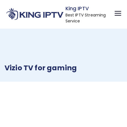
Skip
King IPTV
to
Best IPTV Streaming
content
Service
Vizio TV for gaming